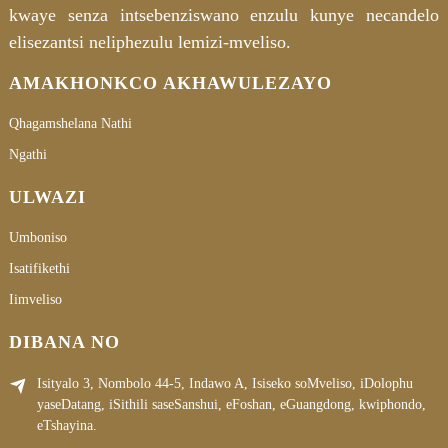
kwaye senza intsebenziswano enzulu kunye necandelo
elisezantsi neliphezulu lemizi-mveliso.
AMAKHONKCO AKHAWULEZAYO
Qhagamshelana Nathi
Ngathi
ULWAZI
Umboniso
Isatifikethi
Iimveliso
DIBANA NO
Isityalo 3, Nombolo 44-5, Indawo A, Isiseko soMveliso, iDolophu
yaseDatang, iSithili saseSanshui, eFoshan, eGuangdong, kwiphondo,
eTshayina.