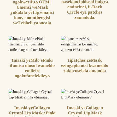
nasekunciphiseni imigca
ngokwezifiso OEM |
emincinci, ii-Dark
Umenzi weMask
Circle eye patches
yokulala yeLip emanzi
zamadoda.
kunye nomthengisi
weLebheli yabucala
Imaski yeMilo ePinki
Iipatches zeMask
ifumisa ulusu lwamehlo
ezingaphantsi kwamehlo
emilebe
zokuvuselela amandla
ngokufanelekileyo
Imaski yeCollagen
Imaski yeCollagen
Crystal Lip Mask ePinki
Crystal Lip Mask