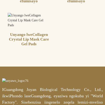
efumisayo
efumisayo
Unyango lweCollagen
Crystal Lip Mask Care
Gel Pads
IGuangdong Joyan Biological Technology Co., Ltd.,
ikwiPhondo laseGuangdong, eyaziwa ngokuba yi "World
Factory". Sisebenzisa iingenelo zeqela lemizi-mveliso