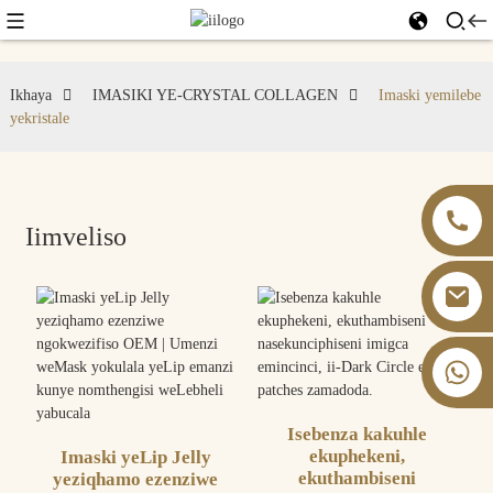
Ikhaya
IMASIKI YE-CRYSTAL COLLAGEN
Imaski yemilebe
yekristale
Iimveliso
+86 13826059902
Isebenza kakuhle
ekuphekeni,
Imaski yeLip Jelly
ekuthambiseni
yeziqhamo ezenziwe