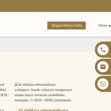
Qhagamshelana Nathi
Xhosa
+86 13826059902
ca
Iti eluhlaza ethomalalisayo