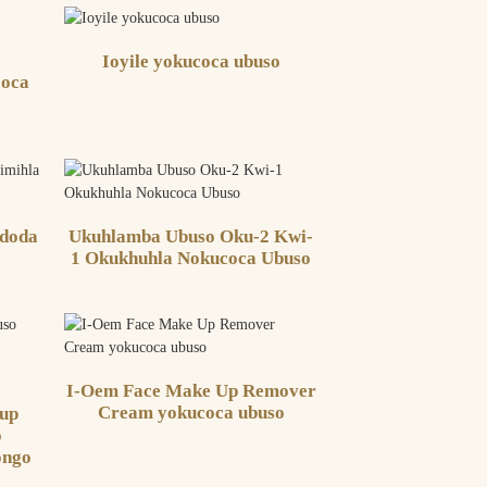
Ioyile yokucoca ubuso
coca
doda
Ukuhlamba Ubuso Oku-2 Kwi-
1 Okukhuhla Nokucoca Ubuso
I-Oem Face Make Up Remover
Cream yokucoca ubuso
eup
o
ongo