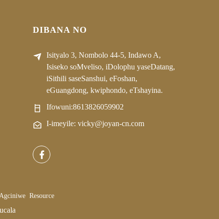
DIBANA NO
Isityalo 3, Nombolo 44-5, Indawo A,
Isiseko soMveliso, iDolophu yaseDatang,
iSithili saseSanshui, eFoshan,
eGuangdong, kwiphondo, eTshayina.
Ifowuni:
8613826059902
I-imeyile: vicky@joyan-cn.com
 Agciniwe
Resource
ucala