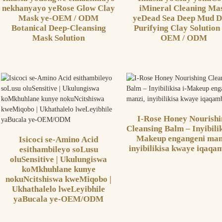
nekhanyayo yeRose Glow Clay
iMineral Cleaning Ma
Mask ye-OEM / ODM
yeDead Sea Deep Mud D
Botanical Deep-Cleansing
Purifying Clay Solution
Mask Solution
OEM / ODM
I-Rose Honey Nourish
Cleansing Balm – Inyibilik
Makeup engangeni man
Isicoci se-Amino Acid
inyibilikisa kwaye iqaqa
esithambileyo soLusu
oluSensitive | Ukulungiswa
koMkhuhlane kunye
nokuNcitshiswa kweMiqobo |
Ukhathalelo lweLeyibhile
yaBucala ye-OEM/ODM