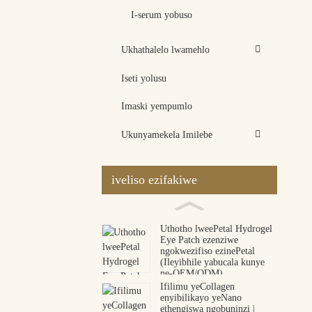
I-serum yobuso
Ukhathalelo lwamehlo
Iseti yolusu
Imaski yempumlo
Ukunyamekela Imilebe
iveliso ezifakiwe
Uthotho lweePetal Hydrogel
Eye Patch ezenziwe
ngokwezifiso ezinePetal
(Ileyibhile yabucala kunye
ne-OEM/ODM)
Ifilimu yeCollagen
enyibilikayo yeNano
ethengiswa ngobuninzi |