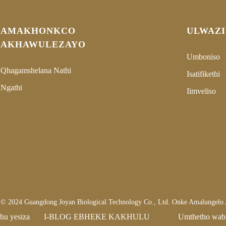
AMAKHONKCO
ULWAZI
AKHAWULEZAYO
Umboniso
Qhagamshelana Nathi
Isatifikethi
Ngathi
Iimveliso
la © 2024 Guangdong Joyan Biological Technology Co., Ltd. Onke Amalungelo
hu yesiza
I-BLOG EBHEKE KAKHULU
Umthetho wab