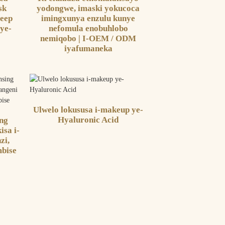
sk
yodongwe, imaski yokucoca
eep
imingxunya enzulu kunye
 ye-
nefomula enobuhlobo
nemiqobo | I-OEM / ODM
iyafumaneka
Ulwelo lokususa i-makeup ye-
Hyaluronic Acid
ing
isa i-
zi,
mbise