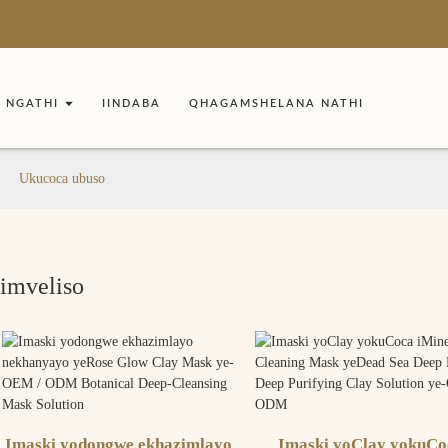
NGATHI
IINDABA
QHAGAMSHELANA NATHI
Ukucoca ubuso
Iimveliso
Imaski yodongwe ekhazimlayo
Imaski yoClay yokuCo