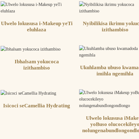
Ulwelo lokususa i-Makeup yeTi
Nyibilikisa ikrimu yoku
eluhlaza
izithambiso
Ibhalsam yokucoca
Ukuhlamba ubuso kwama
izithambiso
imihla ngemihla
Isicoci seCamellia Hydrating
Ulwelo lokususa iMak
yoBuso olucocekiley
nolungenabundlongondl