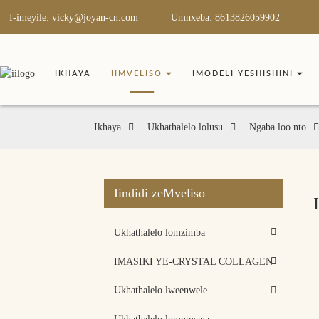
I-imeyile: vicky@joyan-cn.com
Umnxeba: 8613826059902
IKHAYA
IIMVELISO
IMODELI YESHISHINI
Ikhaya
Ukhathalelo lolusu
Ngaba loo nto
Iindidi zeMveliso
Ukhathalelo lomzimba
IMASIKI YE-CRYSTAL COLLAGEN
Ukhathalelo lweenwele