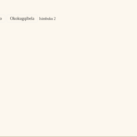
o
Okokugqibela
Isimbuku 2