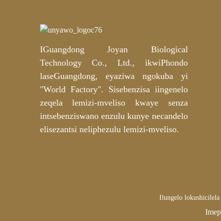
Imaski yamehlo yePremium
Snake Venom Peptide
Hydrogel | Umenzi we-OEM
kunye ne-ODM oyingcali
IGuangdong Joyan Biological
Imaski yesithende seGolide
yeMica Hydrogel yeLabel
Technology Co., Ltd., ikwiPhondo
yabucala yeGolide
yokuNyusa okuNzulu – i-
laseGuangdong, eyaziwa ngokuba yi
OEM/ODM inokwenziwa
"World Factory". Sisebenzisa iingenelo
ngokwezifiso
Iiphedi zeCotton
eziKhazimlayo
zeqela lemizi-mveliso kwaye senza
zeNiacinamide kunye
neTranexamic Acid
intsebenziswano enzulu kunye necandelo
OEM/ODM Umenzi
elisezantsi neliphezulu lemizi-mveliso.
Ilungelo lokushicile
Imep