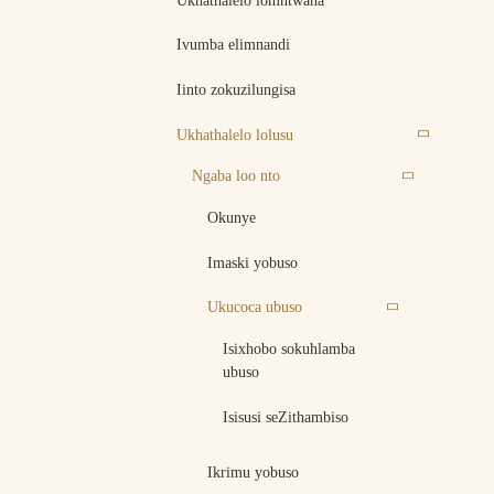
Ukhathalelo lomntwana
Ivumba elimnandi
Iinto zokuzilungisa
Ukhathalelo lolusu
Ngaba loo nto
Okunye
Imaski yobuso
Ukucoca ubuso
Isixhobo sokuhlamba
ubuso
Isisusi seZithambiso
Ikrimu yobuso