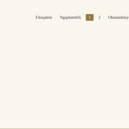
Ekuqaleni
Ngaphambili
1
2
Okulandelay