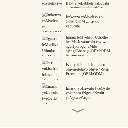
Ifektri yeLebheli yaBucala
eyenziwe ngokwezifiso
Iinkonzo zoMveliso ze-
OEM/ODM zeLebheli
yabucala
Igama leMveliso: Uthotho
lweMask yamehlo enziwe
ngeHydrogel eMile
njengeBhere (i-OEM/ODM
iyafumaneka)
Iseti yokhathalelo lolusu
oluvuselelayo oluyi-4-Step
Premium (OEM/ODM)
Imaski yoLawulo lweOyile
yokucoca iNgca eNzulu
yeNgca ePurple
Iipetshi zamehlo zeCollagen
Peptide OEM ODM Umenzi