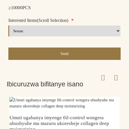
≥10000PCS
*
Interested Items(Scroll Selection)
Send
Ibicuruzwa bifitanye isano
Umuti ugabanya imyenge 0il-control wongera
ubushyuhe mu mazuru ukoresheje collagen deep
G