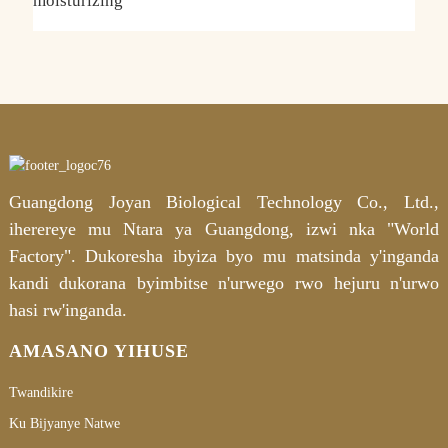
moisturizing
H
a
Guangdong Joyan Biological Technology Co., Ltd.,
iherereye mu Ntara ya Guangdong, izwi nka "World
Factory". Dukoresha ibyiza byo mu matsinda y'inganda
kandi dukorana byimbitse n'urwego rwo hejuru n'urwo
hasi rw'inganda.
AMASANO YIHUSE
Twandikire
Ku Bijyanye Natwe