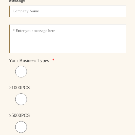
*
Message
*
Your Business Types
≥1000PCS
≥5000PCS