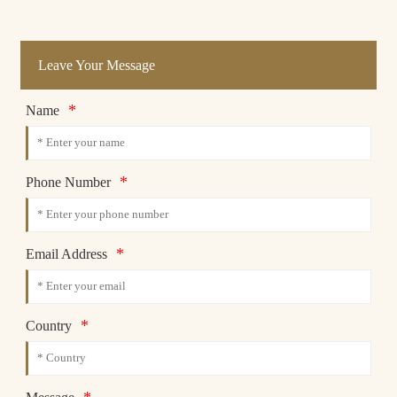
Leave Your Message
*
Name
*
Phone Number
*
Email Address
*
Country