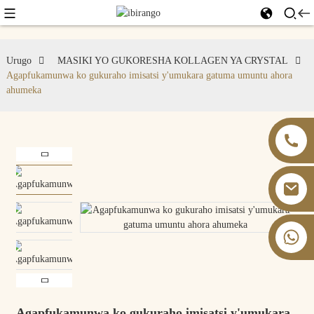
Urugo
MASIKI YO GUKORESHA KOLLAGEN YA CRYSTAL
Agapfukamunwa ko gukuraho imisatsi y'umukara gatuma umuntu ahora
ahumeka
+86 13826059902
Agapfukamunwa ko gukuraho imisatsi y'umukara