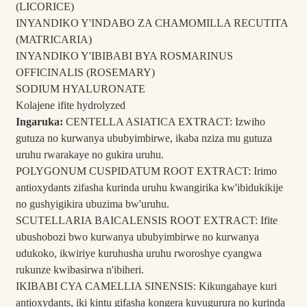
(LICORICE)
INYANDIKO Y'INDABO ZA CHAMOMILLA RECUTITA
(MATRICARIA)
INYANDIKO Y'IBIBABI BYA ROSMARINUS
OFFICINALIS (ROSEMARY)
SODIUM HYALURONATE
Kolajene ifite hydrolyzed
Ingaruka:
CENTELLA ASIATICA EXTRACT: Izwiho
gutuza no kurwanya ububyimbirwe, ikaba nziza mu gutuza
uruhu rwarakaye no gukira uruhu.
POLYGONUM CUSPIDATUM ROOT EXTRACT: Irimo
antioxydants zifasha kurinda uruhu kwangirika kw'ibidukikije
no gushyigikira ubuzima bw'uruhu.
SCUTELLARIA BAICALENSIS ROOT EXTRACT: Ifite
ubushobozi bwo kurwanya ububyimbirwe no kurwanya
udukoko, ikwiriye kuruhusha uruhu rworoshye cyangwa
rukunze kwibasirwa n'ibiheri.
IKIBABI CYA CAMELLIA SINENSIS: Kikungahaye kuri
antioxydants, iki kintu gifasha kongera kuvugurura no kurinda