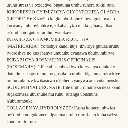
uruhu stress ya oxidative, bigatuma uruhu ruhora rukiri ruto.
IGIKORESHO CY'IMIZI CYA GLYCYRRHIZA GLABRA
(LICORICE): Kizwiho kugira ubushobozi bwo gukabya no
kurwanya ububyimbirwe, kikaba cyiza mu kugabanya ibara
ry'uruhu no gutuza uruhu rwarakaye.
INDABO ZA CHAMOMILLA RECUTITA
(MATRICARIA): Yoroshye kandi ituje, ikwiriye gutuza uruhu
rworoshye no kugabanya umutuku cyangwa ububyimbirwe.
IKIBABI CYA ROSMARINUS OFFICINALIS
(ROSEMARY): Gifite ubushobozi bwo kurwanya udukoko
duto dufasha gusukura no gusukura uruhu, bigatuma rukwiriye
uruhu rukunze kwibasirwa n'ibiheri cyangwa amavuta menshi.
SODIUM HYALURONATE: Ifite uruhu ruhumeka neza kandi
rugakomeza ubushuhe mu ruhu, rutanga ubushuhe
n'uburumbuke.
COLLAGEN YA HYDROLYZED: Ifasha kongera ubwiza
bw'uruhu no gukomera, igatuma uruhu rurushaho kuba rwiza
kandi rukiri ruto.