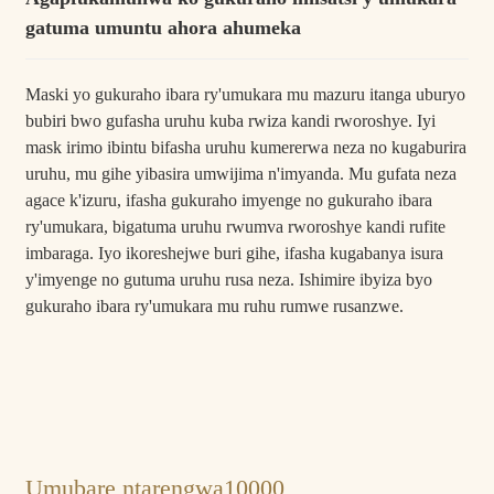
gatuma umuntu ahora ahumeka
Maski yo gukuraho ibara ry'umukara mu mazuru itanga uburyo
bubiri bwo gufasha uruhu kuba rwiza kandi rworoshye. Iyi
mask irimo ibintu bifasha uruhu kumererwa neza no kugaburira
uruhu, mu gihe yibasira umwijima n'imyanda. Mu gufata neza
agace k'izuru, ifasha gukuraho imyenge no gukuraho ibara
ry'umukara, bigatuma uruhu rwumva rworoshye kandi rufite
imbaraga. Iyo ikoreshejwe buri gihe, ifasha kugabanya isura
y'imyenge no gutuma uruhu rusa neza. Ishimire ibyiza byo
gukuraho ibara ry'umukara mu ruhu rumwe rusanzwe.
Umubare ntarengwa
10000