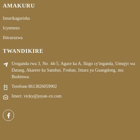
AMAKURU
Imurikagurisha
Icyemezo
Ibicuruzwa
TWANDIKIRE
Uruganda rwa 3, No. 44-5, Agace ka A, Ikigo cy'inganda, Umujyi wa
Datang, Akarere ka Sanshui, Foshan, Intara ya Guangdong, mu
Bushinwa.
Terefone:
8613826059902
Imeri: vicky@joyan-cn.com