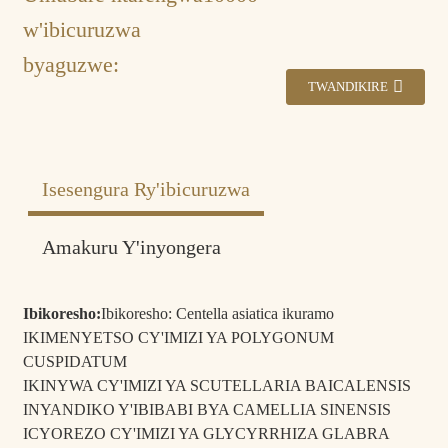
w'ibicuruzwa
byaguzwe:
TWANDIKIRE
Isesengura Ry'ibicuruzwa
Amakuru Y'inyongera
Politiki yo
Ibikoresho byigenga.
Kohereza:
Ibikoresho:
Ibikoresho: Centella asiatica ikuramo
Iminsi 3 kugeza kuri 7 mu ndege, iminsi 25 kugeza
IKIMENYETSO CY'IMIZI YA POLYGONUM
Isaha yo
kuri 45 mu nyanja, Imodoka zo ku butaka iminsi 10-
CUSPIDATUM
gutanga:
15.
IKINYWA CY'IMIZI YA SCUTELLARIA BAICALENSIS
Amategeko
INYANDIKO Y'IBIBABI BYA CAMELLIA SINENSIS
T/T, Western Union, Kohereza amafaranga kuri banki,
yo
PayPal, AliPay.
ICYOREZO CY'IMIZI YA GLYCYRRHIZA GLABRA
kwishyura: