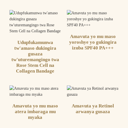
Amavuta yo mu maso
yoroshye yo gukingira
Udupfukamunwa
izuba SPF40 PA+++
tw'amaso dukingira
gusaza
tw'uturemangingo twa
Rose Stem Cell na
Collagen Bandage
Amavuta yo mu maso
Amavuta ya Retinol
atera imbaraga mu
arwanya gusaza
myaka