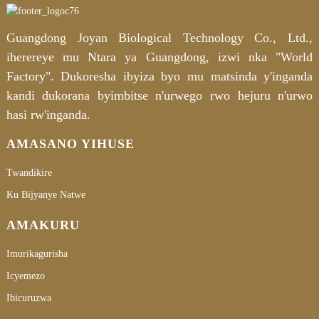
Guangdong Joyan Biological Technology Co., Ltd.,
iherereye mu Ntara ya Guangdong, izwi nka "World
Factory". Dukoresha ibyiza byo mu matsinda y'inganda
kandi dukorana byimbitse n'urwego rwo hejuru n'urwo
hasi rw'inganda.
AMASANO YIHUSE
Twandikire
Ku Bijyanye Natwe
AMAKURU
Imurikagurisha
Icyemezo
Ibicuruzwa