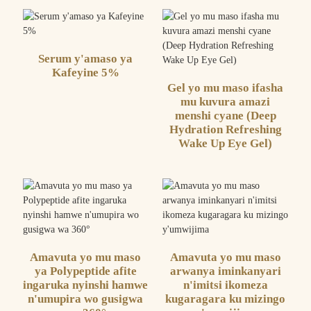
Serum y'amaso ya
Kafeyine 5%
Gel yo mu maso ifasha
mu kuvura amazi
menshi cyane (Deep
Hydration Refreshing
Wake Up Eye Gel)
Amavuta yo mu maso
Amavuta yo mu maso
ya Polypeptide afite
arwanya iminkanyari
ingaruka nyinshi hamwe
n'imitsi ikomeza
n'umupira wo gusigwa
kugaragara ku mizingo