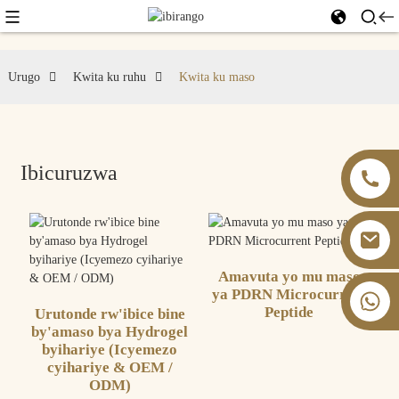
Urugo
Kwita ku ruhu
Kwita ku maso
Ibicuruzwa
Amavuta yo mu maso
ya PDRN Microcurrent
+86 13826059902
Peptide
Urutonde rw'ibice bine
by'amaso bya Hydrogel
byihariye (Icyemezo
cyihariye & OEM /
ODM)