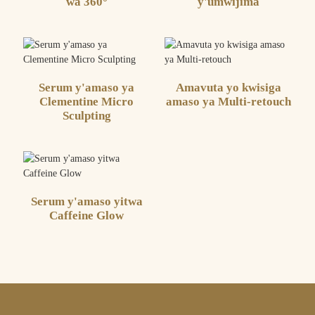
wa 360°
y'umwijima
Serum y'amaso ya
Amavuta yo kwisiga
Clementine Micro
amaso ya Multi-retouch
Sculpting
Serum y'amaso yitwa
Caffeine Glow