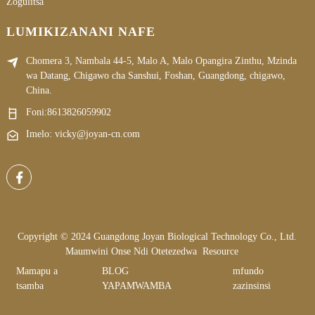
Zogulitsa
LUMIKIZANANI NAFE
Chomera 3, Nambala 44-5, Malo A, Malo Opangira Zinthu, Mzinda
wa Datang, Chigawo cha Sanshui, Foshan, Guangdong, chigawo,
China.
Foni:
8613826059902
Imelo: vicky@joyan-cn.com
Copyright © 2024 Guangdong Joyan Biological Technology Co., Ltd.
Maumwini Onse Ndi Otetezedwa
Resource
Mamapu a
BLOG
mfundo
tsamba
YAPAMWAMBA
zazinsinsi