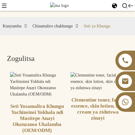
Kunyumba
Chisamaliro chakhungu
Seti ya Khungu
Zogulitsa
Clementine toner, facial
+86 13826059902
essence, skin lotion, skin
Seti Yosamalira Khungu
cream ya zidutswa
Yachinsinsi Yokhala ndi
zinayi
Masitepe Anayi
Okonzanso Ukalamba
(OEM/ODM)