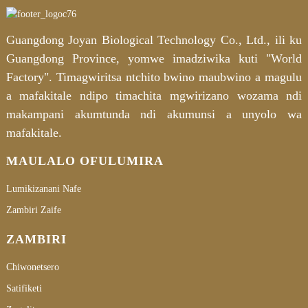
Guangdong Joyan Biological Technology Co., Ltd., ili ku
Guangdong Province, yomwe imadziwika kuti "World
Factory". Timagwiritsa ntchito bwino maubwino a magulu
a mafakitale ndipo timachita mgwirizano wozama ndi
makampani akumtunda ndi akumunsi a unyolo wa
mafakitale.
MAULALO OFULUMIRA
Lumikizanani Nafe
Zambiri Zaife
ZAMBIRI
Chiwonetsero
Satifiketi