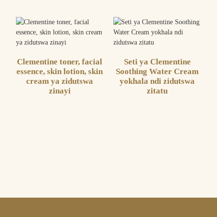
Clementine toner, facial
Seti ya Clementine
essence, skin lotion, skin
Soothing Water Cream
cream ya zidutswa
yokhala ndi zidutswa
zinayi
zitatu