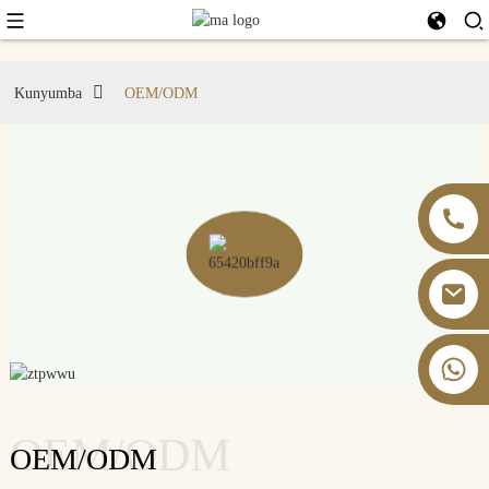
Kunyumba
OEM/ODM
+86 13826059902
OEM/ODM
OEM/ODM