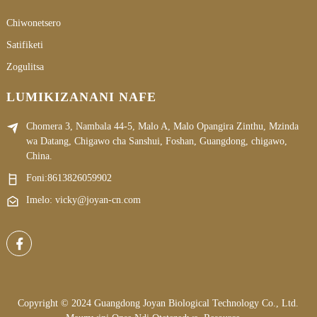
Chiwonetsero
Satifiketi
Zogulitsa
LUMIKIZANANI NAFE
Chomera 3, Nambala 44-5, Malo A, Malo Opangira Zinthu, Mzinda
wa Datang, Chigawo cha Sanshui, Foshan, Guangdong, chigawo,
China.
Foni:
8613826059902
Imelo: vicky@joyan-cn.com
Copyright © 2024 Guangdong Joyan Biological Technology Co., Ltd.