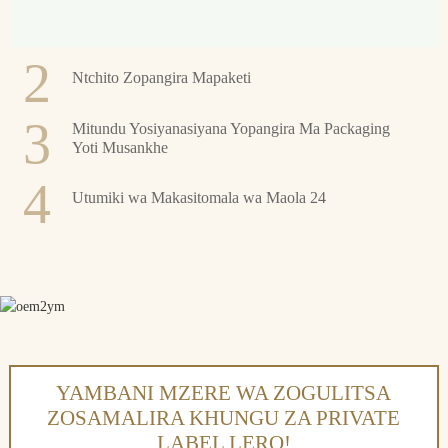
2
Ntchito Zopangira Mapaketi
3
Mitundu Yosiyanasiyana Yopangira Ma Packaging
Yoti Musankhe
4
Utumiki wa Makasitomala wa Maola 24
YAMBANI MZERE WA ZOGULITSA
ZOSAMALIRA KHUNGU ZA PRIVATE
LABEL LERO!