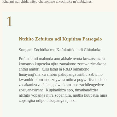
Khalani ndi chidziwitso cha zomwe zikuchitika m'mabizinesi
1
Ntchito Zofufuza ndi Kupititsa Patsogolo
Sungani Zochitika mu Kafukufuku ndi Chitukuko
Pofuna kuti malonda anu akhale ovuta kuwatsanzira
komanso kupereka njira zamakono zomwe zimakopa
anthu ambiri, gulu lathu la R&D lamakono
limayang'ana kwambiri pakupanga zinthu zabwino
kwambiri komanso zogwira mtima pogwiritsa ntchito
zosakaniza zachilengedwe komanso zachilengedwe
zosiyanasiyana. Kuphatikiza apo, timathandizira
ntchito yopanga njira zopangira, mutha kutipatsa njira
zopangira ndipo tidzapanga njirazi.