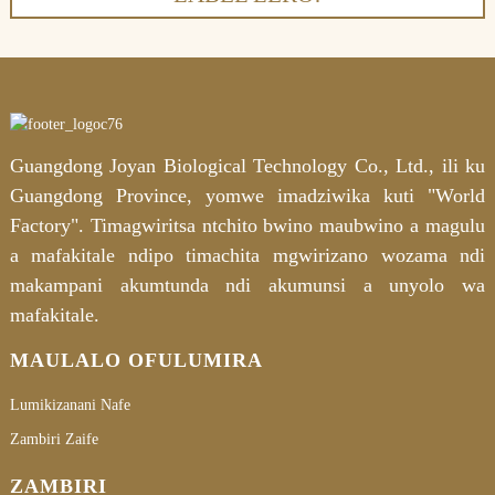
Guangdong Joyan Biological Technology Co., Ltd., ili ku
Guangdong Province, yomwe imadziwika kuti "World
Factory". Timagwiritsa ntchito bwino maubwino a magulu
a mafakitale ndipo timachita mgwirizano wozama ndi
makampani akumtunda ndi akumunsi a unyolo wa
mafakitale.
MAULALO OFULUMIRA
Lumikizanani Nafe
Zambiri Zaife
ZAMBIRI