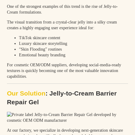
One of the strongest examples of this trend is the rise of Jelly-to-
Cream formulations.
The visual transition from a crystal-clear jelly into a silky cream
creates a highly engaging user experience ideal for:
TikTok skincare content
Luxury skincare storytelling
“Skin Flooding” routines
Emotional beauty branding
For cosmetic OEM/ODM suppliers, developing social-media-ready
textures is quickly becoming one of the most valuable innovation
capabilities.
Our Solution
: Jelly-to-Cream Barrier
Repair Gel
At our factory, we specialize in developing next-generation skincare