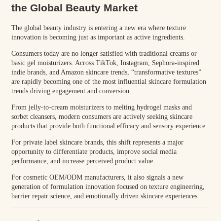
the Global Beauty Market
The global beauty industry is entering a new era where texture
innovation is becoming just as important as active ingredients.
Consumers today are no longer satisfied with traditional creams or
basic gel moisturizers. Across TikTok, Instagram, Sephora-inspired
indie brands, and Amazon skincare trends, “transformative textures”
are rapidly becoming one of the most influential skincare formulation
trends driving engagement and conversion.
From jelly-to-cream moisturizers to melting hydrogel masks and
sorbet cleansers, modern consumers are actively seeking skincare
products that provide both functional efficacy and sensory experience.
For private label skincare brands, this shift represents a major
opportunity to differentiate products, improve social media
performance, and increase perceived product value.
For cosmetic OEM/ODM manufacturers, it also signals a new
generation of formulation innovation focused on texture engineering,
barrier repair science, and emotionally driven skincare experiences.