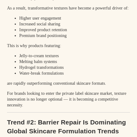
As a result, transformative textures have become a powerful driver of:
Higher user engagement
Increased social sharing
Improved product retention
Premium brand positioning
This is why products featuring:
Jelly-to-cream textures
Melting balm systems
Hydrogel transformations
Water-break formulations
are rapidly outperforming conventional skincare formats.
For brands looking to enter the private label skincare market, texture
innovation is no longer optional — it is becoming a competitive
necessity.
Trend #2: Barrier Repair Is Dominating
Global Skincare Formulation Trends