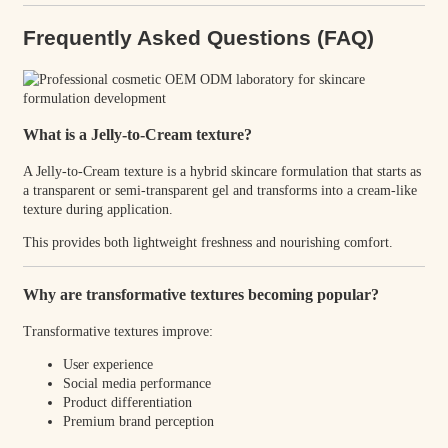
Frequently Asked Questions (FAQ)
What is a Jelly-to-Cream texture?
A Jelly-to-Cream texture is a hybrid skincare formulation that starts as
a transparent or semi-transparent gel and transforms into a cream-like
texture during application.
This provides both lightweight freshness and nourishing comfort.
Why are transformative textures becoming popular?
Transformative textures improve:
User experience
Social media performance
Product differentiation
Premium brand perception