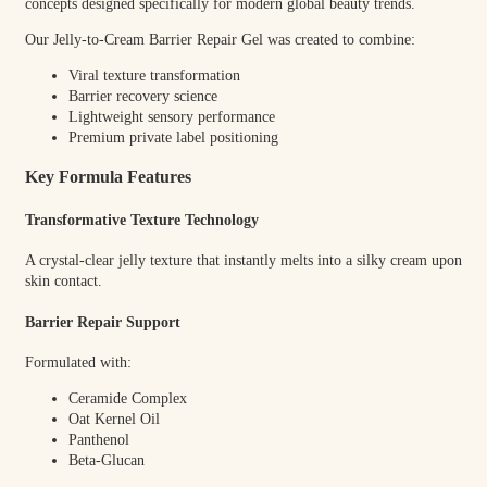
concepts designed specifically for modern global beauty trends.
Our Jelly-to-Cream Barrier Repair Gel was created to combine:
Viral texture transformation
Barrier recovery science
Lightweight sensory performance
Premium private label positioning
Key Formula Features
Transformative Texture Technology
A crystal-clear jelly texture that instantly melts into a silky cream upon
skin contact.
Barrier Repair Support
Formulated with:
Ceramide Complex
Oat Kernel Oil
Panthenol
Beta-Glucan