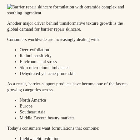
Another major driver behind transformative texture growth is the
global demand for barrier repair skincare.
Consumers worldwide are increasingly dealing with:
Over-exfoliation
Retinol sensitivity
Environmental stress
Skin microbiome imbalance
Dehydrated yet acne-prone skin
As a result, barrier-support products have become one of the fastest-
growing categories across:
North America
Europe
Southeast Asia
Middle Eastern beauty markets
Today’s consumers want formulations that combine:
Lightweight hydration