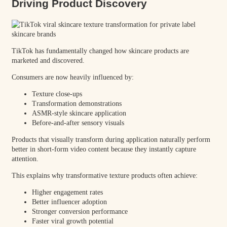
Driving Product Discovery
TikTok has fundamentally changed how skincare products are
marketed and discovered.
Consumers are now heavily influenced by:
Texture close-ups
Transformation demonstrations
ASMR-style skincare application
Before-and-after sensory visuals
Products that visually transform during application naturally perform
better in short-form video content because they instantly capture
attention.
This explains why transformative texture products often achieve:
Higher engagement rates
Better influencer adoption
Stronger conversion performance
Faster viral growth potential