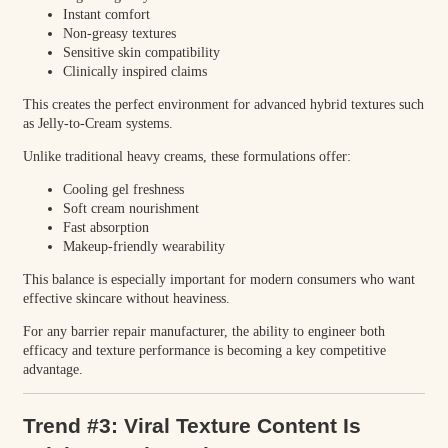
Instant comfort
Non-greasy textures
Sensitive skin compatibility
Clinically inspired claims
This creates the perfect environment for advanced hybrid textures such
as Jelly-to-Cream systems.
Unlike traditional heavy creams, these formulations offer:
Cooling gel freshness
Soft cream nourishment
Fast absorption
Makeup-friendly wearability
This balance is especially important for modern consumers who want
effective skincare without heaviness.
For any barrier repair manufacturer, the ability to engineer both
efficacy and texture performance is becoming a key competitive
advantage.
Trend #3: Viral Texture Content Is