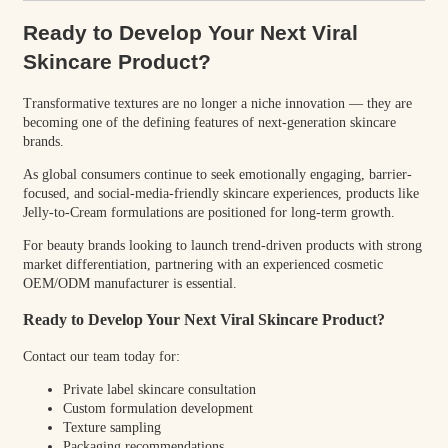
Ready to Develop Your Next Viral
Skincare Product?
Transformative textures are no longer a niche innovation — they are
becoming one of the defining features of next-generation skincare
brands.
As global consumers continue to seek emotionally engaging, barrier-
focused, and social-media-friendly skincare experiences, products like
Jelly-to-Cream formulations are positioned for long-term growth.
For beauty brands looking to launch trend-driven products with strong
market differentiation, partnering with an experienced cosmetic
OEM/ODM manufacturer is essential.
Ready to Develop Your Next Viral Skincare Product?
Contact our team today for:
Private label skincare consultation
Custom formulation development
Texture sampling
Packaging recommendations