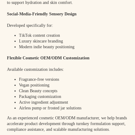
to support hydration and skin comfort.
Social-Media-Friendly Sensory Design
Developed specifically for:
TikTok content creation
Luxury skincare branding
Modern indie beauty positioning
Flexible Cosmetic OEM/ODM Customization
Available customization includes:
Fragrance-free versions
Vegan positioning
Clean Beauty concepts
Packaging customization
Active ingredient adjustment
Airless pump or frosted jar solutions
As an experienced cosmetic OEM/ODM manufacturer, we help brands
accelerate product development through turnkey formulation support,
compliance assistance, and scalable manufacturing solutions.