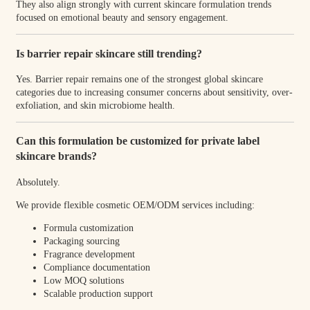
They also align strongly with current skincare formulation trends
focused on emotional beauty and sensory engagement.
Is barrier repair skincare still trending?
Yes. Barrier repair remains one of the strongest global skincare
categories due to increasing consumer concerns about sensitivity, over-
exfoliation, and skin microbiome health.
Can this formulation be customized for private label
skincare brands?
Absolutely.
We provide flexible cosmetic OEM/ODM services including:
Formula customization
Packaging sourcing
Fragrance development
Compliance documentation
Low MOQ solutions
Scalable production support