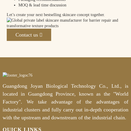
MOQ & lead time discussion
Let’s create your next bestselling skincare concept together.
Contact us
Guangdong Joyan Biological Technology Co., Ltd., is
located in Guangdong Province, known as the "World
Factory". We take advantage of the advantages of
industrial clusters and fully carry out in-depth cooperation
with the upstream and downstream of the industrial chain.
QUICK LINKS