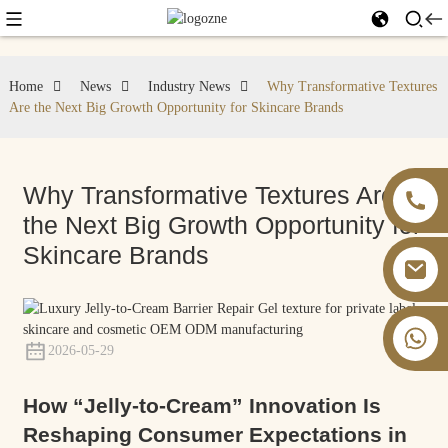
Home
News
Industry News
Why Transformative Textures
Are the Next Big Growth Opportunity for Skincare Brands
Why Transformative Textures Are
the Next Big Growth Opportunity for
Skincare Brands
+86 13826059902
2026-05-29
How “Jelly-to-Cream” Innovation Is
Reshaping Consumer Expectations in