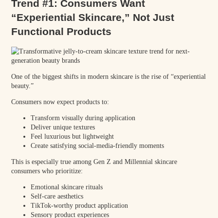
Trend #1: Consumers Want
“Experiential Skincare,” Not Just
Functional Products
One of the biggest shifts in modern skincare is the rise of “experiential
beauty.”
Consumers now expect products to:
Transform visually during application
Deliver unique textures
Feel luxurious but lightweight
Create satisfying social-media-friendly moments
This is especially true among Gen Z and Millennial skincare
consumers who prioritize:
Emotional skincare rituals
Self-care aesthetics
TikTok-worthy product application
Sensory product experiences