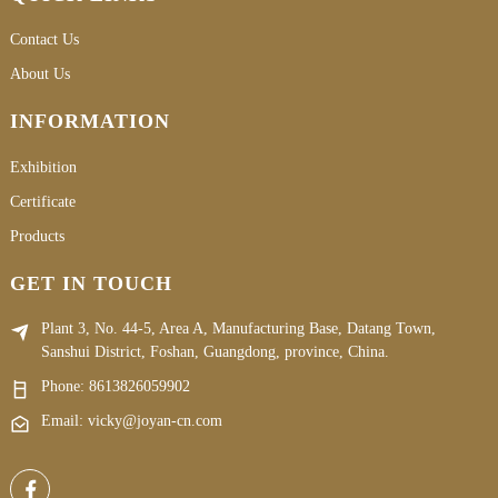
Contact Us
About Us
INFORMATION
Exhibition
Certificate
Products
GET IN TOUCH
Plant 3, No. 44-5, Area A, Manufacturing Base, Datang Town,
Sanshui District, Foshan, Guangdong, province, China.
Phone:
8613826059902
Email: vicky@joyan-cn.com