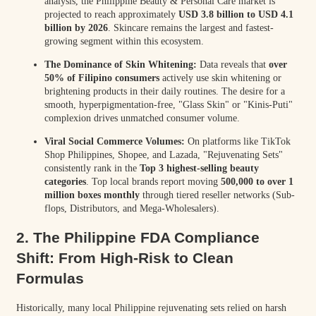
analysis, the Philippine Beauty & Personal Care market is
projected to reach approximately
USD 3.8 billion to USD 4.1
billion by 2026
. Skincare remains the largest and fastest-
growing segment within this ecosystem.
The Dominance of Skin Whitening:
Data reveals that
over
50% of Filipino consumers
actively use skin whitening or
brightening products in their daily routines. The desire for a
smooth, hyperpigmentation-free, "Glass Skin" or "Kinis-Puti"
complexion drives unmatched consumer volume.
Viral Social Commerce Volumes:
On platforms like TikTok
Shop Philippines, Shopee, and Lazada, "Rejuvenating Sets"
consistently rank in the
Top 3 highest-selling beauty
categories
. Top local brands report moving
500,000 to over 1
million boxes monthly
through tiered reseller networks (Sub-
flops, Distributors, and Mega-Wholesalers).
2. The Philippine FDA Compliance
Shift: From High-Risk to Clean
Formulas
Historically, many local Philippine rejuvenating sets relied on harsh