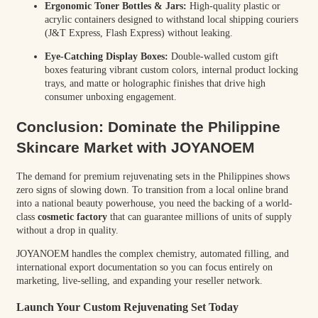
Ergonomic Toner Bottles & Jars:
High-quality plastic or
acrylic containers designed to withstand local shipping couriers
(J&T Express, Flash Express) without leaking.
Eye-Catching Display Boxes:
Double-walled custom gift
boxes featuring vibrant custom colors, internal product locking
trays, and matte or holographic finishes that drive high
consumer unboxing engagement.
Conclusion: Dominate the Philippine
Skincare Market with JOYANOEM
The demand for premium rejuvenating sets in the Philippines shows
zero signs of slowing down. To transition from a local online brand
into a national beauty powerhouse, you need the backing of a world-
class
cosmetic factory
that can guarantee millions of units of supply
without a drop in quality.
JOYANOEM handles the complex chemistry, automated filling, and
international export documentation so you can focus entirely on
marketing, live-selling, and expanding your reseller network.
Launch Your Custom Rejuvenating Set Today