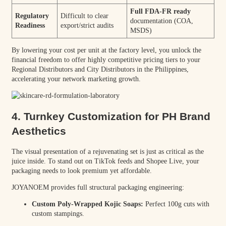
Full FDA-FR ready
Regulatory
Difficult to clear
documentation (COA,
Readiness
export/strict audits
MSDS)
By lowering your cost per unit at the factory level, you unlock the
financial freedom to offer highly competitive pricing tiers to your
Regional Distributors and City Distributors in the Philippines,
accelerating your network marketing growth.
4. Turnkey Customization for PH Brand
Aesthetics
The visual presentation of a rejuvenating set is just as critical as the
juice inside. To stand out on TikTok feeds and Shopee Live, your
packaging needs to look premium yet affordable.
JOYANOEM provides full structural packaging engineering:
Custom Poly-Wrapped Kojic Soaps:
Perfect 100g cuts with
custom stampings.