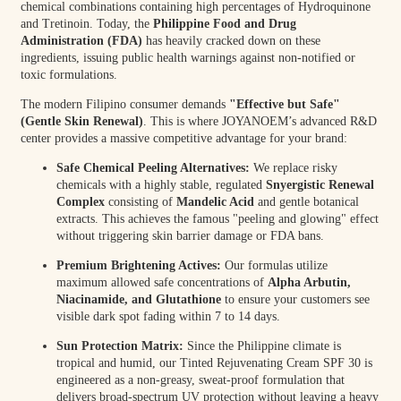
chemical combinations containing high percentages of Hydroquinone
and Tretinoin. Today, the
Philippine Food and Drug
Administration (FDA)
has heavily cracked down on these
ingredients, issuing public health warnings against non-notified or
toxic formulations.
The modern Filipino consumer demands
"Effective but Safe"
(Gentle Skin Renewal)
. This is where JOYANOEM’s advanced R&D
center provides a massive competitive advantage for your brand:
Safe Chemical Peeling Alternatives:
We replace risky
chemicals with a highly stable, regulated
Snyergistic Renewal
Complex
consisting of
Mandelic Acid
and gentle botanical
extracts. This achieves the famous "peeling and glowing" effect
without triggering skin barrier damage or FDA bans.
Premium Brightening Actives:
Our formulas utilize
maximum allowed safe concentrations of
Alpha Arbutin,
Niacinamide, and Glutathione
to ensure your customers see
visible dark spot fading within 7 to 14 days.
Sun Protection Matrix:
Since the Philippine climate is
tropical and humid, our Tinted Rejuvenating Cream SPF 30 is
engineered as a non-greasy, sweat-proof formulation that
delivers broad-spectrum UV protection without leaving a heavy