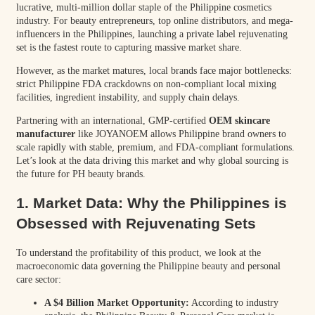
lucrative, multi-million dollar staple of the Philippine cosmetics
industry. For beauty entrepreneurs, top online distributors, and mega-
influencers in the Philippines, launching a private label rejuvenating
set is the fastest route to capturing massive market share.
However, as the market matures, local brands face major bottlenecks:
strict Philippine FDA crackdowns on non-compliant local mixing
facilities, ingredient instability, and supply chain delays.
Partnering with an international, GMP-certified
OEM skincare
manufacturer
like JOYANOEM allows Philippine brand owners to
scale rapidly with stable, premium, and FDA-compliant formulations.
Let’s look at the data driving this market and why global sourcing is
the future for PH beauty brands.
1. Market Data: Why the Philippines is
Obsessed with Rejuvenating Sets
To understand the profitability of this product, we look at the
macroeconomic data governing the Philippine beauty and personal
care sector:
A $4 Billion Market Opportunity:
According to industry