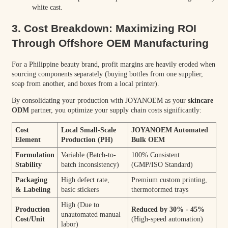
white cast.
3. Cost Breakdown: Maximizing ROI
Through Offshore OEM Manufacturing
For a Philippine beauty brand, profit margins are heavily eroded when
sourcing components separately (buying bottles from one supplier,
soap from another, and boxes from a local printer).
By consolidating your production with JOYANOEM as your
skincare
ODM
partner, you optimize your supply chain costs significantly:
Cost
Local Small-Scale
JOYANOEM Automated
Element
Production (PH)
Bulk OEM
Formulation
Variable (Batch-to-
100% Consistent
Stability
batch inconsistency)
(GMP/ISO Standard)
Packaging
High defect rate,
Premium custom printing,
& Labeling
basic stickers
thermoformed trays
High (Due to
Production
Reduced by 30% - 45%
unautomated manual
Cost/Unit
(High-speed automation)
labor)