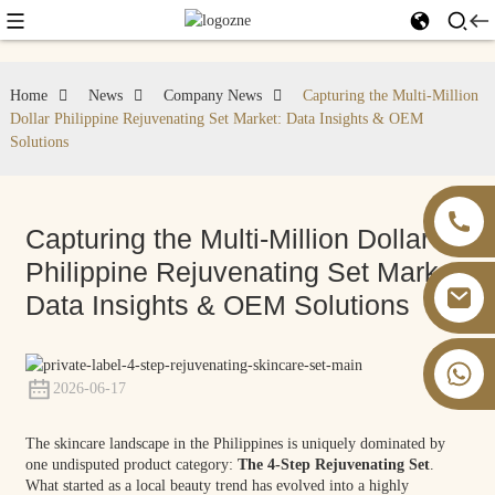
Home
News
Company News
Capturing the Multi-Million
Dollar Philippine Rejuvenating Set Market: Data Insights & OEM
Solutions
Capturing the Multi-Million Dollar
Philippine Rejuvenating Set Market:
Data Insights & OEM Solutions
+86 13826059902
2026-06-17
The skincare landscape in the Philippines is uniquely dominated by
one undisputed product category:
The 4-Step Rejuvenating Set
.
What started as a local beauty trend has evolved into a highly