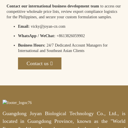
Contact our international business development team
to access our
competitive wholesale price lists, review export compliance logistics
for the Philippines, and secure your custom formulation samples.
Email:
vicky@joyan-cn.com
WhatsApp / WeChat:
+8613826059902
Business Hours:
24/7 Dedicated Account Managers for
International and Southeast Asian Clients
Contact us
Guangdong Joyan Biological Technology Co., Ltd., is
located in Guangdong Province, known as the "World