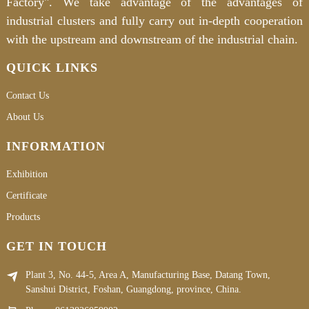
Factory". We take advantage of the advantages of
industrial clusters and fully carry out in-depth cooperation
with the upstream and downstream of the industrial chain.
QUICK LINKS
Contact Us
About Us
INFORMATION
Exhibition
Certificate
Products
GET IN TOUCH
Plant 3, No. 44-5, Area A, Manufacturing Base, Datang Town,
Sanshui District, Foshan, Guangdong, province, China.