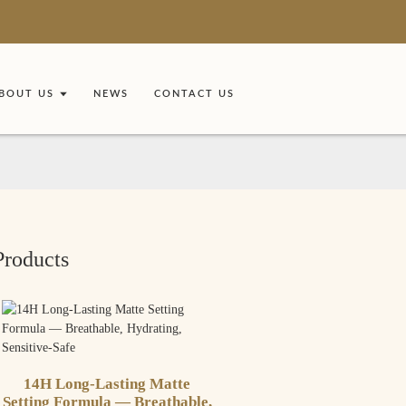
BOUT US
NEWS
CONTACT US
Products
14H Long-Lasting Matte
Setting Formula — Breathable,