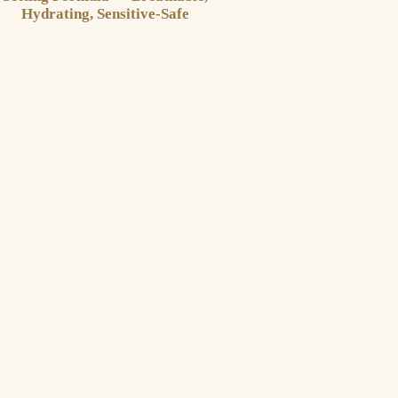
Hydrating, Sensitive-Safe