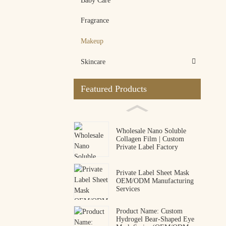
Baby Care
Fragrance
Makeup
Skincare
Featured Products
Wholesale Nano Soluble
Collagen Film | Custom
Private Label Factory
Private Label Sheet Mask
OEM/ODM Manufacturing
Services
Product Name: Custom
Hydrogel Bear-Shaped Eye