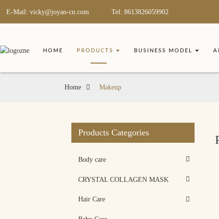
E-Mail: vicky@joyan-cn.com
Tel: 8613826059902
HOME
PRODUCTS
BUSINESS MODEL
A
Home
Makeup
Products Categories
Body care
CRYSTAL COLLAGEN MASK
Hair Care