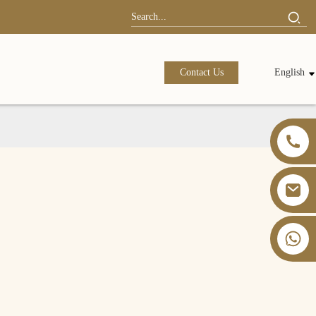
Contact Us
English
+86 13826059902