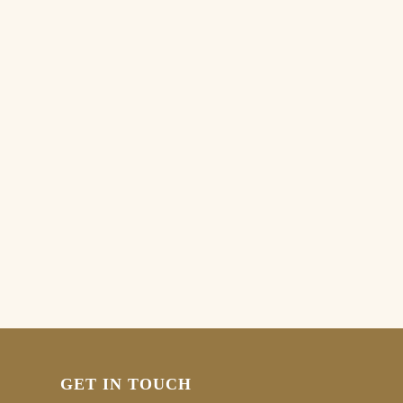
GET IN TOUCH