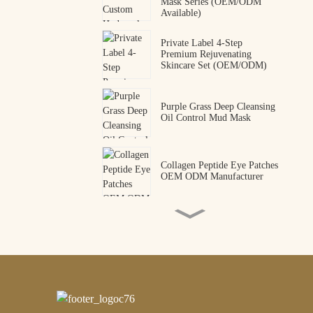
Mask Series (OEM/ODM
Available)
Private Label 4-Step
Premium Rejuvenating
Skincare Set (OEM/ODM)
Purple Grass Deep Cleansing
Oil Control Mud Mask
Collagen Peptide Eye Patches
OEM ODM Manufacturer
Premium Snake Venom
Peptide Hydrogel Eye Mask |
Professional OEM & ODM
Manufacturer
Wholesale Private Label
Gold Mica Hydrogel Heel
Mask for Deep Nourishment
– OEM/ODM Customizable