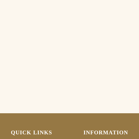
QUICK LINKS
INFORMATION