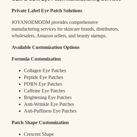
Private Label Eye Patch Solutions
JOYANOEMODM provides comprehensive
manufacturing services for skincare brands, distributors,
wholesalers, Amazon sellers, and beauty startups.
Available Customization Options
Formula Customization
Collagen Eye Patches
Peptide Eye Patches
PDRN Eye Patches
Caffeine Eye Patches
Brightening Eye Patches
Anti-Wrinkle Eye Patches
Anti-Puffiness Eye Patches
Patch Shape Customization
Crescent Shape