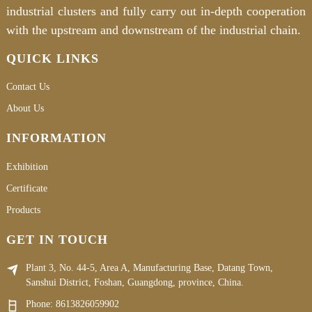
industrial clusters and fully carry out in-depth cooperation
with the upstream and downstream of the industrial chain.
QUICK LINKS
Contact Us
About Us
INFORMATION
Exhibition
Certificate
Products
GET IN TOUCH
Plant 3, No. 44-5, Area A, Manufacturing Base, Datang Town,
Sanshui District, Foshan, Guangdong, province, China.
Phone:
8613826059902