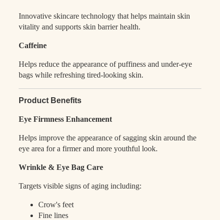
Innovative skincare technology that helps maintain skin
vitality and supports skin barrier health.
Caffeine
Helps reduce the appearance of puffiness and under-eye
bags while refreshing tired-looking skin.
Product Benefits
Eye Firmness Enhancement
Helps improve the appearance of sagging skin around the
eye area for a firmer and more youthful look.
Wrinkle & Eye Bag Care
Targets visible signs of aging including:
Crow's feet
Fine lines