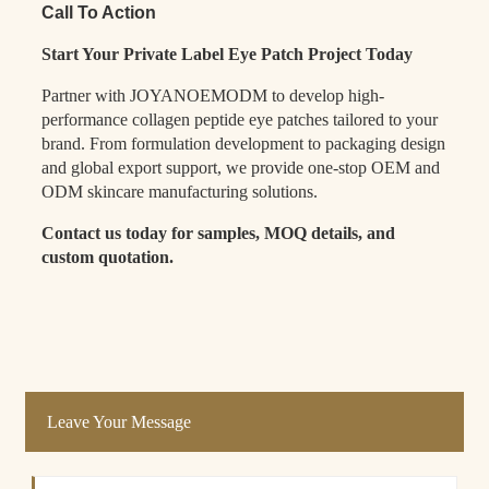
Call To Action
Start Your Private Label Eye Patch Project Today
Partner with JOYANOEMODM to develop high-
performance collagen peptide eye patches tailored to your
brand. From formulation development to packaging design
and global export support, we provide one-stop OEM and
ODM skincare manufacturing solutions.
Contact us today for samples, MOQ details, and
custom quotation.
Leave Your Message