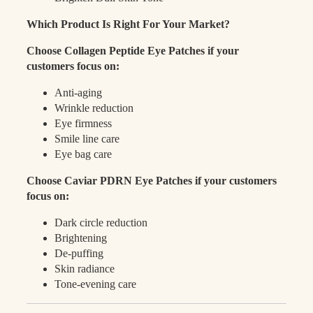
Which Product Is Right For Your Market?
Choose Collagen Peptide Eye Patches if your
customers focus on:
Anti-aging
Wrinkle reduction
Eye firmness
Smile line care
Eye bag care
Choose Caviar PDRN Eye Patches if your customers
focus on:
Dark circle reduction
Brightening
De-puffing
Skin radiance
Tone-evening care