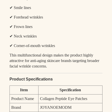
✔ Smile lines
✔ Forehead wrinkles
✔ Frown lines
✔ Neck wrinkles
✔ Corner-of-mouth wrinkles
This multifunctional design makes the product highly
attractive for anti-aging skincare brands targeting broader
facial wrinkle concerns.
Product Specifications
Item
Specification
Product Name
Collagen Peptide Eye Patches
Brand
JOYANOEMODM