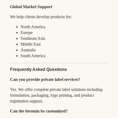
Global Market Support
We help clients develop products for:
North America
Europe
Southeast Asia
Middle East
Australia
South America
Frequently Asked Questions
Can you provide private label services?
Yes. We offer complete private label solutions including
formulation, packaging, logo printing, and product
registration support.
Can the formula be customized?