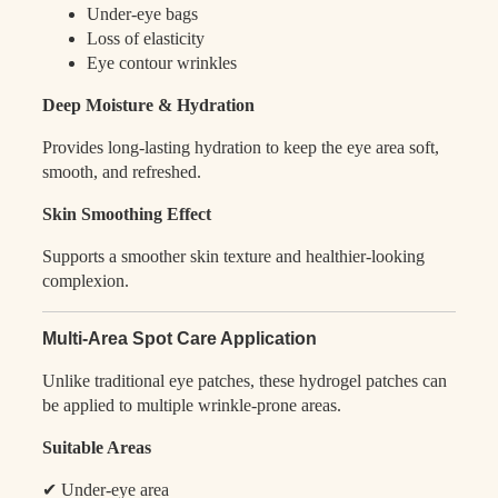
Under-eye bags
Loss of elasticity
Eye contour wrinkles
Deep Moisture & Hydration
Provides long-lasting hydration to keep the eye area soft,
smooth, and refreshed.
Skin Smoothing Effect
Supports a smoother skin texture and healthier-looking
complexion.
Multi-Area Spot Care Application
Unlike traditional eye patches, these hydrogel patches can
be applied to multiple wrinkle-prone areas.
Suitable Areas
✔ Under-eye area