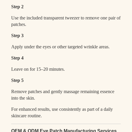
Step 2
Use the included transparent tweezer to remove one pair of
patches.
Step 3
Apply under the eyes or other targeted wrinkle areas.
Step 4
Leave on for 15–20 minutes.
Step 5
Remove patches and gently massage remaining essence
into the skin.
For enhanced results, use consistently as part of a daily
skincare routine.
OEM & ODM Eye Patch Manufacturing Services