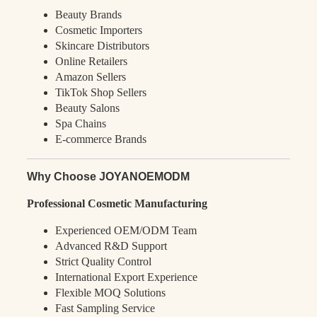
Beauty Brands
Cosmetic Importers
Skincare Distributors
Online Retailers
Amazon Sellers
TikTok Shop Sellers
Beauty Salons
Spa Chains
E-commerce Brands
Why Choose JOYANOEMODM
Professional Cosmetic Manufacturing
Experienced OEM/ODM Team
Advanced R&D Support
Strict Quality Control
International Export Experience
Flexible MOQ Solutions
Fast Sampling Service