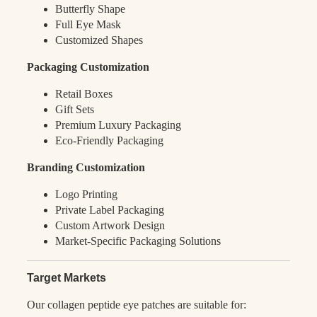
Butterfly Shape
Full Eye Mask
Customized Shapes
Packaging Customization
Retail Boxes
Gift Sets
Premium Luxury Packaging
Eco-Friendly Packaging
Branding Customization
Logo Printing
Private Label Packaging
Custom Artwork Design
Market-Specific Packaging Solutions
Target Markets
Our collagen peptide eye patches are suitable for: