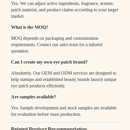
Yes. We can adjust active ingredients, fragrance, texture,
patch material, and product claims according to your target
market.
What is the MOQ?
MOQ depends on packaging and customization
requirements. Contact our sales team for a tailored
quotation.
Can I create my own eye patch brand?
Absolutely. Our OEM and ODM services are designed to
help startups and established beauty brands launch unique
eye patch products efficiently.
Are samples available?
Yes. Sample development and stock samples are available
for evaluation before mass production.
Related Product Recommendation