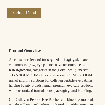
Product Detail
Product Overview
As consumer demand for targeted anti-aging skincare
continues to grow, eye patches have become one of the
fastest-growing categories in the global beauty market.
JOYANOEMODM offers professional OEM and ODM
manufacturing solutions for collagen peptide eye patches,
helping beauty brands launch premium eye care products
with customized formulations, packaging, and branding.
Our Collagen Peptide Eye Patches combine low molecular
weight collagen technology with multi-peptide complexes