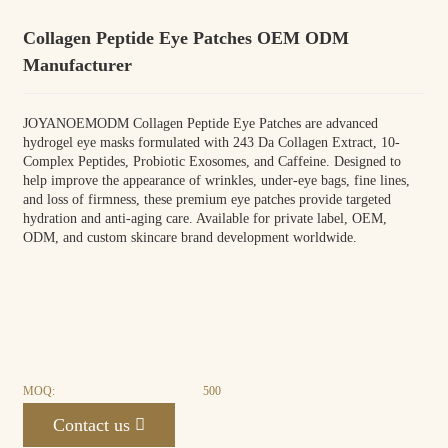
Collagen Peptide Eye Patches OEM ODM
Manufacturer
JOYANOEMODM Collagen Peptide Eye Patches are advanced
hydrogel eye masks formulated with 243 Da Collagen Extract, 10-
Complex Peptides, Probiotic Exosomes, and Caffeine. Designed to
help improve the appearance of wrinkles, under-eye bags, fine lines,
and loss of firmness, these premium eye patches provide targeted
hydration and anti-aging care. Available for private label, OEM,
ODM, and custom skincare brand development worldwide.
MOQ:
500
Contact us