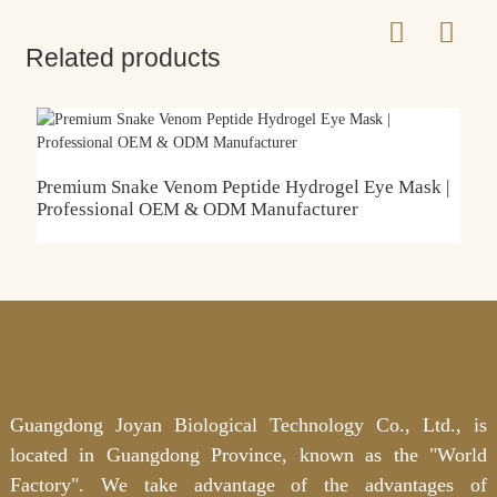
Related products
C
L
Premium Snake Venom Peptide Hydrogel Eye Mask |
Professional OEM & ODM Manufacturer
Guangdong Joyan Biological Technology Co., Ltd., is
located in Guangdong Province, known as the "World
Factory". We take advantage of the advantages of