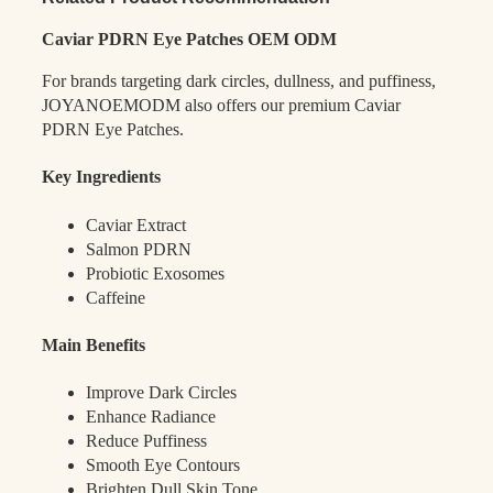
Caviar PDRN Eye Patches OEM ODM
For brands targeting dark circles, dullness, and puffiness,
JOYANOEMODM also offers our premium Caviar
PDRN Eye Patches.
Key Ingredients
Caviar Extract
Salmon PDRN
Probiotic Exosomes
Caffeine
Main Benefits
Improve Dark Circles
Enhance Radiance
Reduce Puffiness
Smooth Eye Contours
Brighten Dull Skin Tone