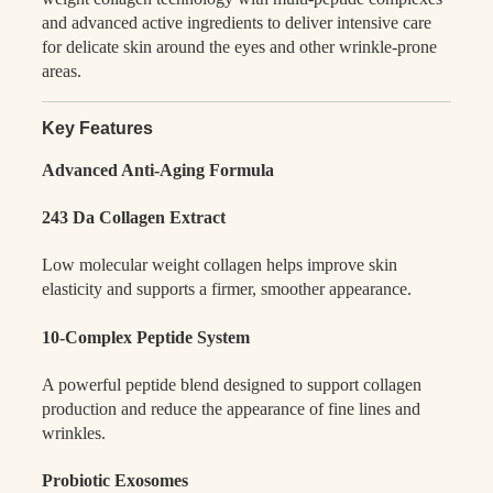
and advanced active ingredients to deliver intensive care
for delicate skin around the eyes and other wrinkle-prone
areas.
Key Features
Advanced Anti-Aging Formula
243 Da Collagen Extract
Low molecular weight collagen helps improve skin
elasticity and supports a firmer, smoother appearance.
10-Complex Peptide System
A powerful peptide blend designed to support collagen
production and reduce the appearance of fine lines and
wrinkles.
Probiotic Exosomes