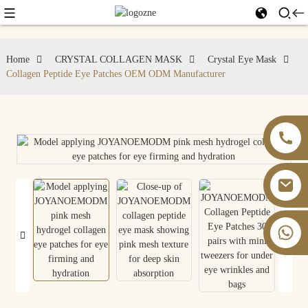
Home
CRYSTAL COLLAGEN MASK
Crystal Eye Mask
Collagen Peptide Eye Patches OEM ODM Manufacturer
+86 13826059902