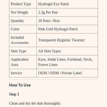
Product Type
Hydrogel Eye Patch
Net Weight
2.3g Per Pair
Quantity
30 Pairs / Box
Color
Pink Grid Hydrogel Patch
Included
Transparent Hygienic Tweezer
Accessories
Skin Type
All Skin Types
Application
Eyes, Smile Lines, Forehead, Neck,
Area
Frown Lines
Service
OEM / ODM / Private Label
How To Use
Step 1
Clean and dry the skin thoroughly.