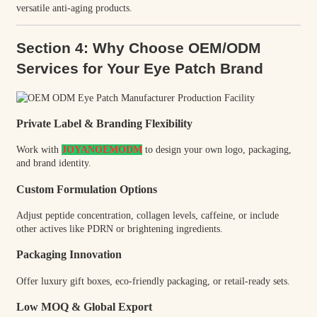
versatile anti-aging products.
Section 4: Why Choose OEM/ODM
Services for Your Eye Patch Brand
Private Label & Branding Flexibility
Work with
JOYANOEMODM
to design your own logo, packaging,
and brand identity.
Custom Formulation Options
Adjust peptide concentration, collagen levels, caffeine, or include
other actives like PDRN or brightening ingredients.
Packaging Innovation
Offer luxury gift boxes, eco-friendly packaging, or retail-ready sets.
Low MOQ & Global Export