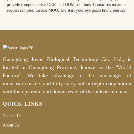
provide comprehensive OEM and ODM solutions. Contact us today to
request samples, discuss MOQ, and start your eye patch brand journey.
Guangdong Joyan Biological Technology Co., Ltd., is
located in Guangdong Province, known as the "World
Factory". We take advantage of the advantages of
industrial clusters and fully carry out in-depth cooperation
with the upstream and downstream of the industrial chain.
QUICK LINKS
Contact Us
About Us