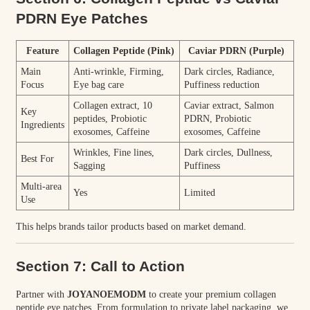
PDRN Eye Patches
Feature
Collagen Peptide (Pink)
Caviar PDRN (Purple)
Main
Anti-wrinkle, Firming,
Dark circles, Radiance,
Focus
Eye bag care
Puffiness reduction
Collagen extract, 10
Caviar extract, Salmon
Key
peptides, Probiotic
PDRN, Probiotic
Ingredients
exosomes, Caffeine
exosomes, Caffeine
Wrinkles, Fine lines,
Dark circles, Dullness,
Best For
Sagging
Puffiness
Multi-area
Yes
Limited
Use
This helps brands tailor products based on market demand.
Section 7: Call to Action
Partner with
JOYANOEMODM
to create your premium collagen
peptide eye patches. From formulation to private label packaging, we