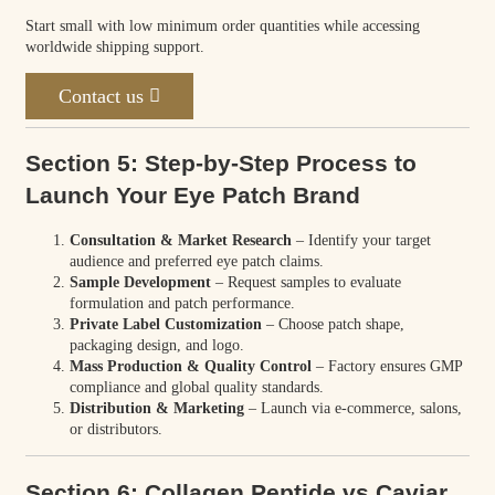
Start small with low minimum order quantities while accessing
worldwide shipping support.
Contact us
Section 5: Step-by-Step Process to
Launch Your Eye Patch Brand
Consultation & Market Research
– Identify your target
audience and preferred eye patch claims.
Sample Development
– Request samples to evaluate
formulation and patch performance.
Private Label Customization
– Choose patch shape,
packaging design, and logo.
Mass Production & Quality Control
– Factory ensures GMP
compliance and global quality standards.
Distribution & Marketing
– Launch via e-commerce, salons,
or distributors.
Section 6: Collagen Peptide vs Caviar