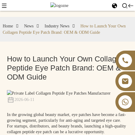
Home
News
Industry News
How to Launch Your Own
Collagen Peptide Eye Patch Brand: OEM & ODM Guide
How to Launch Your Own Collagen
Peptide Eye Patch Brand: OEM &
ODM Guide
2026-06-11
+86 13826059902
In the growing global beauty market, eye patches have become a fast-
growing segment, particularly for anti-aging and targeted eye care.
For startups, distributors, and beauty brands, launching a high-quality
collagen peptide eye patch can be a lucrative opportunity.