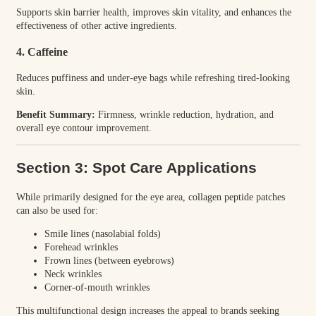
Supports skin barrier health, improves skin vitality, and enhances the
effectiveness of other active ingredients.
4. Caffeine
Reduces puffiness and under-eye bags while refreshing tired-looking
skin.
Benefit Summary:
Firmness, wrinkle reduction, hydration, and
overall eye contour improvement.
Section 3: Spot Care Applications
While primarily designed for the eye area, collagen peptide patches
can also be used for:
Smile lines (nasolabial folds)
Forehead wrinkles
Frown lines (between eyebrows)
Neck wrinkles
Corner-of-mouth wrinkles
This multifunctional design increases the appeal to brands seeking