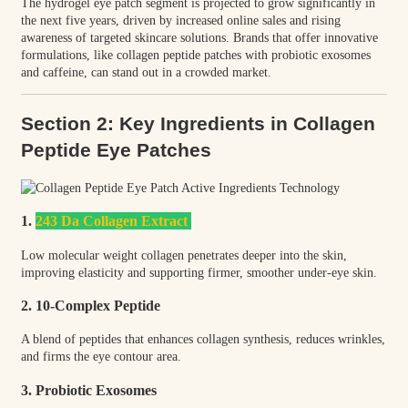
The hydrogel eye patch segment is projected to grow significantly in
the next five years, driven by increased online sales and rising
awareness of targeted skincare solutions. Brands that offer innovative
formulations, like collagen peptide patches with probiotic exosomes
and caffeine, can stand out in a crowded market.
Section 2: Key Ingredients in Collagen
Peptide Eye Patches
1.
243 Da Collagen Extract
Low molecular weight collagen penetrates deeper into the skin,
improving elasticity and supporting firmer, smoother under-eye skin.
2. 10-Complex Peptide
A blend of peptides that enhances collagen synthesis, reduces wrinkles,
and firms the eye contour area.
3. Probiotic Exosomes