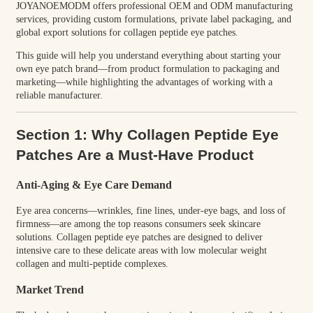
JOYANOEMODM offers professional OEM and ODM manufacturing
services, providing custom formulations, private label packaging, and
global export solutions for collagen peptide eye patches.
This guide will help you understand everything about starting your
own eye patch brand—from product formulation to packaging and
marketing—while highlighting the advantages of working with a
reliable manufacturer.
Section 1: Why Collagen Peptide Eye
Patches Are a Must-Have Product
Anti-Aging & Eye Care Demand
Eye area concerns—wrinkles, fine lines, under-eye bags, and loss of
firmness—are among the top reasons consumers seek skincare
solutions. Collagen peptide eye patches are designed to deliver
intensive care to these delicate areas with low molecular weight
collagen and multi-peptide complexes.
Market Trend