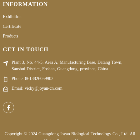
INFORMATION
Exhibition
Certificate
Products
GET IN TOUCH
Plant 3, No. 44-5, Area A, Manufacturing Base, Datang Town,
Sanshui District, Foshan, Guangdong, province, China.
Phone:
8613826059902
Email: vicky@joyan-cn.com
Copyright © 2024 Guangdong Joyan Biological Technology Co., Ltd. All