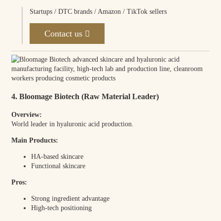
Startups / DTC brands / Amazon / TikTok sellers
Contact us
4. Bloomage Biotech (Raw Material Leader)
Overview:
World leader in hyaluronic acid production.
Main Products:
HA-based skincare
Functional skincare
Pros:
Strong ingredient advantage
High-tech positioning