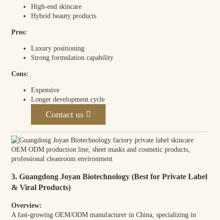
High-end skincare
Hybrid beauty products
Pros:
Luxury positioning
Strong formulation capability
Cons:
Expensive
Longer development cycle
Contact us
3. Guangdong Joyan Biotechnology (Best for Private Label
& Viral Products)
Overview:
A fast-growing OEM/ODM manufacturer in China, specializing in