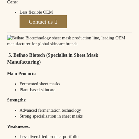
Cons:
Less flexible OEM
Contact us
5. Beihao Biotech (Specialist in Sheet Mask
Manufacturing)
Main Products:
Fermented sheet masks
Plant-based skincare
Strengths:
Advanced fermentation technology
Strong specialization in sheet masks
Weaknesses:
Less diversified product portfolio