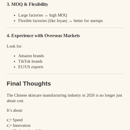
3. MOQ & Flexibility
Large factories → high MOQ
Flexible factories (like Joyan) → better for startups
4. Experience with Overseas Markets
Look for:
Amazon brands
TikTok brands
EU/US exports
Final Thoughts
The Chinese skincare manufacturing industry in 2026 is no longer just
about cost.
It’s about:
👉 Speed
👉 Innovation