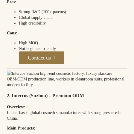
Pros:
Strong R&D (100+ patents)
Global supply chain
High credibility
Cons:
High MOQ
Not beginner-friendly
Contact us
2. Intercos (Suzhou) – Premium ODM
Overview:
Italian-based global cosmetics manufacturer with strong presence in
China.
Main Products: