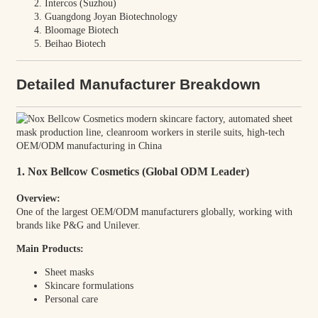
Intercos (Suzhou)
Guangdong Joyan Biotechnology
Bloomage Biotech
Beihao Biotech
Detailed Manufacturer Breakdown
1. Nox Bellcow Cosmetics (Global ODM Leader)
Overview:
One of the largest OEM/ODM manufacturers globally, working with
brands like P&G and Unilever.
Main Products:
Sheet masks
Skincare formulations
Personal care