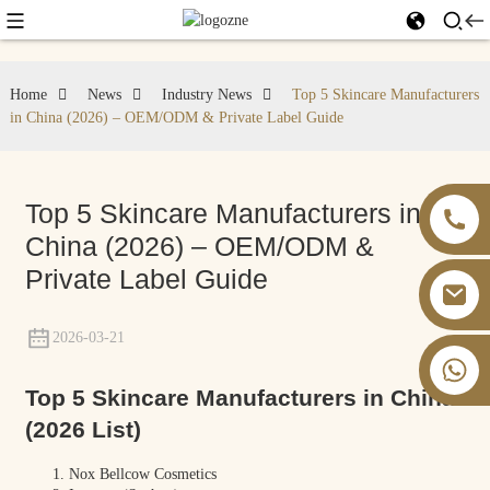
Home
News
Industry News
Top 5 Skincare Manufacturers
in China (2026) – OEM/ODM & Private Label Guide
Top 5 Skincare Manufacturers in
China (2026) – OEM/ODM &
Private Label Guide
2026-03-21
+86 13826059902
Top 5 Skincare Manufacturers in China
(2026 List)
Nox Bellcow Cosmetics