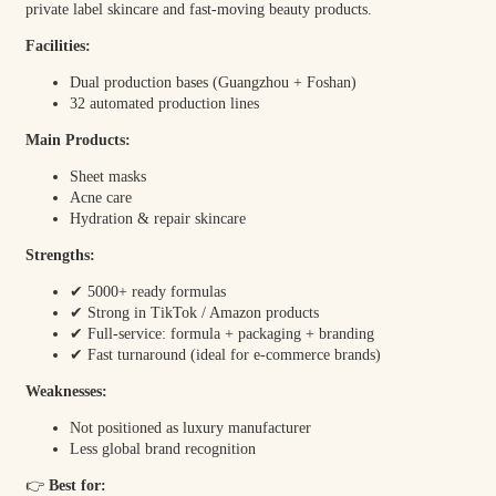
private label skincare and fast-moving beauty products.
Facilities:
Dual production bases (Guangzhou + Foshan)
32 automated production lines
Main Products:
Sheet masks
Acne care
Hydration & repair skincare
Strengths:
✔ 5000+ ready formulas
✔ Strong in TikTok / Amazon products
✔ Full-service: formula + packaging + branding
✔ Fast turnaround (ideal for e-commerce brands)
Weaknesses:
Not positioned as luxury manufacturer
Less global brand recognition
👉
Best for: