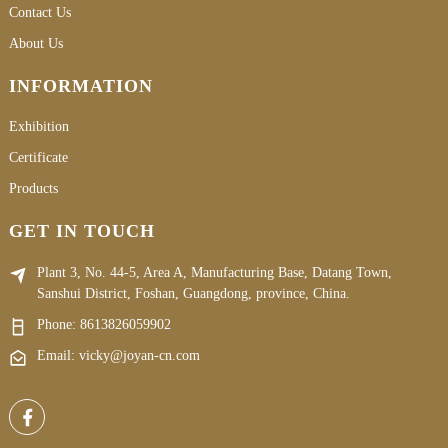
Contact Us
About Us
INFORMATION
Exhibition
Certificate
Products
GET IN TOUCH
Plant 3, No. 44-5, Area A, Manufacturing Base, Datang Town,
Sanshui District, Foshan, Guangdong, province, China.
Phone:
8613826059902
Email: vicky@joyan-cn.com