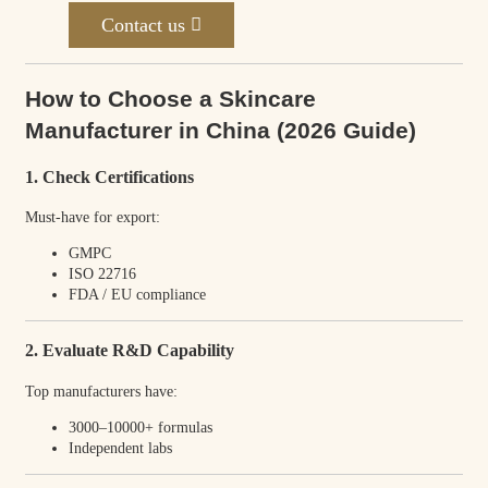
Contact us
How to Choose a Skincare
Manufacturer in China (2026 Guide)
1. Check Certifications
Must-have for export:
GMPC
ISO 22716
FDA / EU compliance
2. Evaluate R&D Capability
Top manufacturers have:
3000–10000+ formulas
Independent labs