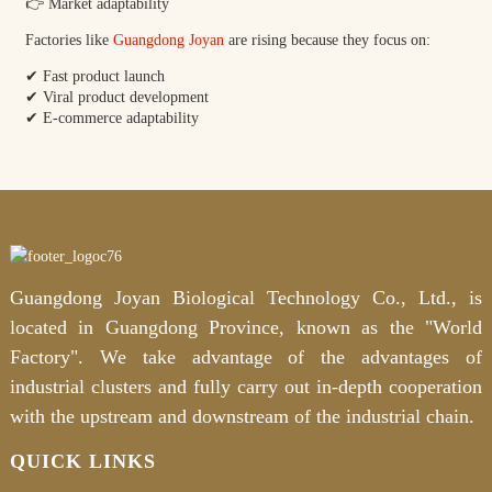
👉 Market adaptability
Factories like
Guangdong Joyan
are rising because they focus on:
✔ Fast product launch
✔ Viral product development
✔ E-commerce adaptability
Guangdong Joyan Biological Technology Co., Ltd., is
located in Guangdong Province, known as the "World
Factory". We take advantage of the advantages of
industrial clusters and fully carry out in-depth cooperation
with the upstream and downstream of the industrial chain.
QUICK LINKS