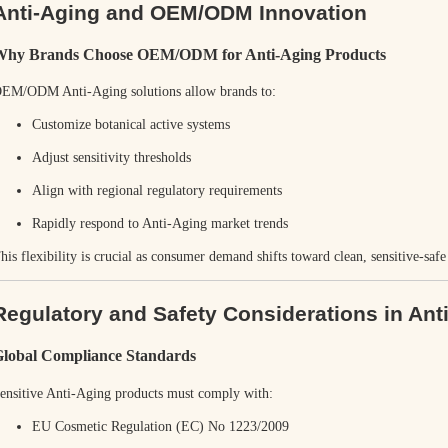
Anti-Aging and OEM/ODM Innovation
Why Brands Choose OEM/ODM for Anti-Aging Products
EM/ODM Anti-Aging solutions allow brands to:
Customize botanical active systems
Adjust sensitivity thresholds
Align with regional regulatory requirements
Rapidly respond to Anti-Aging market trends
his flexibility is crucial as consumer demand shifts toward clean, sensitive-saf
Regulatory and Safety Considerations in Ant
lobal Compliance Standards
ensitive Anti-Aging products must comply with:
EU Cosmetic Regulation (EC) No 1223/2009