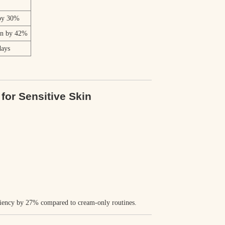
 by 30%
on by 42%
days
.
for Sensitive Skin
ciency by
27%
compared to cream-only routines.