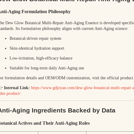
nti-Aging Formulation Philosophy
The
Dew Glow Botanical Multi-Repair Anti-Aging Essence
is developed specif
tandards. Its formulation philosophy aligns with current Anti-Aging science:
Botanical-driven repair system
Skin-identical hydration support
Low-irritation, high-efficacy balance
Suitable for long-term daily Anti-Aging use
or formulation details and OEM/ODM customization, visit the official product
👉
Internal Link:
https://www.gdjoyan.com/dew-glow-botanical-multi-repair-an
dm-product/
Anti-Aging Ingredients Backed by Data
otanical Actives and Their Anti-Aging Roles