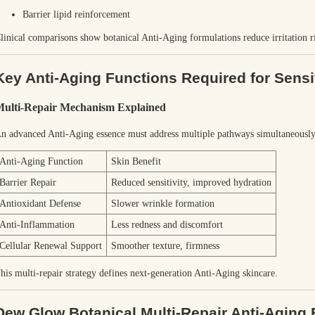
Barrier lipid reinforcement
linical comparisons show botanical Anti-Aging formulations reduce irritation 
Key Anti-Aging Functions Required for Sensi
ulti-Repair Mechanism Explained
n advanced Anti-Aging essence must address multiple pathways simultaneously
Anti-Aging Function
Skin Benefit
Barrier Repair
Reduced sensitivity, improved hydration
Antioxidant Defense
Slower wrinkle formation
Anti-Inflammation
Less redness and discomfort
Cellular Renewal Support
Smoother texture, firmness
his multi-repair strategy defines next-generation Anti-Aging skincare.
Dew Glow Botanical Multi-Repair Anti-Aging