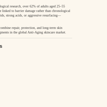
ological research, over 62% of adults aged 25–55
e linked to barrier damage rather than chronological
ids, strong acids, or aggressive resurfacing—
combine repair, protection, and long-term skin
egments in the global Anti-Aging skincare market.
s