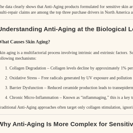
he data clearly shows that
Anti-Aging products formulated for sensitive skin a
ulti-repair claims are among the top three purchase drivers in North America 
Understanding Anti-Aging at the Biological L
hat Causes Skin Aging?
kin aging is a multifactorial process involving intrinsic and extrinsic factors. S
ollowing mechanisms:
Collagen Degradation
– Collagen levels decline by approximately
1% per 
Oxidative Stress
– Free radicals generated by UV exposure and pollution 
Barrier Dysfunction
– Reduced ceramide production leads to transepider
Chronic Micro-Inflammation
– Known as “inflammaging,” this is a key tri
raditional Anti-Aging approaches often target only collagen stimulation, ignori
Why Anti-Aging Is More Complex for Sensiti