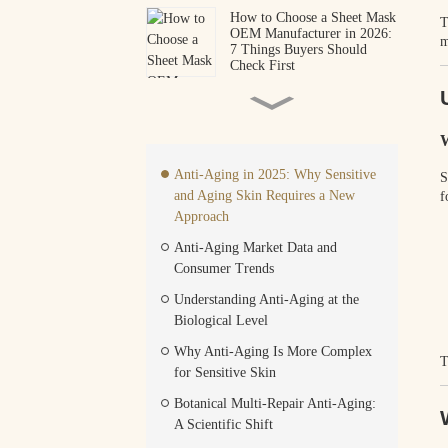
How to Choose a Sheet Mask
T
OEM Manufacturer in 2026:
m
7 Things Buyers Should
Check First
When a 50-Year Deal
Changes Everything: What
the Gucci–L'Oréal
W
Partnership Means for Your
Beauty Brand
Anti-Aging in 2025: Why Sensitive
S
How to Start Your Own
and Aging Skin Requires a New
f
Skincare Brand With 500
Units: A Low MOQ OEM
Approach
Guide
Anti-Aging Market Data and
Consumer Trends
How to Find Reliable
Cosmetics Manufacturers in
Understanding Anti-Aging at the
China (2026 Guide)
Biological Level
The Science Behind
Why Anti-Aging Is More Complex
T
Hydrogel Matrix Stability:
for Sensitive Skin
How JOYAN’s Advanced
OEM/ODM Infrastructure
Botanical Multi-Repair Anti-Aging:
Powers Custom-Shape Eye
A Scientific Shift
Care Scaling