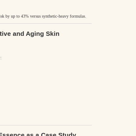
risk by
up to 43%
versus synthetic-heavy formulas.
tive and Aging Skin
:
 Essence as a Case Study