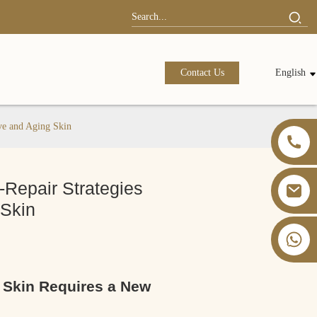
Contact Us
English
ive and Aging Skin
-Repair Strategies
 Skin
+86 13826059902
g Skin Requires a New