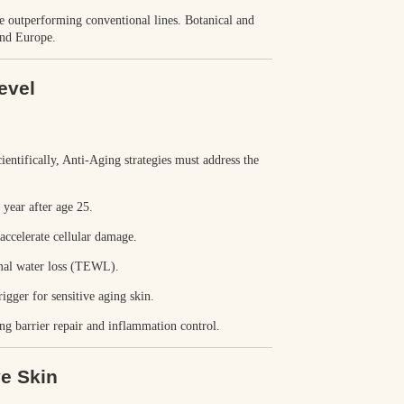
re outperforming conventional lines
. Botanical and
and Europe.
evel
cientifically, Anti-Aging strategies must address the
year after age 25.
accelerate cellular damage.
mal water loss (TEWL).
gger for sensitive aging skin.
ng barrier repair and inflammation control.
ve Skin