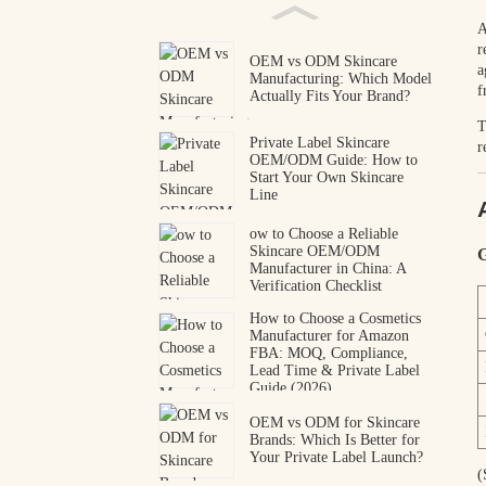
A
r
OEM vs ODM Skincare
a
Manufacturing: Which Model
f
Actually Fits Your Brand?
T
Private Label Skincare
r
OEM/ODM Guide: How to
Start Your Own Skincare
Line
ow to Choose a Reliable
Skincare OEM/ODM
G
Manufacturer in China: A
Verification Checklist
How to Choose a Cosmetics
Manufacturer for Amazon
FBA: MOQ, Compliance,
Lead Time & Private Label
Guide (2026)
OEM vs ODM for Skincare
Brands: Which Is Better for
Your Private Label Launch?
(