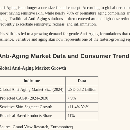
nti-Aging is no longer a one-size-fits-all concept. According to global dermat
eport having sensitive skin, while nearly 70% of premature aging complaints ar
ging. Traditional Anti-Aging solutions—often centered around high-dose retino
requently exacerbate sensitivity, redness, and inflammation.
his shift has led to a growing demand for gentle Anti-Aging formulations that 
esilience. Sensitive and aging skin now represents one of the fastest-growing s
Anti-Aging Market Data and Consumer Trend
lobal Anti-Aging Market Growth
Indicator
Data
Global Anti-Aging Market Size (2024)
USD 68.2 Billion
Projected CAGR (2024–2030)
7.9%
Sensitive Skin Segment Growth
+11.4% YoY
Botanical-Based Products Share
41%
Source: Grand View Research, Euromonitor)