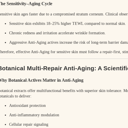
he Sensitivity–Aging Cycle
ensitive skin ages faster due to a compromised stratum corneum. Clinical obse
Sensitive skin exhibits
18–25% higher TEWL
compared to normal skin.
Chronic redness and irritation accelerate wrinkle formation.
Aggressive Anti-Aging actives increase the risk of long-term barrier dam
herefore, effective Anti-Aging for sensitive skin must follow a
repair-first, st
Botanical Multi-Repair Anti-Aging: A Scientifi
hy Botanical Actives Matter in Anti-Aging
otanical extracts offer multifunctional benefits with superior skin tolerance. M
otanicals to deliver:
Antioxidant protection
Anti-inflammatory modulation
Cellular repair signaling