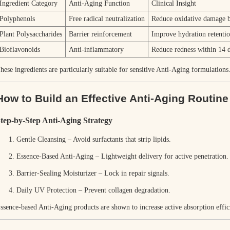
Ingredient Category
Anti-Aging Function
Clinical Insight
Polyphenols
Free radical neutralization
Reduce oxidative damage
Plant Polysaccharides
Barrier reinforcement
Improve hydration retenti
Bioflavonoids
Anti-inflammatory
Reduce redness within 14 
hese ingredients are particularly suitable for sensitive Anti-Aging formulations
How to Build an Effective Anti-Aging Routine 
tep-by-Step Anti-Aging Strategy
Gentle Cleansing – Avoid surfactants that strip lipids.
Essence-Based Anti-Aging – Lightweight delivery for active penetration.
Barrier-Sealing Moisturizer – Lock in repair signals.
Daily UV Protection
– Prevent collagen degradation.
ssence-based Anti-Aging products are shown to increase active absorption effi