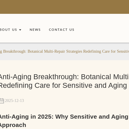
BOUT US
NEWS
CONTACT US
g Breakthrough: Botanical Multi-Repair Strategies Redefining Care for Sensit
Anti-Aging Breakthrough: Botanical Multi
Redefining Care for Sensitive and Aging
2025-12-13
Anti-Aging in 2025: Why Sensitive and Agin
Approach