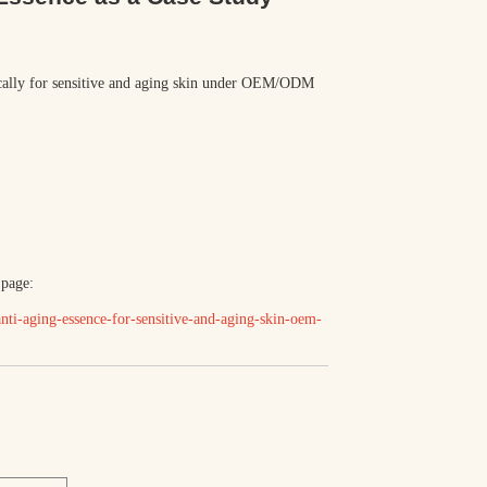
ically for sensitive and aging skin under OEM/ODM
 page:
ti-aging-essence-for-sensitive-and-aging-skin-oem-