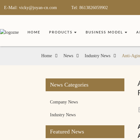
E-Mail: vicky@joyan-cn.com
Tel: 8613826059902
HOME
PRODUCTS
BUSINESS MODEL
A
Home
News
Industry News
Anti-Agin
News Categories
Company News
Industry News
Featured News