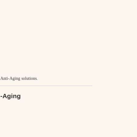
e Anti-Aging solutions.
i-Aging