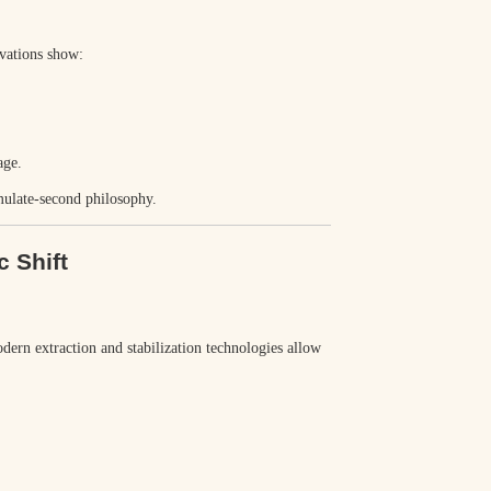
rvations show:
age.
imulate-second
philosophy.
c Shift
odern extraction and stabilization technologies allow