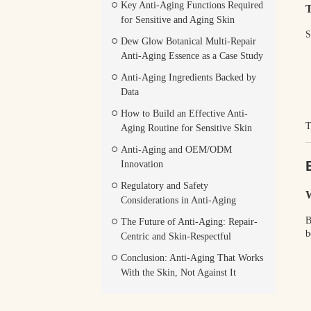
Key Anti-Aging Functions Required
T
for Sensitive and Aging Skin
S
Dew Glow Botanical Multi-Repair
Anti-Aging Essence as a Case Study
Anti-Aging Ingredients Backed by
Data
How to Build an Effective Anti-
T
Aging Routine for Sensitive Skin
Anti-Aging and OEM/ODM
Innovation
Regulatory and Safety
W
Considerations in Anti-Aging
B
The Future of Anti-Aging: Repair-
b
Centric and Skin-Respectful
Conclusion: Anti-Aging That Works
With the Skin, Not Against It