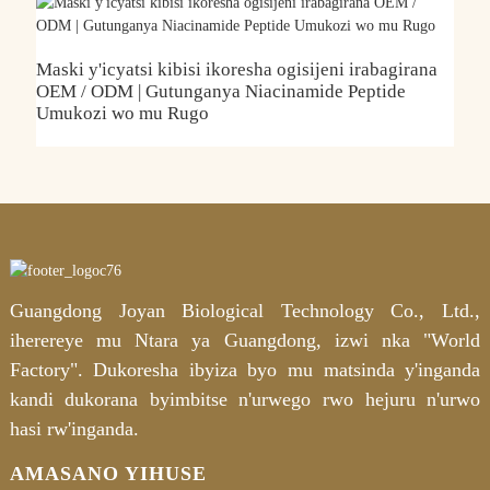
Maski y'icyatsi kibisi ikoresha ogisijeni irabagirana
U
OEM / ODM | Gutunganya Niacinamide Peptide
A
Umukozi wo mu Rugo
Guangdong Joyan Biological Technology Co., Ltd.,
iherereye mu Ntara ya Guangdong, izwi nka "World
Factory". Dukoresha ibyiza byo mu matsinda y'inganda
kandi dukorana byimbitse n'urwego rwo hejuru n'urwo
hasi rw'inganda.
AMASANO YIHUSE