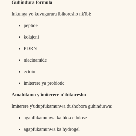
Guhindura formula
Inkunga yo kuvugurura ibikoresho nk'ibi:
peptide
kolajeni
PDRN
niacinamide
ectoin
imiterere ya probiotic
Amahitamo y'imiterere n'ibikoresho
Imiterere y'udupfukamunwa dushobora guhindurwa:
agapfukamunwa ka bio-cellulose
agapfukamunwa ka hydrogel