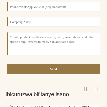
Send
Ibicuruzwa bifitanye isano