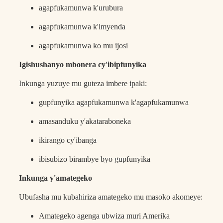
agapfukamunwa k'urubura
agapfukamunwa k'imyenda
agapfukamunwa ko mu ijosi
Igishushanyo mbonera cy'ibipfunyika
Inkunga yuzuye mu guteza imbere ipaki:
gupfunyika agapfukamunwa k'agapfukamunwa
amasanduku y'akataraboneka
ikirango cy'ibanga
ibisubizo birambye byo gupfunyika
Inkunga y'amategeko
Ubufasha mu kubahiriza amategeko mu masoko akomeye:
Amategeko agenga ubwiza muri Amerika