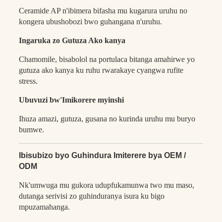
Ceramide AP n'ibimera bifasha mu kugarura uruhu no
kongera ubushobozi bwo guhangana n'uruhu.
Ingaruka zo Gutuza Ako kanya
Chamomile, bisabolol na portulaca bitanga amahirwe yo
gutuza ako kanya ku ruhu rwarakaye cyangwa rufite
stress.
Ubuvuzi bw'Imikorere myinshi
Ihuza amazi, gutuza, gusana no kurinda uruhu mu buryo
bumwe.
Ibisubizo byo Guhindura Imiterere bya OEM /
ODM
Nk'umwuga mu gukora udupfukamunwa two mu maso,
dutanga serivisi zo guhinduranya isura ku bigo
mpuzamahanga.