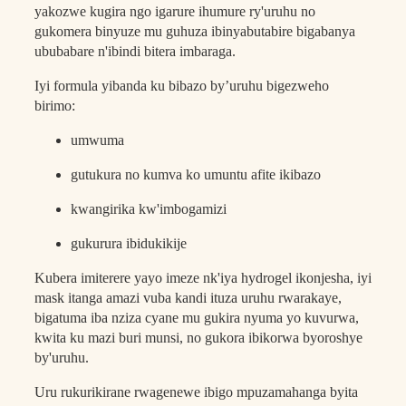
yakozwe kugira ngo igarure ihumure ry'uruhu no
gukomera binyuze mu guhuza ibinyabutabire bigabanya
ububabare n'ibindi bitera imbaraga.
Iyi formula yibanda ku bibazo by’uruhu bigezweho
birimo:
umwuma
gutukura no kumva ko umuntu afite ikibazo
kwangirika kw'imbogamizi
gukurura ibidukikije
Kubera imiterere yayo imeze nk'iya hydrogel ikonjesha, iyi
mask itanga amazi vuba kandi ituza uruhu rwarakaye,
bigatuma iba nziza cyane mu gukira nyuma yo kuvurwa,
kwita ku mazi buri munsi, no gukora ibikorwa byoroshye
by'uruhu.
Uru rukurikirane rwagenewe ibigo mpuzamahanga byita