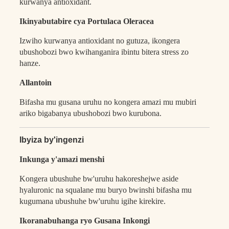
kurwanya antioxidant.
Ikinyabutabire cya Portulaca Oleracea
Izwiho kurwanya antioxidant no gutuza, ikongera
ubushobozi bwo kwihanganira ibintu bitera stress zo
hanze.
Allantoin
Bifasha mu gusana uruhu no kongera amazi mu mubiri
ariko bigabanya ubushobozi bwo kurubona.
Ibyiza by'ingenzi
Inkunga y'amazi menshi
Kongera ubushuhe bw'uruhu hakoreshejwe aside
hyaluronic na squalane mu buryo bwinshi bifasha mu
kugumana ubushuhe bw'uruhu igihe kirekire.
Ikoranabuhanga ryo Gusana Inkongi