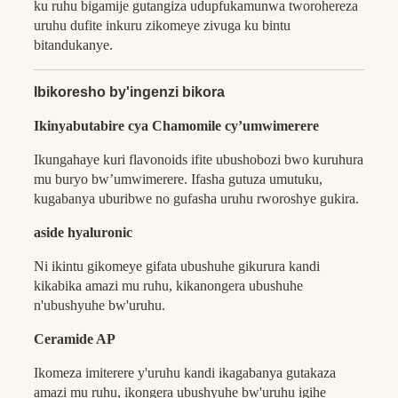
ku ruhu bigamije gutangiza udupfukamunwa tworohereza
uruhu dufite inkuru zikomeye zivuga ku bintu
bitandukanye.
Ibikoresho by'ingenzi bikora
Ikinyabutabire cya Chamomile cy’umwimerere
Ikungahaye kuri flavonoids ifite ubushobozi bwo kuruhura
mu buryo bw’umwimerere. Ifasha gutuza umutuku,
kugabanya uburibwe no gufasha uruhu rworoshye gukira.
aside hyaluronic
Ni ikintu gikomeye gifata ubushuhe gikurura kandi
kikabika amazi mu ruhu, kikanongera ubushuhe
n'ubushyuhe bw'uruhu.
Ceramide AP
Ikomeza imiterere y'uruhu kandi ikagabanya gutakaza
amazi mu ruhu, ikongera ubushyuhe bw'uruhu igihe