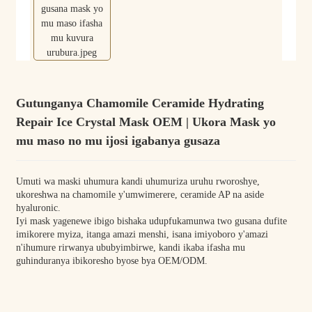
Gutunganya Chamomile Ceramide Hydrating
Repair Ice Crystal Mask OEM | Ukora Mask yo
mu maso no mu ijosi igabanya gusaza
Umuti wa maski uhumura kandi uhumuriza uruhu rworoshye,
ukoreshwa na chamomile y'umwimerere, ceramide AP na aside
hyaluronic.
Iyi mask yagenewe ibigo bishaka udupfukamunwa two gusana dufite
imikorere myiza, itanga amazi menshi, isana imiyoboro y'amazi
n'ihumure rirwanya ububyimbirwe, kandi ikaba ifasha mu
guhinduranya ibikoresho byose bya OEM/ODM.