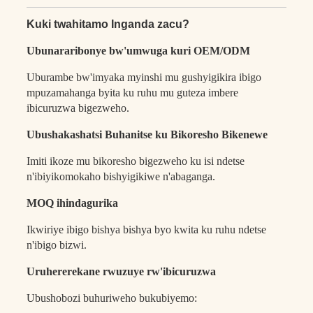
Kuki twahitamo Inganda zacu?
Ubunararibonye bw'umwuga kuri OEM/ODM
Uburambe bw'imyaka myinshi mu gushyigikira ibigo
mpuzamahanga byita ku ruhu mu guteza imbere
ibicuruzwa bigezweho.
Ubushakashatsi Buhanitse ku Bikoresho Bikenewe
Imiti ikoze mu bikoresho bigezweho ku isi ndetse
n'ibiyikomokaho bishyigikiwe n'abaganga.
MOQ ihindagurika
Ikwiriye ibigo bishya bishya byo kwita ku ruhu ndetse
n'ibigo bizwi.
Uruhererekane rwuzuye rw'ibicuruzwa
Ubushobozi buhuriweho bukubiyemo: