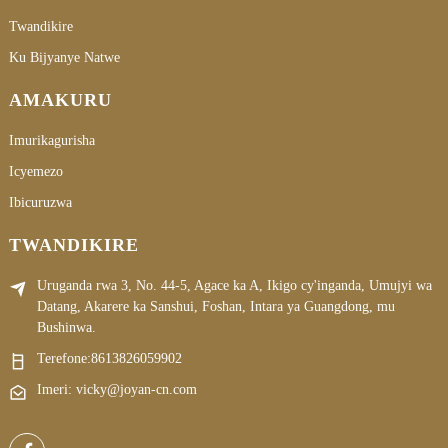
Twandikire
Ku Bijyanye Natwe
AMAKURU
Imurikagurisha
Icyemezo
Ibicuruzwa
TWANDIKIRE
Uruganda rwa 3, No. 44-5, Agace ka A, Ikigo cy'inganda, Umujyi wa
Datang, Akarere ka Sanshui, Foshan, Intara ya Guangdong, mu
Bushinwa.
Terefone:
8613826059902
Imeri: vicky@joyan-cn.com