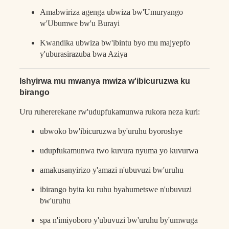
Amabwiriza agenga ubwiza bw'Umuryango
w'Ubumwe bw'u Burayi
Kwandika ubwiza bw'ibintu byo mu majyepfo
y'uburasirazuba bwa Aziya
Ishyirwa mu mwanya mwiza w'ibicuruzwa ku
birango
Uru ruhererekane rw'udupfukamunwa rukora neza kuri:
ubwoko bw'ibicuruzwa by'uruhu byoroshye
udupfukamunwa two kuvura nyuma yo kuvurwa
amakusanyirizo y'amazi n'ubuvuzi bw'uruhu
ibirango byita ku ruhu byahumetswe n'ubuvuzi
bw'uruhu
spa n'imiyoboro y'ubuvuzi bw'uruhu by'umwuga