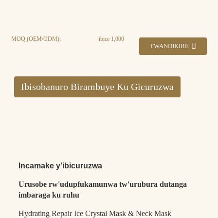
MOQ (OEM/ODM):
ibice 1,000
TWANDIKIRE
Ibisobanuro Birambuye Ku Gicuruzwa
Incamake y'ibicuruzwa
Urusobe rw'udupfukamunwa tw'urubura dutanga
imbaraga ku ruhu
Hydrating Repair Ice Crystal Mask & Neck Mask