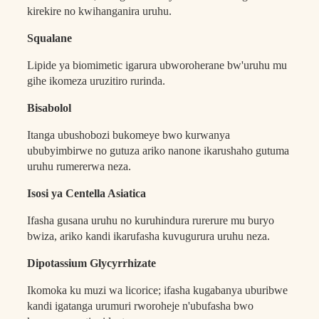
kirekire no kwihanganira uruhu.
Squalane
Lipide ya biomimetic igarura ubworoherane bw'uruhu mu
gihe ikomeza uruzitiro rurinda.
Bisabolol
Itanga ubushobozi bukomeye bwo kurwanya
ububyimbirwe no gutuza ariko nanone ikarushaho gutuma
uruhu rumererwa neza.
Isosi ya Centella Asiatica
Ifasha gusana uruhu no kuruhindura rurerure mu buryo
bwiza, ariko kandi ikarufasha kuvugurura uruhu neza.
Dipotassium Glycyrrhizate
Ikomoka ku muzi wa licorice; ifasha kugabanya uburibwe
kandi igatanga urumuri rworoheje n'ubufasha bwo