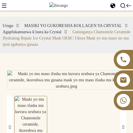
Urugo
MASIKI YO GUKORESHA KOLLAGEN YA CRYSTAL
Agapfukamunwa k'isura ka Crystal
Gutunganya Chamomile Ceramide
Hydrating Repair Ice Crystal Mask OEM | Ukora Mask yo mu maso no mu
ijosi igabanya gusaza
+86 13826059902