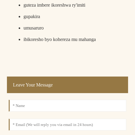
guteza imbere ikoreshwa ry'imiti
gupakira
umusaruro
ibikoresho byo kohereza mu mahanga
Leave Your Message