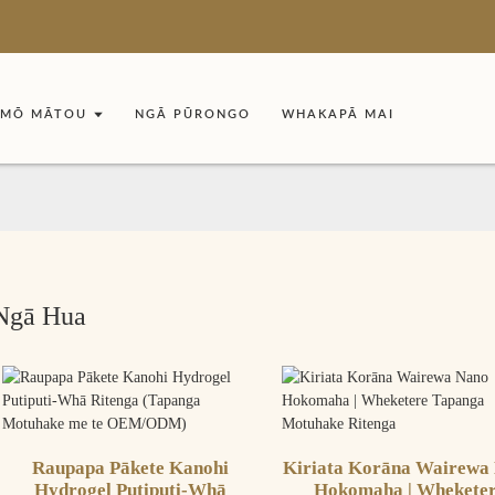
MŌ MĀTOU
NGĀ PŪRONGO
WHAKAPĀ MAI
Ngā Hua
Raupapa Pākete Kanohi
Kiriata Korāna Wairewa
Hydrogel Putiputi-Whā
Hokomaha | Whekete