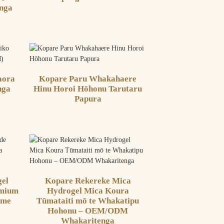
nga
aora
Kopare Paru Whakahaere
nga
Hinu Horoi Hōhonu Tarutaru
Papura
el
Kopare Rekereke Mica
emium
Hydrogel Mica Koura
 me
Tūmataiti mō te Whakatipu
Hohonu – OEM/ODM
Whakaritenga