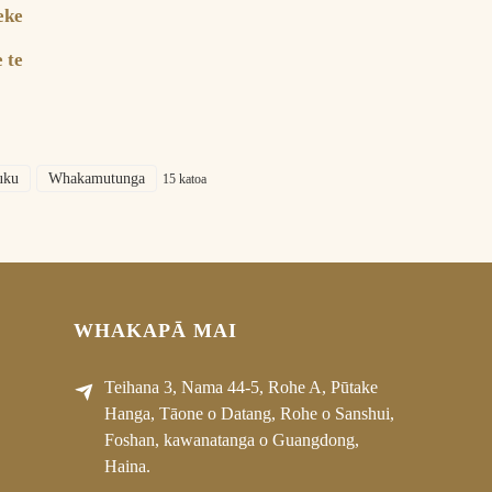
eke
|
 te
uku
Whakamutunga
15 katoa
WHAKAPĀ MAI
Teihana 3, Nama 44-5, Rohe A, Pūtake
Hanga, Tāone o Datang, Rohe o Sanshui,
Foshan, kawanatanga o Guangdong,
Haina.