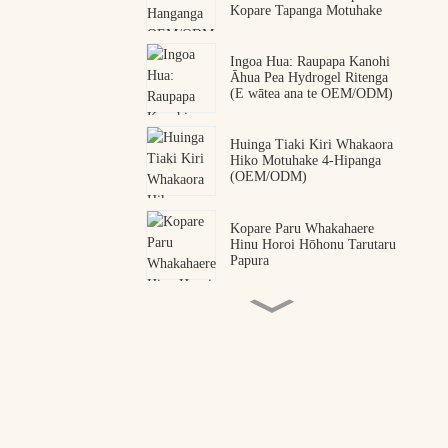
Kopare Tapanga Motuhake
Ingoa Hua: Raupapa Kanohi
Āhua Pea Hydrogel Ritenga
(E wātea ana te OEM/ODM)
Huinga Tiaki Kiri Whakaora
Hiko Motuhake 4-Hipanga
(OEM/ODM)
Kopare Paru Whakahaere
Hinu Horoi Hōhonu Tarutaru
Papura
Ngā Pāti Kanohi Peptide
Korakena OEM ODM
Kaihanga
Kopare Kanohi Hydrogel
Peptide Snake Venom
Premium | Kaihanga Ngaio
OEM me ODM