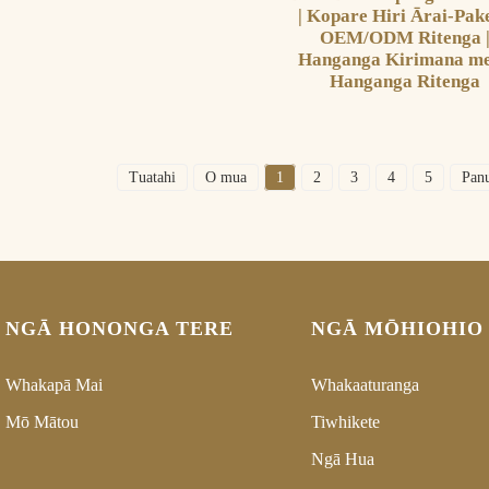
| Kopare Hiri Ārai-Pak
OEM/ODM Ritenga 
Hanganga Kirimana me
Hanganga Ritenga
Tuatahi
O mua
1
2
3
4
5
Pan
NGĀ HONONGA TERE
NGĀ MŌHIOHIO
Whakapā Mai
Whakaaturanga
Mō Mātou
Tiwhikete
Ngā Hua