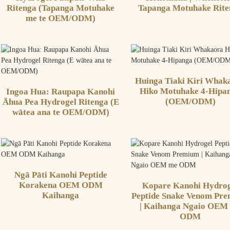
Ritenga (Tapanga Motuhake
Tapanga Motuhake Rite
me te OEM/ODM)
Huinga Tiaki Kiri Whak
Hiko Motuhake 4-Hipa
Ingoa Hua: Raupapa Kanohi
(OEM/ODM)
Āhua Pea Hydrogel Ritenga (E
wātea ana te OEM/ODM)
Ngā Pāti Kanohi Peptide
Korakena OEM ODM
Kopare Kanohi Hydrog
Kaihanga
Peptide Snake Venom Pr
| Kaihanga Ngaio OEM
ODM