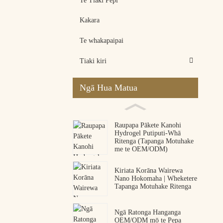
Te Tiaki Pēpi
Kakara
Te whakapaipai
Tiaki kiri
Ngā Hua Matua
Raupapa Pākete Kanohi
Hydrogel Putiputi-Whā
Ritenga (Tapanga Motuhake
me te OEM/ODM)
Kiriata Korāna Wairewa
Nano Hokomaha | Wheketere
Tapanga Motuhake Ritenga
Ngā Ratonga Hanganga
OEM/ODM mō te Pepa