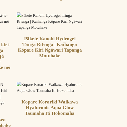
Pākete Kanohi Hydrogel
Tānga Ritenga | Kaihanga
 kiri-
Kōpare Kiri Ngāwari Tapanga
ga
Motuhake
gā
e
e nei
Kopare Korariki Waikawa
Hyaluronic Aqua Glow
Taumaha Iti Hokomaha
ōro
uhake