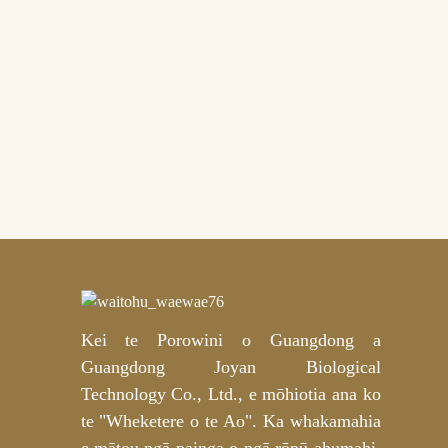
Kopare Rekereke Mica
Hydrogel Mica Koura
Tūmataiti mō te Whakatipu
Hohonu – OEM/ODM
Whakaritenga
Ngā Papa Miro
Whakamārama Niacinamide
me te Waikawa Tranexamic
Kaihanga OEM/ODM
Kei te Porowini o Guangdong a
Guangdong Joyan Biological
Technology Co., Ltd., e mōhiotia ana ko
te "Wheketere o te Ao". Ka whakamahia