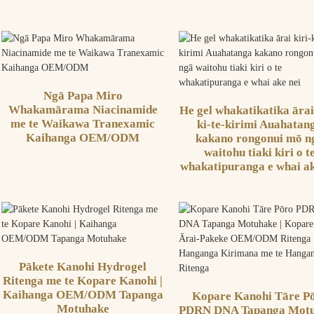
Ngā Papa Miro
Whakamārama Niacinamide
He gel whakatikatika ārai
me te Waikawa Tranexamic
ki-te-kirimi Auahatan
Kaihanga OEM/ODM
kakano rongonui mō n
waitohu tiaki kiri o t
whakatipuranga e whai ak
Pākete Kanohi Hydrogel
Ritenga me te Kopare Kanohi |
Kaihanga OEM/ODM Tapanga
Kopare Kanohi Tāre P
Motuhake
PDRN DNA Tapanga Mot