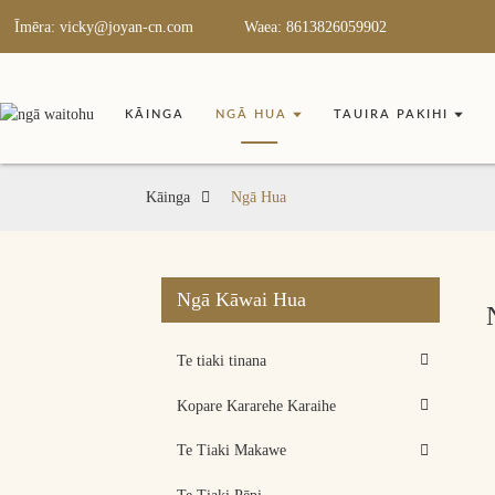
Īmēra: vicky@joyan-cn.com
Waea: 8613826059902
KĀINGA
NGĀ HUA
TAUIRA PAKIHI
Kāinga
Ngā Hua
Ngā Kāwai Hua
Te tiaki tinana
Kopare Kararehe Karaihe
Te Tiaki Makawe