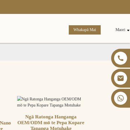
Whakapā Mai
Maori
+86 13826059902
Ngā Ratonga Hanganga
OEM/ODM mō te Pepa Kopare
 Nano
Tapanga Motuhake
re