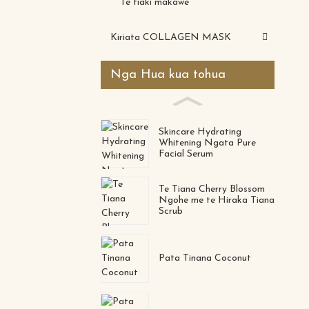
Te tiaki makawe
Kiriata COLLAGEN MASK
Nga Hua kua tohua
Skincare Hydrating
Whitening Ngata Pure
Facial Serum
Te Tiana Cherry Blossom
Ngohe me te Hiraka Tiana
Scrub
Pata Tinana Coconut