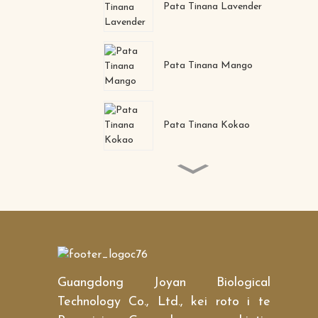
Pata Tinana Lavender
Pata Tinana Mango
Pata Tinana Kokao
Makuku pango pango
tango kanohi kanohi ihu
Collagen Crystal Nose
Mask
Guangdong Joyan Biological
Pore ​​reducer 0il-control
Nourishing Deep
Technology Co., Ltd., kei roto i te
moisturizing Collagen