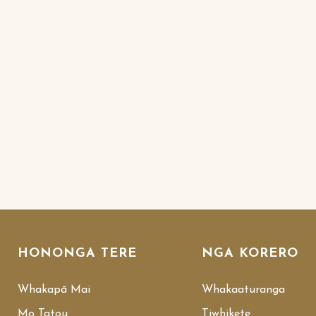
HONONGA TERE
NGA KORERO
Whakapā Mai
Whakaaturanga
Mo Tatou
Tiwhikete