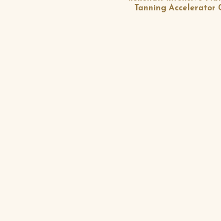
Tanning Accelerator 