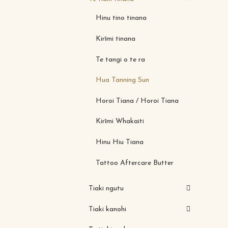
Hinu tino tinana
Kirīmi tinana
Te tangi o te ra
Hua Tanning Sun
Horoi Tiana / Horoi Tiana
Kirīmi Whakaiti
Hinu Hiu Tiana
Tattoo Aftercare Butter
Tiaki ngutu
Tiaki kanohi