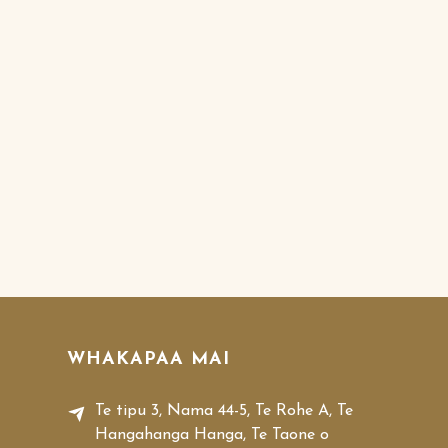
WHAKAPAA MAI
Te tipu 3, Nama 44-5, Te Rohe A, Te
Hangahanga Hanga, Te Taone o