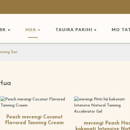
ASK
HUA
TAUIRA PAKIHI
MO TA
nning Sun
Hua
Peach merengi Coconut
Flavored Tanning Cream
merengi Peach Ha
kokonati Intensive Nat