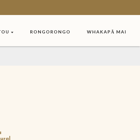
TOU
RONGORONGO
WHAKAPĀ MAI
a
ural