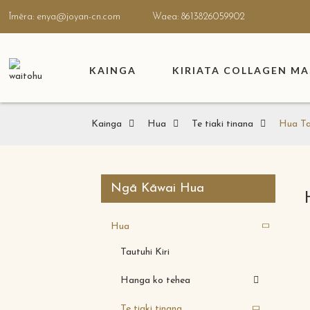
Īmēra: enya@joyan-cn.com
Waea: 8613826059902
KAINGA
KIRIATA COLLAGEN M
Kainga
Hua
Te tiaki tinana
Hua Ta
Ngā Kāwai Hua
Hua
Tautuhi Kiri
Hanga ko tehea
Te tiaki tinana