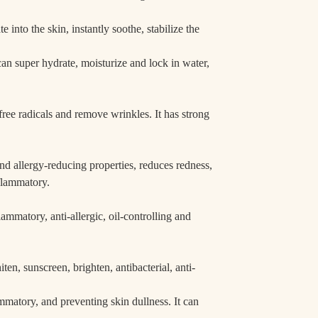
e into the skin, instantly soothe, stabilize the
can super hydrate, moisturize and lock in water,
free radicals and remove wrinkles. It has strong
d allergy-reducing properties, reduces redness,
nflammatory.
nflammatory, anti-allergic, oil-controlling and
iten, sunscreen, brighten, antibacterial, anti-
lammatory, and preventing skin dullness. It can