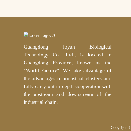
Guangdong Joyan Biological
Technology Co., Ltd., is located in
Guangdong Province, known as the
"World Factory". We take advantage of
the advantages of industrial clusters and
fully carry out in-depth cooperation with
the upstream and downstream of the
industrial chain.
Copyright ©