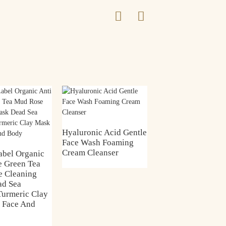
Green Tea Clay Ma
Hyaluronic Acid Gentle
Face Wash Foaming
Cream Cleanser
abel Organic
e Green Tea
 Cleaning
ad Sea
Turmeric Clay
 Face And