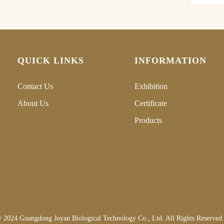
QUICK LINKS
INFORMATION
Contact Us
Exhibition
About Us
Certificate
Products
 2024 Guangdong Joyan Biological Technology Co., Ltd. All Rights Reserved