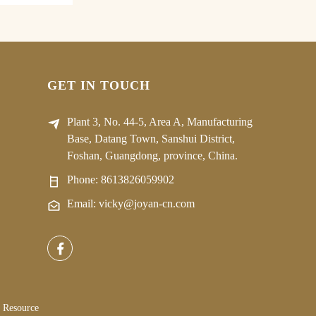
GET IN TOUCH
Plant 3, No. 44-5, Area A, Manufacturing
Base, Datang Town, Sanshui District,
Foshan, Guangdong, province, China.
Phone:
8613826059902
Email: vicky@joyan-cn.com
Resource