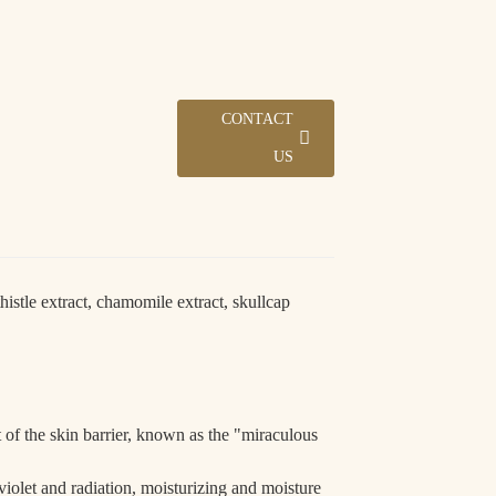
ding...
ding...
Loading...
Loading...
CONTACT
US
histle extract, chamomile extract, skullcap
5 days.
 of the skin barrier, known as the "miraculous
raviolet and radiation, moisturizing and moisture