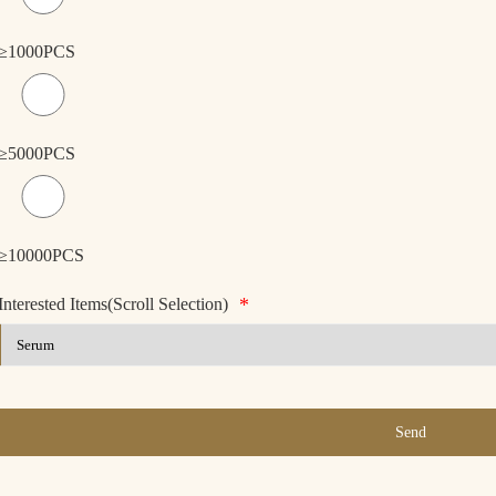
≥1000PCS
≥5000PCS
≥10000PCS
*
Interested Items(Scroll Selection)
Send