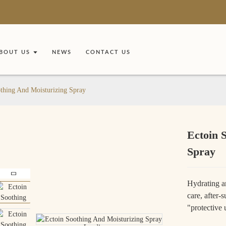
BOUT US
NEWS
CONTACT US
thing And Moisturizing Spray
Ectoin 
Spray
Hydrating an
care, after-
"protective