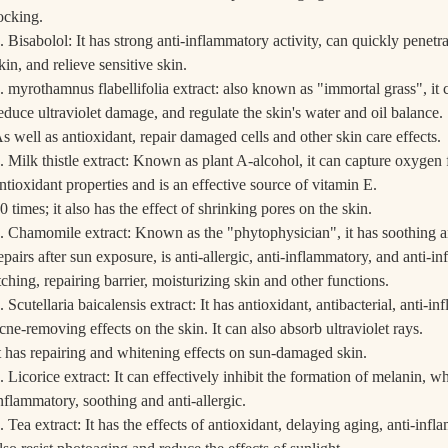
ocking.
. Bisabolol: It has strong anti-inflammatory activity, can quickly penetrat
kin, and relieve sensitive skin.
. myrothamnus flabellifolia extract: also known as "immortal grass", it 
educe ultraviolet damage, and regulate the skin's water and oil balance.
s well as antioxidant, repair damaged cells and other skin care effects.
. Milk thistle extract: Known as plant A-alcohol, it can capture oxygen 
ntioxidant properties and is an effective source of vitamin E.
0 times; it also has the effect of shrinking pores on the skin.
. Chamomile extract: Known as the "phytophysician", it has soothing an
epairs after sun exposure, is anti-allergic, anti-inflammatory, and anti-i
tching, repairing barrier, moisturizing skin and other functions.
. Scutellaria baicalensis extract: It has antioxidant, antibacterial, anti-i
cne-removing effects on the skin. It can also absorb ultraviolet rays.
t has repairing and whitening effects on sun-damaged skin.
. Licorice extract: It can effectively inhibit the formation of melanin, wh
nflammatory, soothing and anti-allergic.
. Tea extract: It has the effects of antioxidant, delaying aging, anti-inf