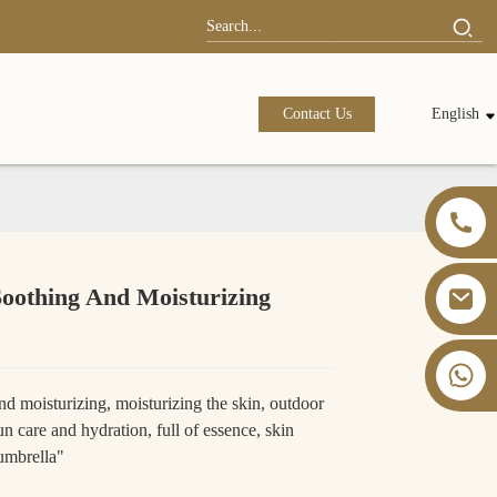
Contact Us
English
Soothing And Moisturizing
+86 13826059902
d moisturizing, moisturizing the skin, outdoor
sun care and hydration, full of essence, skin
 umbrella"