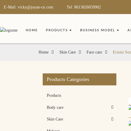
E-Mail: vicky@joyan-cn.com
Tel: 8613826059902
HOME
PRODUCTS
BUSINESS MODEL
A
Home
Skin Care
Face care
Ectoin Soo
Products Categories
Products
Body care
Skin Care