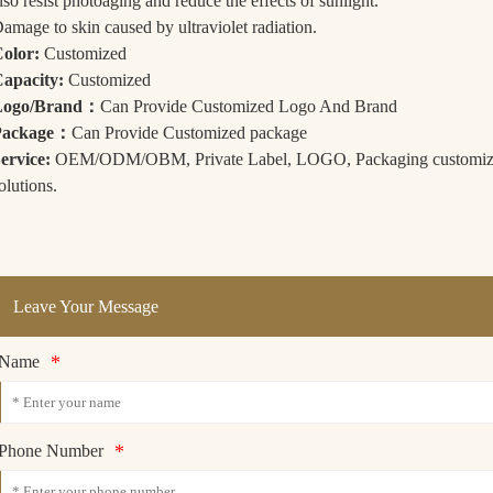
lso resist photoaging and reduce the effects of sunlight.
amage to skin caused by ultraviolet radiation.
olor:
Customized
apacity:
Customized
Logo/Brand：
Can Provide Customized Logo And Brand
Package：
Can Provide Customized package
ervice:
OEM/ODM/OBM, Private Label, LOGO, Packaging customizatio
olutions.
Leave Your Message
*
Name
*
Phone Number