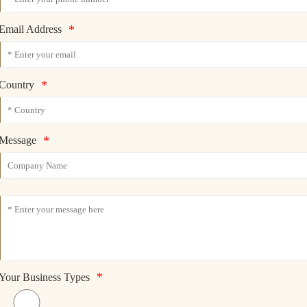
*
Email Address
*
Country
*
Message
*
Your Business Types