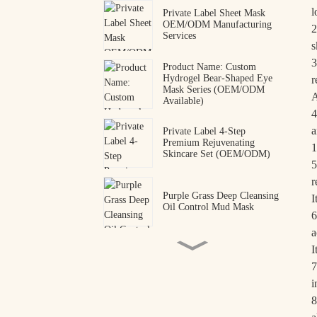
l
Private Label Sheet Mask
OEM/ODM Manufacturing
2
Services
s
3
Product Name: Custom
Hydrogel Bear-Shaped Eye
r
Mask Series (OEM/ODM
A
Available)
4
a
Private Label 4-Step
Premium Rejuvenating
1
Skincare Set (OEM/ODM)
5
r
Purple Grass Deep Cleansing
I
Oil Control Mud Mask
6
a
I
Collagen Peptide Eye Patches
7
OEM ODM Manufacturer
i
8
Premium Snake Venom
Peptide Hydrogel Eye Mask |