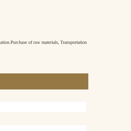
n.Purchase of raw materials, Transportation