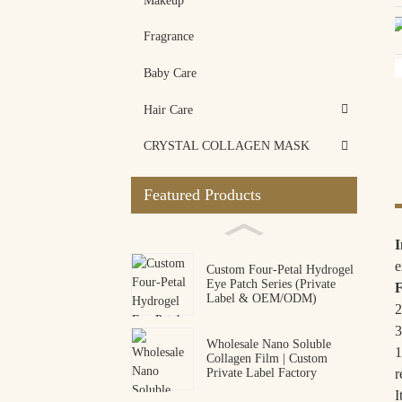
Makeup
Fragrance
Baby Care
Hair Care
CRYSTAL COLLAGEN MASK
Featured Products
I
e
Custom Four-Petal Hydrogel
Eye Patch Series (Private
F
Label & OEM/ODM)
2
3
Wholesale Nano Soluble
1
Collagen Film | Custom
r
Private Label Factory
I