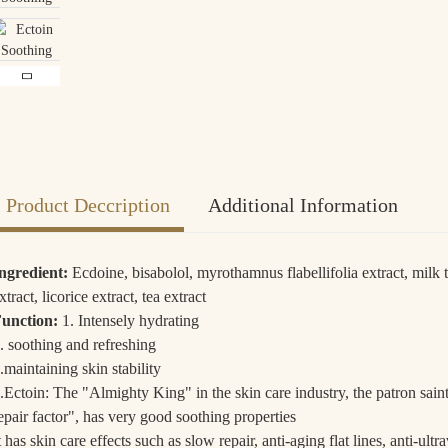
Loading...
Loading...
Loa
Loa
Product Deccription
Additional Information
Shipping Policy:
Self-support Logistics.
ngredient:
Ecdoine, bisabolol, myrothamnus flabellifolia extract, milk t
Delivery Time:
3 to 7 days by air, 25 to 45 days by sea, Land Carriage 10-1
xtract, licorice extract, tea extract
Payment Terms:
T/T, Western Union, Bank Transfer, PayPal, AliPay.
unction:
1. Intensely hydrating
. soothing and refreshing
.maintaining skin stability
.Ectoin: The "Almighty King" in the skin care industry, the patron saint
epair factor", has very good soothing properties
t has skin care effects such as slow repair, anti-aging flat lines, anti-ult