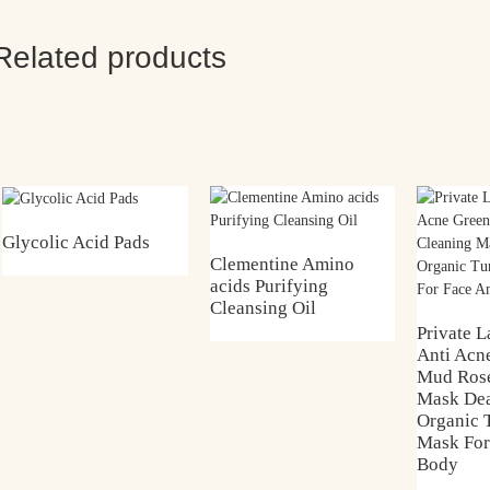
Related products
Glycolic Acid Pads
Clementine Amino
acids Purifying
Cleansing Oil
Private L
Anti Acn
Mud Rose
Mask De
Organic 
Mask For
Body