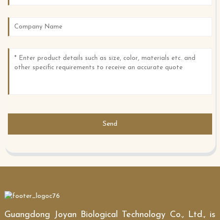
Send
Guangdong Joyan Biological Technology Co., Ltd., is