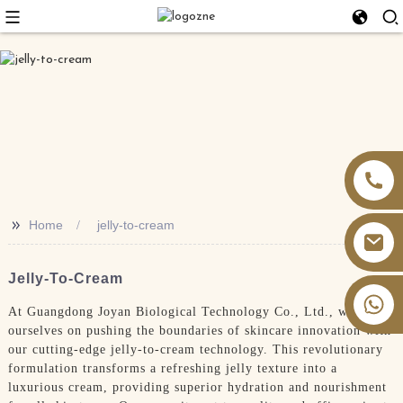
>>
Home
jelly-to-cream
Jelly-To-Cream
+86 13826059902
At Guangdong Joyan Biological Technology Co., Ltd., we pride
ourselves on pushing the boundaries of skincare innovation with
our cutting-edge jelly-to-cream technology. This revolutionary
formulation transforms a refreshing jelly texture into a
luxurious cream, providing superior hydration and nourishment