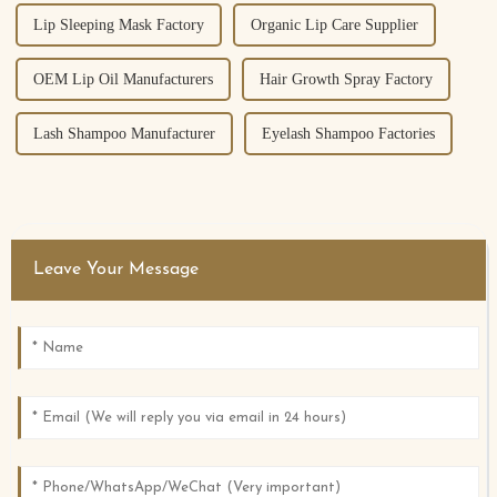
Lip Sleeping Mask Factory
Organic Lip Care Supplier
OEM Lip Oil Manufacturers
Hair Growth Spray Factory
Lash Shampoo Manufacturer
Eyelash Shampoo Factories
Leave Your Message