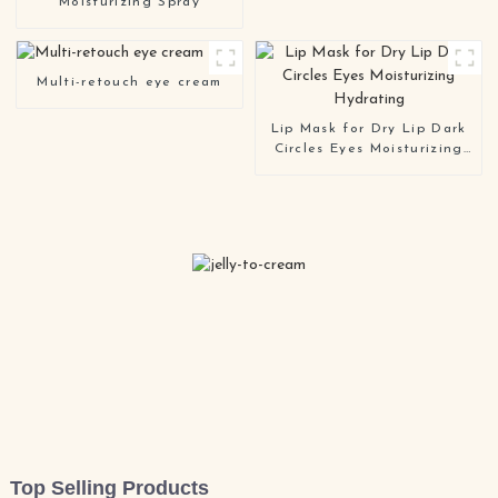
Moisturizing Spray
Multi-retouch eye cream
Lip Mask for Dry Lip Dark
Circles Eyes Moisturizing
Hydrating
Top Selling Products