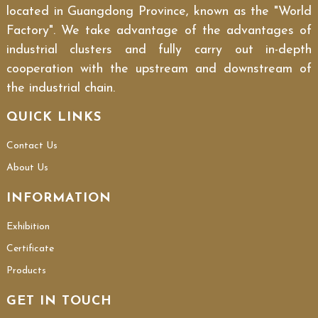
located in Guangdong Province, known as the "World
Factory". We take advantage of the advantages of
industrial clusters and fully carry out in-depth
cooperation with the upstream and downstream of
the industrial chain.
QUICK LINKS
Contact Us
About Us
INFORMATION
Exhibition
Certificate
Products
GET IN TOUCH