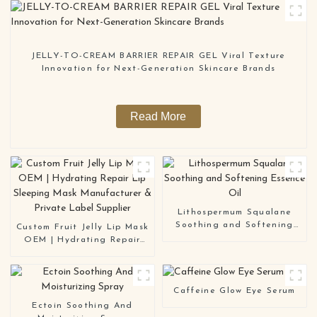
JELLY-TO-CREAM BARRIER REPAIR GEL Viral Texture
Innovation for Next-Generation Skincare Brands
Read More
Lithospermum Squalane
Soothing and Softening
Custom Fruit Jelly Lip Mask
Essence Oil
OEM | Hydrating Repair
Lip Sleeping Mask
Manufacturer & Private
Label Supplier
Caffeine Glow Eye Serum
Ectoin Soothing And