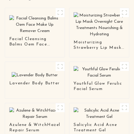
Facial Cleansing
Moisturizing
Balms Oem Face
Strawberry Lip Mask
Make Up Remover
Overnight Care
Cream
Treatments
Nourishing &
Hydrating
Lavender Body Butter
Youthful Glow Ferulic
Facial Serum
Azulene & WitchHazel
Salicylic Acid Acne
Repair Serum
Treatment Gel