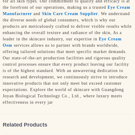
for all skin types. Our commitment to quality and efficacy is at
the forefront of our operations, making us a trusted
Eye Cream
Manufacturer
and
Skin Care Cream Supplier
. We understand
the diverse needs of global consumers, which is why our
products are meticulously crafted to deliver visible results while
enhancing the overall texture and radiance of the skin, As a
leader in the skincare industry, our expertise in
Eye Cream
Oem
services allows us to partner with brands worldwide,
offering tailored solutions that meet specific market demands.
Our state-of-the-art production facilities and rigorous quality
control processes ensure that every product leaving our facility
is of the highest standard. With an unwavering dedication to
research and development, we continuously strive to introduce
innovative products that not only meet but exceed customer
expectations. Explore the world of skincare with Guangdong
Joyan Biological Technology Co., Ltd., where luxury meets
effectiveness in every jar
Related Products