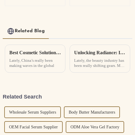
Related Blog
Best Cosmetic Solutions from China for Global Buyers?
Unlocking Radiance: Innovative Cosmetic Solutions for Flawless Skin Ignited by Nature
Lately, China’s really been
Lately, the beauty industry has
making waves in the global
been really shifting gears. More
and more, brands are leaning
into innovative solutions that
focus on natural
Related Search
Wholesale Serum Suppliers
Body Butter Manufacturers
OEM Facial Serum Supplier
ODM Aloe Vera Gel Factory