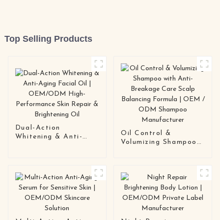
Top Selling Products
Dual-Action
Oil Control &
Whitening & Anti-
Volumizing Shampoo
Aging Facial Oil |
with Anti-Breakage
OEM/ODM High-
Care Scalp Balancing
Performance Skin
Formula | OEM /
Repair & Brightening
ODM Shampoo
Oil
Manufacturer