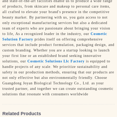
and state-of-the-art facilities enable us to produce a wide range
of products, from skincare and makeup to personal care items,
all crafted to elevate your brand's presence in the competitive
beauty market. By partnering with us, you gain access to not
only exceptional manufacturing services but also a dedicated
team of experts who are passionate about bringing your vision
to life, As a recognized leader in the industry, our
Cosmetic
Solution Factory
prides itself on offering comprehensive
services that include product formulation, packaging design, and
custom branding. Whether you are a startup looking to launch
your first line or an established brand seeking innovative
solutions, our
Cosmetic Solutions Llc Factory
is equipped to
handle projects of any scale. We prioritize sustainability and
safety in our production methods, ensuring that our products are
not only effective but also environmentally friendly. Choose
Guangdong Joyan Biological Technology Co., Ltd. as your
trusted partner, and together we can create outstanding cosmetic
solutions that resonate with consumers worldwide
Related Products