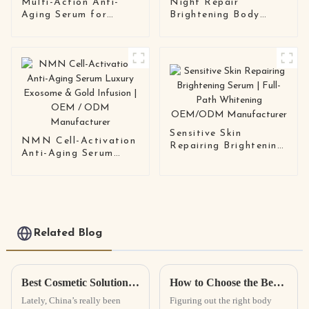
Multi-Action Anti-
Night Repair
Aging Serum for
Brightening Body
Sensitive Skin |
Lotion | OEM/ODM
OEM/ODM Skincare
Private Label
Solution
Manufacturer
Sensitive Skin
NMN Cell-Activation
Repairing Brightening
Anti-Aging Serum
Serum | Full-Path
Luxury Exosome &
Whitening OEM/ODM
Gold Infusion | OEM /
Manufacturer
ODM Manufacturer
Related Blog
Best Cosmetic Solutions from China for Global Buyers?
How to Choose the Best Body Scrub for Your Skin Type?
Lately, China’s really been
Figuring out the right body