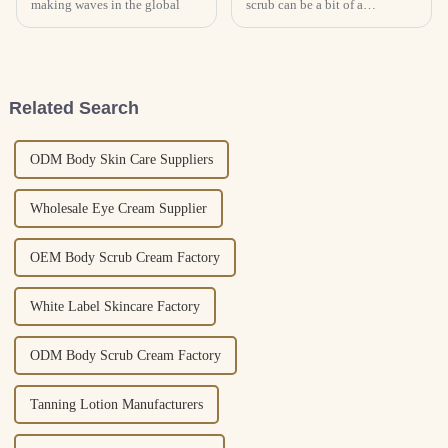
making waves in the global
scrub can be a bit of a
challenge, honestly. Skin types
are so different from person to
person, and sometimes, getting
a
Related Search
ODM Body Skin Care Suppliers
Wholesale Eye Cream Supplier
OEM Body Scrub Cream Factory
White Label Skincare Factory
ODM Body Scrub Cream Factory
Tanning Lotion Manufacturers