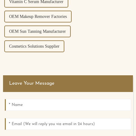
Vitamin C Serum Manufacturer
OEM Makeup Remover Factories
OEM Sun Tanning Manufacturer
Cosmetics Solutions Supplier
Leave Your Message