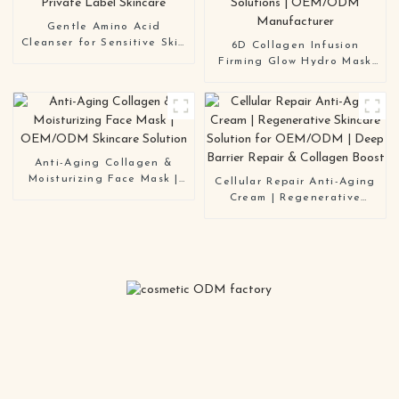
Gentle Amino Acid
Cleanser for Sensitive Skin
6D Collagen Infusion
| Hydrating & Barrier
Firming Glow Hydro Mask
Repair | OEM/ODM Private
Series | Multi-Functional
Label Skincare
Color-Coded Solutions |
OEM/ODM Manufacturer
Anti-Aging Collagen &
Moisturizing Face Mask |
Cellular Repair Anti-Aging
OEM/ODM Skincare
Cream | Regenerative
Solution
Skincare Solution for
OEM/ODM | Deep Barrier
Repair & Collagen Boost