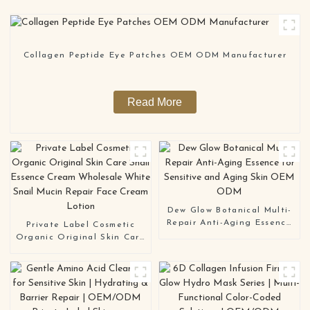
Collagen Peptide Eye Patches OEM ODM Manufacturer
Read More
Dew Glow Botanical Multi-
Repair Anti-Aging Essence
Private Label Cosmetic
for Sensitive and Aging
Organic Original Skin Care
Skin OEM ODM
Snail Essence Cream
Wholesale White Snail
Mucin Repair Face Cream
Lotion