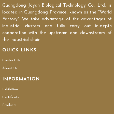
Guangdong Joyan Biological Technology Co., Ltd., is
located in Guangdong Province, known as the "World
Factory". We take advantage of the advantages of
industrial clusters and fully carry out in-depth
cooperation with the upstream and downstream of
the industrial chain.
QUICK LINKS
Contact Us
About Us
INFORMATION
Exhibition
Certificate
Products