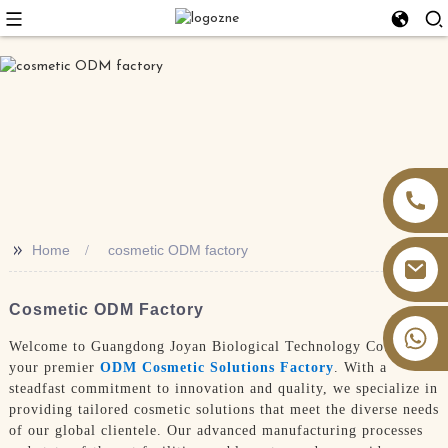
>>
Home
cosmetic ODM factory
Cosmetic ODM Factory
+86 13826059902
Welcome to Guangdong Joyan Biological Technology Co., Ltd.,
your premier
ODM Cosmetic Solutions Factory
. With a
steadfast commitment to innovation and quality, we specialize in
providing tailored cosmetic solutions that meet the diverse needs
of our global clientele. Our advanced manufacturing processes