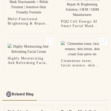
Multi-Functional
PQQ Cell Energy AI
Brightening & Repair
Smart Facial Mask
Facial Mask
High-Performance
Niacinamide + Bifida
Hydration, Repair &
Ferment | Sensitive-
Brightening Solution |
Skin Friendly Formula
OEM / ODM
Manufacturer
Highly Moisturizing
Clementine toner,
And Refreshing Facial
facial essence, skin
Cream
lotion, skin cream
four-piece set
Related Blog