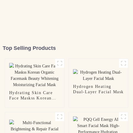
Top Selling Products
Hydrogen Heating
Dual-Layer Facial Mask
Hydrating Skin Care
Face Maskss Korean
Organic Facemask
Beauty Whitening
Moisturizing Facial
Mask