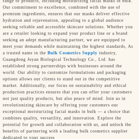
range of products, including moisturizing facial masks in bulk.
Our commitment to excellence, combined with the use of
premium ingredients, ensures that our masks deliver effective
hydration and rejuvenation, appealing to a global audience
seeking reliable and accessible skincare solutions. Whether you
are a retailer looking to expand your product line or a brand
seeking an adept manufacturing partner, we are equipped to
meet your demands while maintaining the highest standards, As
a trusted name in the
Bulk Cosmetics Supply
industry,
Guangdong Joyan Biological Technology Co., Ltd. has
established strong partnerships with businesses around the
world. Our ability to customize formulations and packaging
options allows our clients to stand out in the competitive
market. Additionally, our focus on sustainability and ethical
production practices ensures that you can offer your customers
not just quality products, but also peace of mind. Join us in
revolutionizing skincare by offering your customers our
exceptional moisturizing facial masks in bulk — a choice that
combines quality, versatility, and innovation. Explore the
potential for growth and collaboration with us, and unlock the
benefits of partnering with a leading bulk cosmetics supplier
dedicated to your success