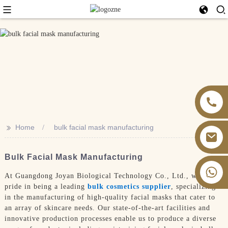
>>
Home
bulk facial mask manufacturing
Bulk Facial Mask Manufacturing
+86 13826059902
At Guangdong Joyan Biological Technology Co., Ltd., we take
pride in being a leading
bulk cosmetics supplier
, specializing
in the manufacturing of high-quality facial masks that cater to
an array of skincare needs. Our state-of-the-art facilities and
innovative production processes enable us to produce a diverse