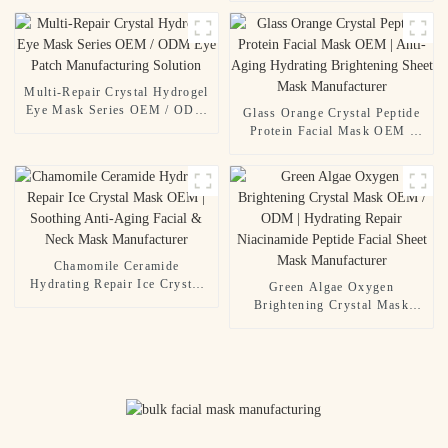
Aging Syringe Mask | Contract
Manufacturing & Custom
Formulation
Multi-Repair Crystal Hydrogel
Eye Mask Series OEM / ODM
Glass Orange Crystal Peptide
Eye Patch Manufacturing
Protein Facial Mask OEM |
Solution
Anti-Aging Hydrating
Brightening Sheet Mask
Manufacturer
Chamomile Ceramide
Hydrating Repair Ice Crystal
Green Algae Oxygen
Mask OEM | Soothing Anti-
Brightening Crystal Mask
Aging Facial & Neck Mask
OEM / ODM | Hydrating
Manufacturer
Repair Niacinamide Peptide
Facial Sheet Mask
Manufacturer