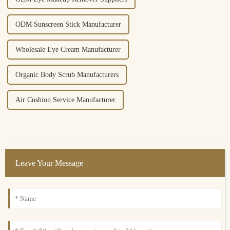
ODM Sunscreen Stick Manufacturer
Wholesale Eye Cream Manufacturer
Organic Body Scrub Manufacturers
Air Cushion Service Manufacturer
Leave Your Message