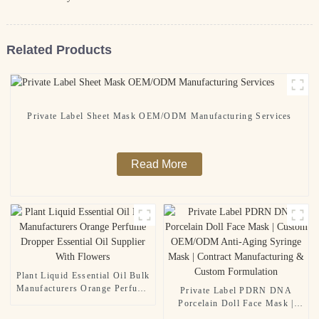
Related Products
Private Label Sheet Mask OEM/ODM Manufacturing Services
Read More
Plant Liquid Essential Oil Bulk
Manufacturers Orange Perfume
Private Label PDRN DNA
Dropper Essential Oil Supplier
Porcelain Doll Face Mask |
With Flowers
Custom OEM/ODM Anti-