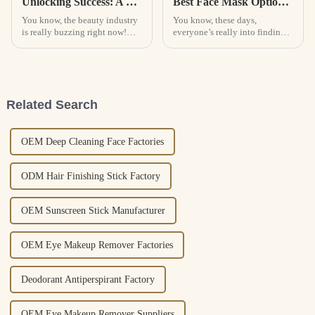
Unlocking Success: A Comprehensive Guide to the Best Cosmetic Solutions for Global Buyers
Best Face Mask Options for Global Buyers to Consider?
You know, the beauty industry
You know, these days,
is really buzzing right now!
everyone’s really into finding
With all these new and
good quality face masks. The
innovative cosmetic solutions
demand is pretty much
popping up, it’s no surprise the
skyrocketing, and people are
looking for
Related Search
OEM Deep Cleaning Face Factories
ODM Hair Finishing Stick Factory
OEM Sunscreen Stick Manufacturer
OEM Eye Makeup Remover Factories
Deodorant Antiperspirant Factory
OEM Eye Makeup Remover Suppliers