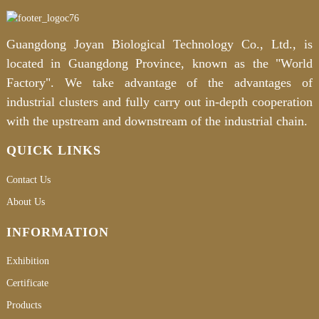
Guangdong Joyan Biological Technology Co., Ltd., is
located in Guangdong Province, known as the "World
Factory". We take advantage of the advantages of
industrial clusters and fully carry out in-depth cooperation
with the upstream and downstream of the industrial chain.
QUICK LINKS
Contact Us
About Us
INFORMATION
Exhibition
Certificate
Products