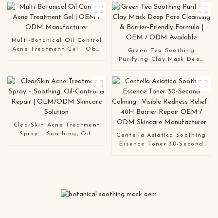
Deep-Cleansing Mask
Skin OEM ODM
Solution
Multi-Botanical Oil Control
Acne Treatment Gel | OEM
Green Tea Soothing
/ ODM Manufacturer
Purifying Clay Mask Deep
Pore Cleansing & Barrier-
Friendly Formula | OEM /
ODM Available
ClearSkin Acne Treatment
Spray – Soothing, Oil-
Centella Asiatica Soothing
Control & Repair |
Essence Toner 30-Second
OEM/ODM Skincare
Calming · Visible Redness
Solution
Relief · 48H Barrier Repair
OEM / ODM Skincare
Manufacturer