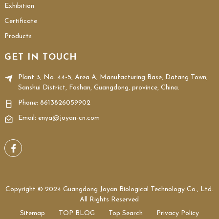
Exhibition
Certificate
Products
GET IN TOUCH
Plant 3, No. 44-5, Area A, Manufacturing Base, Datang Town,
Sanshui District, Foshan, Guangdong, province, China.
Phone:
8613826059902
Email: enya@joyan-cn.com
Copyright © 2024 Guangdong Joyan Biological Technology Co., Ltd.
All Rights Reserved
Sitemap
TOP BLOG
Top Search
Privacy Policy