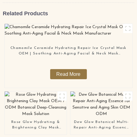
Related Products
Chamomile Ceramide Hydrating Repair Ice Crystal Mask
OEM | Soothing Anti-Aging Facial & Neck Mask
Manufacturer
Read More
Rose Glow Hydrating &
Dew Glow Botanical Multi-
Brightening Clay Mask
Repair Anti-Aging Essence
OEM / ODM Botanical
for Sensitive and Aging