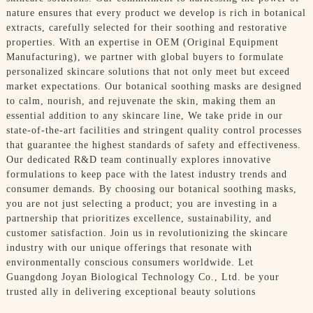
nature ensures that every product we develop is rich in botanical
extracts, carefully selected for their soothing and restorative
properties. With an expertise in OEM (Original Equipment
Manufacturing), we partner with global buyers to formulate
personalized skincare solutions that not only meet but exceed
market expectations. Our botanical soothing masks are designed
to calm, nourish, and rejuvenate the skin, making them an
essential addition to any skincare line, We take pride in our
state-of-the-art facilities and stringent quality control processes
that guarantee the highest standards of safety and effectiveness.
Our dedicated R&D team continually explores innovative
formulations to keep pace with the latest industry trends and
consumer demands. By choosing our botanical soothing masks,
you are not just selecting a product; you are investing in a
partnership that prioritizes excellence, sustainability, and
customer satisfaction. Join us in revolutionizing the skincare
industry with our unique offerings that resonate with
environmentally conscious consumers worldwide. Let
Guangdong Joyan Biological Technology Co., Ltd. be your
trusted ally in delivering exceptional beauty solutions