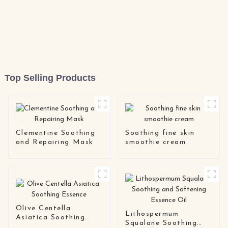
Top Selling Products
Clementine Soothing
Soothing fine skin
and Repairing Mask
smoothie cream
Olive Centella
Lithospermum
Asiatica Soothing
Squalane Soothing
Essence