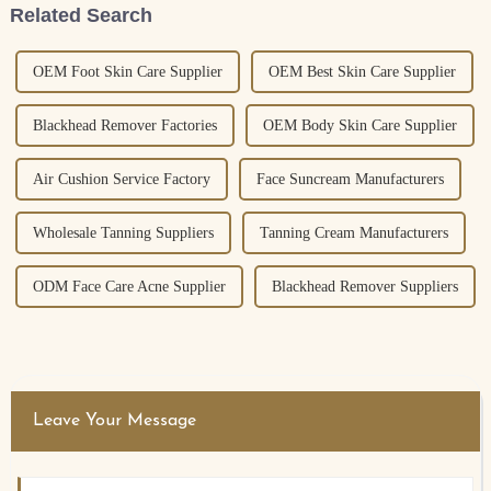
Related Search
OEM Foot Skin Care Supplier
OEM Best Skin Care Supplier
Blackhead Remover Factories
OEM Body Skin Care Supplier
Air Cushion Service Factory
Face Suncream Manufacturers
Wholesale Tanning Suppliers
Tanning Cream Manufacturers
ODM Face Care Acne Supplier
Blackhead Remover Suppliers
Leave Your Message