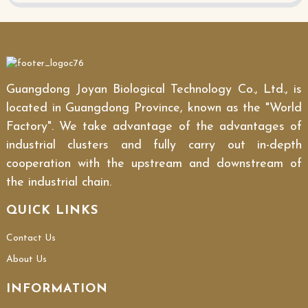
Guangdong Joyan Biological Technology Co., Ltd., is
located in Guangdong Province, known as the "World
Factory". We take advantage of the advantages of
industrial clusters and fully carry out in-depth
cooperation with the upstream and downstream of
the industrial chain.
QUICK LINKS
Contact Us
About Us
INFORMATION