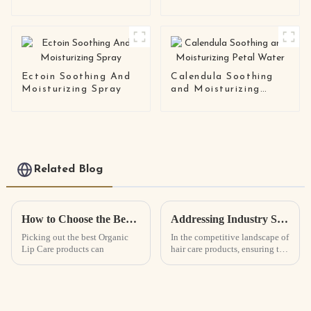
and Softening
Essence Oil
Ectoin Soothing And
Calendula Soothing
Moisturizing Spray
and Moisturizing
Petal Water
Related Blog
How to Choose the Best Organic Lip Care Products?
Addressing Industry Standards: Common Quality Issues in Best Hair Growth Spray Manufacturing
Picking out the best Organic
In the competitive landscape of
Lip Care products can
hair care products, ensuring the
highest quality standards in the
manufacturing of Hair Growth
Spray is essential for