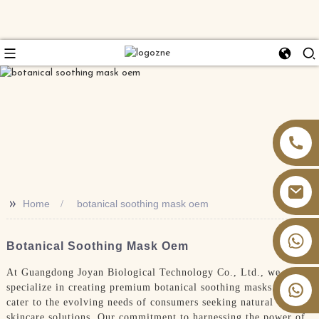
>>
Home
botanical soothing mask oem
+86 13826059902
Botanical Soothing Mask Oem
At Guangdong Joyan Biological Technology Co., Ltd., we
specialize in creating premium botanical soothing masks that
cater to the evolving needs of consumers seeking natural
skincare solutions. Our commitment to harnessing the power of