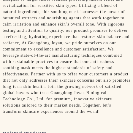
revitalization for sensitive skin types. Utilizing a blend of
natural ingredients, this soothing mask harnesses the power of
botanical extracts and nourishing agents that work together to
calm irritation and enhance skin’s overall tone. With rigorous
testing and attention to quality, our product promises to deliver
a refreshing, hydrating experience that restores skin balance and
radiance, At Guangdong Joyan, we pride ourselves on our
commitment to excellence and customer satisfaction. We
leverage state-of-the-art manufacturing techniques combined
with sustainable practices to ensure that our anti-redness
soothing mask meets the highest standards of safety and
effectiveness. Partner with us to offer your customers a product
that not only addresses their skincare concerns but also promotes
long-term skin health. Join the growing network of satisfied
global buyers who trust Guangdong Joyan Biological
Technology Co., Ltd. for premium, innovative skincare
solutions tailored to their market needs. Together, let’s
transform skincare experiences around the world!