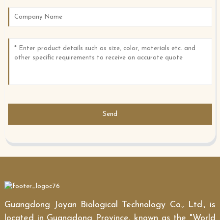
Send
Guangdong Joyan Biological Technology Co., Ltd., is
located in Guangdong Province, known as the "World