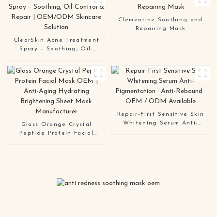
OEM / ODM Skincare
Manufacturer
Clementine Soothing and
Repairing Mask
ClearSkin Acne Treatment
Spray – Soothing, Oil-
Control & Repair |
OEM/ODM Skincare
Solution
Repair-First Sensitive Skin
Whitening Serum Anti-
Glass Orange Crystal
Pigmentation · Anti-
Peptide Protein Facial
Rebound · OEM / ODM
Mask OEM | Anti-Aging
Available
Hydrating Brightening
Sheet Mask Manufacturer