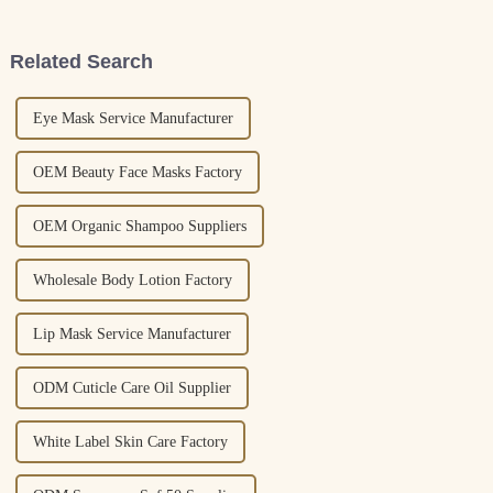
Spray is essential for
your nails healthy. I remember
Related Search
Eye Mask Service Manufacturer
OEM Beauty Face Masks Factory
OEM Organic Shampoo Suppliers
Wholesale Body Lotion Factory
Lip Mask Service Manufacturer
ODM Cuticle Care Oil Supplier
White Label Skin Care Factory