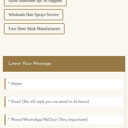
ODM Sunscreen Spf 50 Supplier
Wholesale Hair Sprays Service
Face Sheet Mask Manufacturers
Leave Your Message