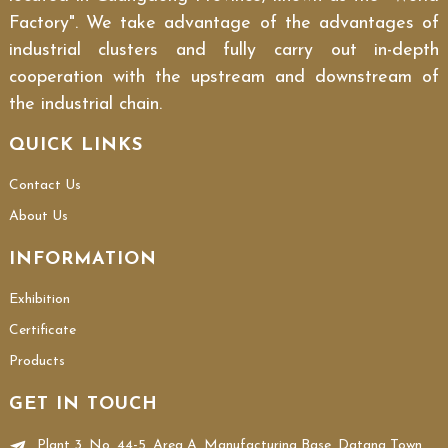
Factory". We take advantage of the advantages of
industrial clusters and fully carry out in-depth
cooperation with the upstream and downstream of
the industrial chain.
QUICK LINKS
Contact Us
About Us
INFORMATION
Exhibition
Certificate
Products
GET IN TOUCH
Plant 3, No. 44-5, Area A, Manufacturing Base, Datang Town,