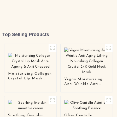
Top Selling Products
Moisturizing Collagen
Crystal Lip Mask
Vegan Moisturizing
Anti-Ageing & Anti
Anti Wrinkle Anti
Chapped
Aging Lifting
Nourishing Collagen
Crystal 24K Gold
Neck Mask
Soothing fine skin
Olive Centella