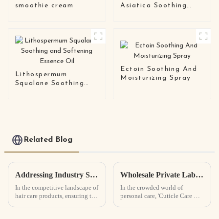
smoothie cream
Asiatica Soothing
Essence
Ectoin Soothing And
Lithospermum
Moisturizing Spray
Squalane Soothing
and Softening
Essence Oil
Related Blog
Addressing Industry Standards: Common Quality Issues in Best Hair Growth Spray Manufacturing
Wholesale Private Label Cuticle Care Oil Benefits and Tips for Selection?
In the competitive landscape of
In the crowded world of
hair care products, ensuring the
personal care, 'Cuticle Care Oil'
highest quality standards in the
really stands out as such an
manufacturing of Hair Growth
essential product for keeping