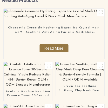
Related Products
Chamomile Ceramide Hydrating Repair Ice Crystal Mask
OEM | Soothing Anti-Aging Facial & Neck Mask
Manufacturer
Read More
Green Tea Soothing
Purifying Clay Mask Deep
Centella Asiatica Soothing
Pore Cleansing & Barrier-
Essence Toner 30-Second
Friendly Formula | OEM /
Calming · Visible Redness
ODM Available
Relief · 48H Barrier Repair