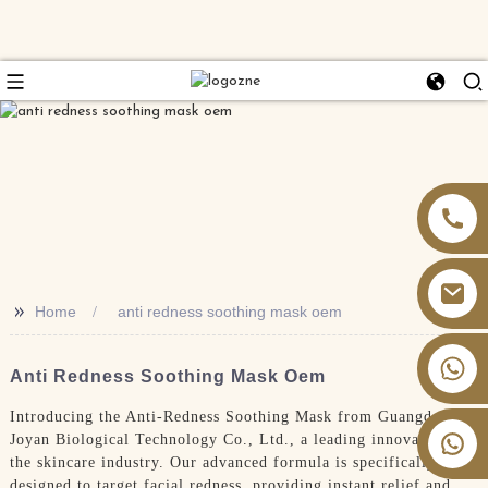
>>
Home
anti redness soothing mask oem
+86 13826059902
Anti Redness Soothing Mask Oem
Introducing the Anti-Redness Soothing Mask from Guangdong
Joyan Biological Technology Co., Ltd., a leading innovator in
the skincare industry. Our advanced formula is specifically
designed to target facial redness, providing instant relief and