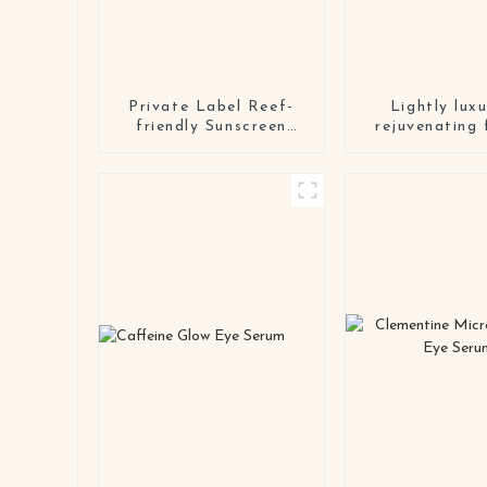
Private Label Reef-
Lightly luxu
friendly Sunscreen
rejuvenating 
Lotion Wholesale
serum
NaturalMineral
Organic Body Face
Sunscreen Cream spf
50