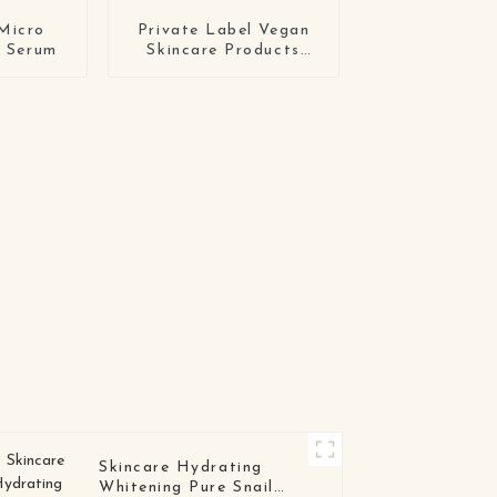
Micro
Private Label Vegan
e Serum
Skincare Products
Crulety Free Organic
Moisturizing
Hyaluronic Acid Face
Serum
Skincare Hydrating
Whitening Pure Snail