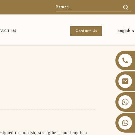
Contact Us
English
ACT US
+86 13826059902
igned to nourish, strengthen, and lengthen