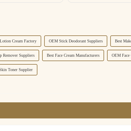
otion Cream Factory
OEM Stick Deodorant Suppliers
Best Mak
p Remover Suppliers
Best Face Cream Manufacturers
OEM Face C
Skin Toner Supplier