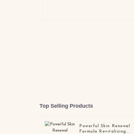
Top Selling Products
Powerful Skin Renewal
Formula Revitalizing