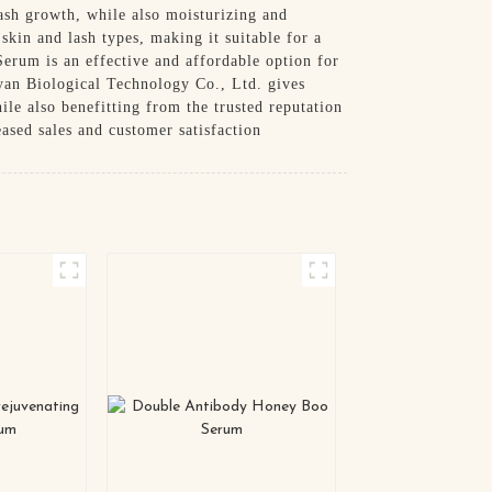
lash growth, while also moisturizing and
skin and lash types, making it suitable for a
Serum is an effective and affordable option for
oyan Biological Technology Co., Ltd. gives
hile also benefitting from the trusted reputation
eased sales and customer satisfaction