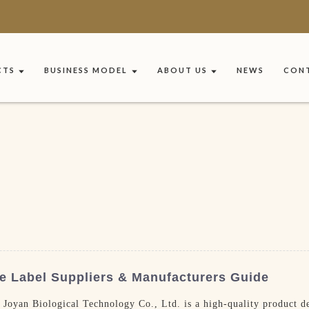
CTS
BUSINESS MODEL
ABOUT US
NEWS
CONT
e Label Suppliers & Manufacturers Guide
yan Biological Technology Co., Ltd. is a high-quality product des