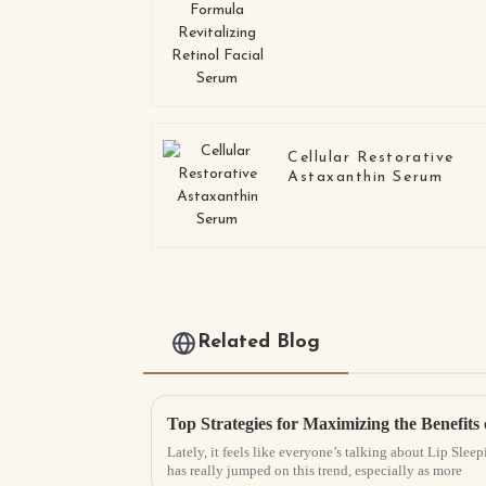
Retinol Facial Serum
Cellular Restorative
Astaxanthin Serum
Related Blog
Top Strategies for Maximizing the Benefits
Lately, it feels like everyone’s talking about Lip Sle
has really jumped on this trend, especially as more