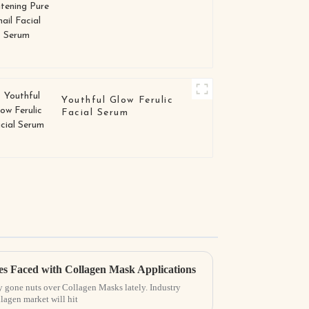
Facial Serum
Youthful Glow Ferulic
Facial Serum
 Faced with Collagen Mask Applications
y gone nuts over Collagen Masks lately. Industry
llagen market will hit