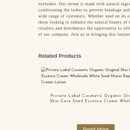
eyelashes. Our serum is made with natural ingre
conditioning the lashes to prevent breakage and
wide range of customers. Whether used on its ow
those looking to enhance the natural beauty of
retailers and distributors the opportunity to of
of our company. Join us in bringing this fantas
Related Products
Private Label Cosmetic Organic Ori
Skin Care Snail Essence Cream Who
White Snail Mucin Repair Face C
Lotion
Read More