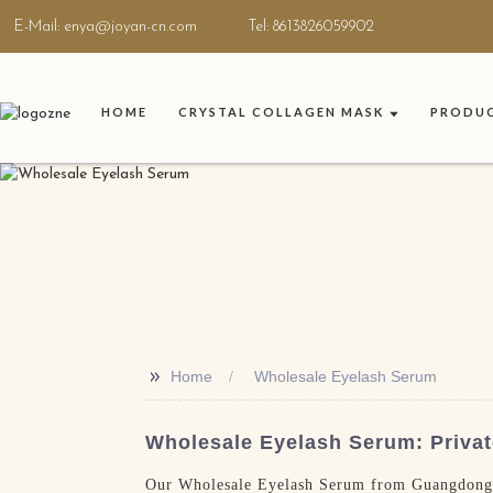
E-Mail: enya@joyan-cn.com
Tel: 8613826059902
HOME
CRYSTAL COLLAGEN MASK
PRODU
>>
Home
Wholesale Eyelash Serum
Wholesale Eyelash Serum: Privat
Our Wholesale Eyelash Serum from Guangdong Jo