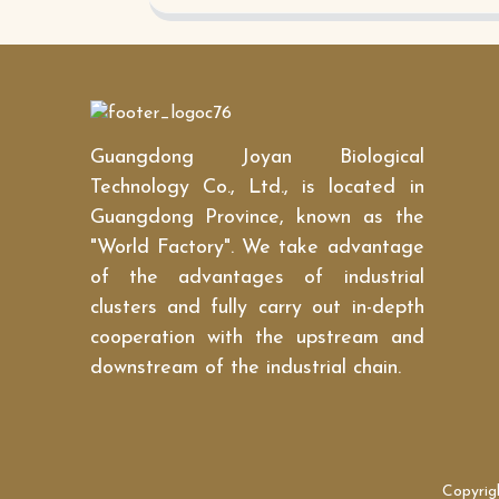
Guangdong Joyan Biological
Technology Co., Ltd., is located in
Guangdong Province, known as the
"World Factory". We take advantage
of the advantages of industrial
clusters and fully carry out in-depth
cooperation with the upstream and
downstream of the industrial chain.
Copyrig