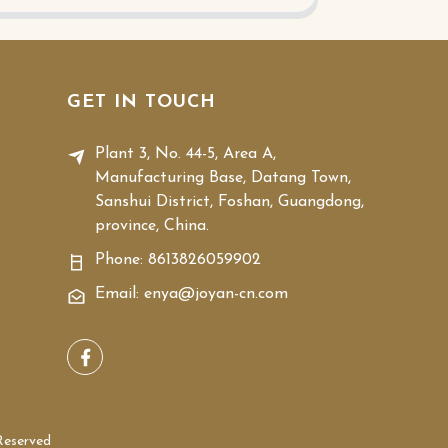
GET IN TOUCH
Plant 3, No. 44-5, Area A,
Manufacturing Base, Datang Town,
Sanshui District, Foshan, Guangdong,
province, China.
Phone:
8613826059902
Email: enya@joyan-cn.com
Reserved