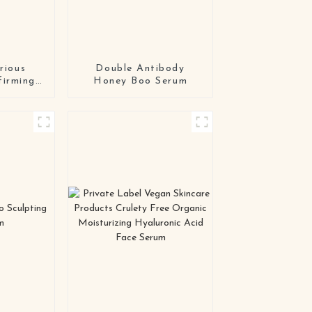
rious
Double Antibody
firming
Honey Boo Serum