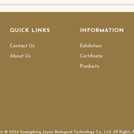
QUICK LINKS
INFORMATION
Contact Us
Exhibition
About Us
Certificate
Products
ht © 2024 Guangdong Joyan Biological Technology Co., Ltd. All Rights 