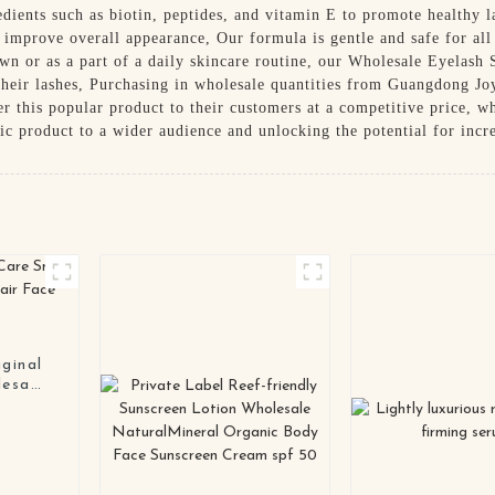
dients such as biotin, peptides, and vitamin E to promote healthy 
 improve overall appearance, Our formula is gentle and safe for all 
n or as a part of a daily skincare routine, our Wholesale Eyelash 
 their lashes, Purchasing in wholesale quantities from Guangdong J
fer this popular product to their customers at a competitive price, w
tic product to a wider audience and unlocking the potential for incr
ginal
lesale
ream