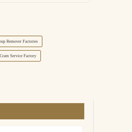
eup Remover Factories
ram Service Factory