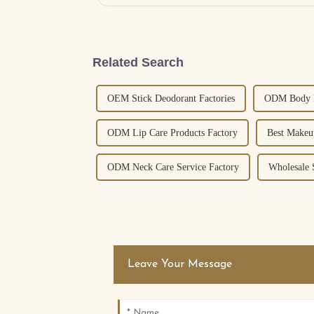
Related Search
OEM Stick Deodorant Factories
ODM Body L
ODM Lip Care Products Factory
Best Makeu
ODM Neck Care Service Factory
Wholesale 
Leave Your Message