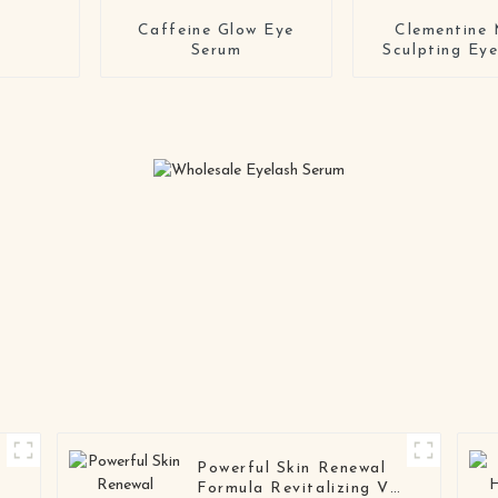
Caffeine Glow Eye
Clementine 
Serum
Sculpting Ey
Powerful Skin Renewal
Formula Revitalizing VC