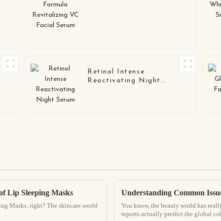
Facial Serum
Retinol Intense
Reactivating Night
Serum
 of Lip Sleeping Masks
Understanding Common Issues
eping Masks, right? The skincare world
You know, the beauty world has reall
reports actually predict the global co