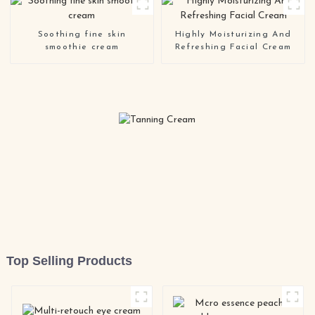
Cream
Soothing fine skin
Highly Moisturizing And
smoothie cream
Refreshing Facial Cream
Top Selling Products