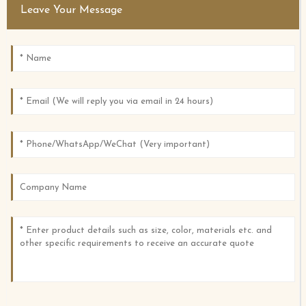
Leave Your Message