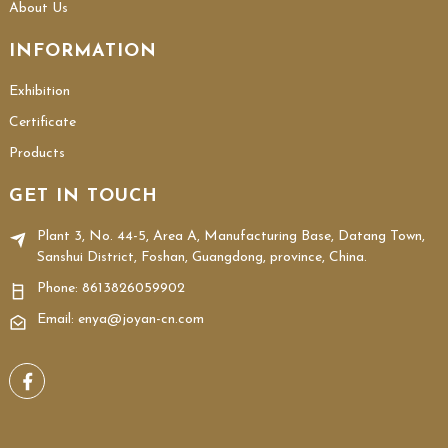
About Us
INFORMATION
Exhibition
Certificate
Products
GET IN TOUCH
Plant 3, No. 44-5, Area A, Manufacturing Base, Datang Town,
Sanshui District, Foshan, Guangdong, province, China.
Phone:
8613826059902
Email: enya@joyan-cn.com