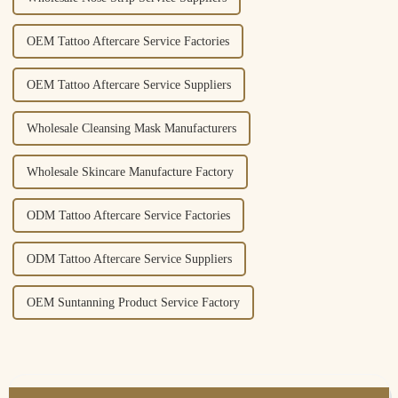
OEM Tattoo Aftercare Service Factories
OEM Tattoo Aftercare Service Suppliers
Wholesale Cleansing Mask Manufacturers
Wholesale Skincare Manufacture Factory
ODM Tattoo Aftercare Service Factories
ODM Tattoo Aftercare Service Suppliers
OEM Suntanning Product Service Factory