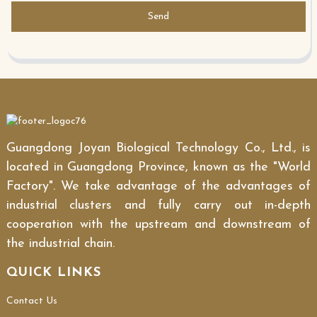
Send
Guangdong Joyan Biological Technology Co., Ltd., is
located in Guangdong Province, known as the "World
Factory". We take advantage of the advantages of
industrial clusters and fully carry out in-depth
cooperation with the upstream and downstream of
the industrial chain.
QUICK LINKS
Contact Us