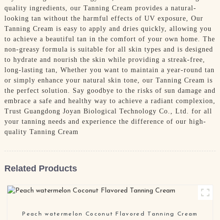
quality ingredients, our Tanning Cream provides a natural-
looking tan without the harmful effects of UV exposure, Our
Tanning Cream is easy to apply and dries quickly, allowing you
to achieve a beautiful tan in the comfort of your own home. The
non-greasy formula is suitable for all skin types and is designed
to hydrate and nourish the skin while providing a streak-free,
long-lasting tan, Whether you want to maintain a year-round tan
or simply enhance your natural skin tone, our Tanning Cream is
the perfect solution. Say goodbye to the risks of sun damage and
embrace a safe and healthy way to achieve a radiant complexion,
Trust Guangdong Joyan Biological Technology Co., Ltd. for all
your tanning needs and experience the difference of our high-
quality Tanning Cream
Related Products
Peach watermelon Coconut Flavored Tanning Cream