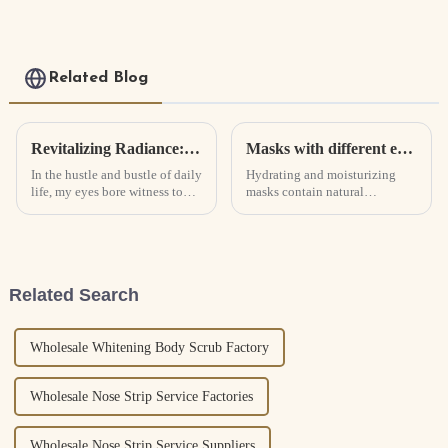
Organic Body Face
Sunscreen Cream spf
50
Related Blog
Revitalizing Radiance: The Transformative Journey with Caffeine Eye Serum
Masks with different effects
In the hustle and bustle of daily
Hydrating and moisturizing
life, my eyes bore witness to
masks contain natural
the toll of stress, fatigue, and
moisturizing factors (serum),
the relentless march of time.
and their function is mainly to
Dark circles, fine lines, and
hydrate and moisturize.
puffiness became unwelcome
Whitening, sunscreen, oil
companions, ...
control and other skin care are
Related Search
com...
Wholesale Whitening Body Scrub Factory
Wholesale Nose Strip Service Factories
Wholesale Nose Strip Service Suppliers