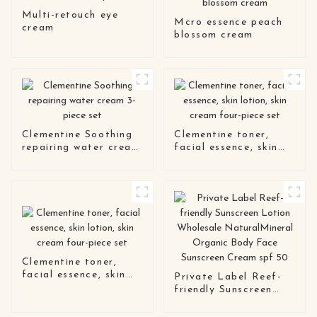
Multi-retouch eye
Mcro essence peach
cream
blossom cream
Clementine Soothing
Clementine toner,
repairing water cream
facial essence, skin
3-piece set
lotion, skin cream
four-piece set
Clementine toner,
facial essence, skin
Private Label Reef-
lotion, skin cream
friendly Sunscreen
four-piece set
Lotion Wholesale
NaturalMineral