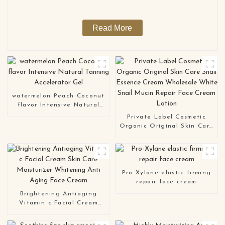
Read More
watermelon Peach Coconut
flavor Intensive Natural
Tanning Accelerator Gel
Private Label Cosmetic
Organic Original Skin Care
Snail Essence Cream
Wholesale White Snail
Mucin Repair Face Cream
Lotion
Pro-Xylane elastic firming
repair face cream
Brightening Antiaging
Vitamin c Facial Cream
Skin Care Moisturizer
Whitening Anti Aging Face