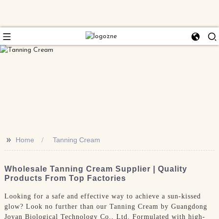
>>
Home
Tanning Cream
Wholesale Tanning Cream Supplier | Quality
Products From Top Factories
Looking for a safe and effective way to achieve a sun-kissed
glow? Look no further than our Tanning Cream by Guangdong
Joyan Biological Technology Co., Ltd. Formulated with high-