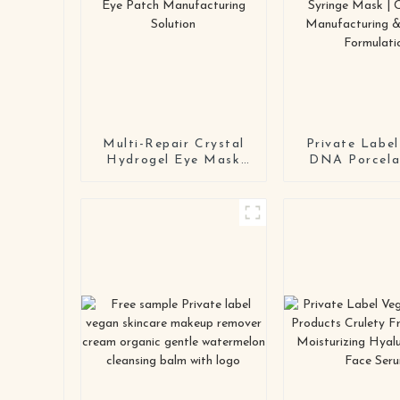
Multi-Repair Crystal
Private Lab
Hydrogel Eye Mask
DNA Porcelai
Series OEM / ODM
Face Mask |
Eye Patch
OEM/ODM Ant
Manufacturing
Syringe Ma
Solution
Contrac
Manufactur
Custom Formu