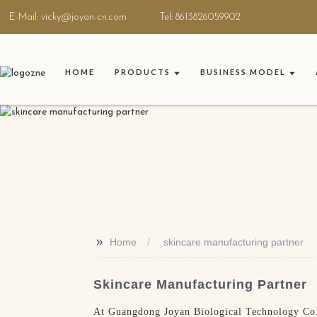
E-Mail: vicky@joyan-cn.com
Tel: 8613826059902
HOME
PRODUCTS
BUSINESS MODEL
>>
Home
skincare manufacturing partner
Skincare Manufacturing Partner
At Guangdong Joyan Biological Technology Co.,