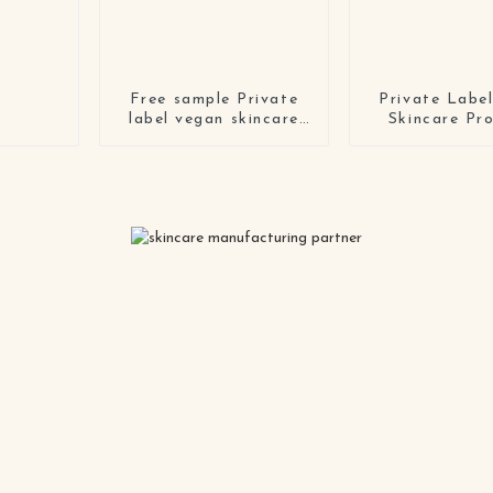
Free sample Private
Private Labe
label vegan skincare
Skincare Pr
makeup remover cream
Crulety Free 
organic gentle
Moisturiz
watermelon cleansing
Hyaluronic Ac
balm with logo
Serum