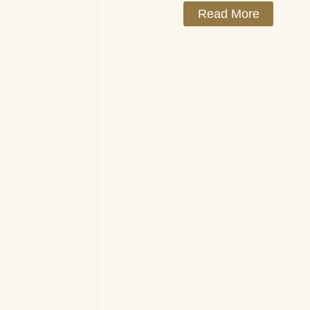
Read More