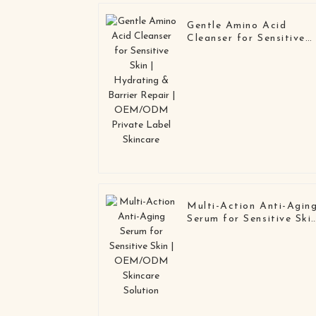
Gentle Amino Acid
Cleanser for Sensitive
Skin | Hydrating &
Barrier Repair |
OEM/ODM Private
Label Skincare
Multi-Action Anti-Agin
Serum for Sensitive Ski
| OEM/ODM Skincare
Solution