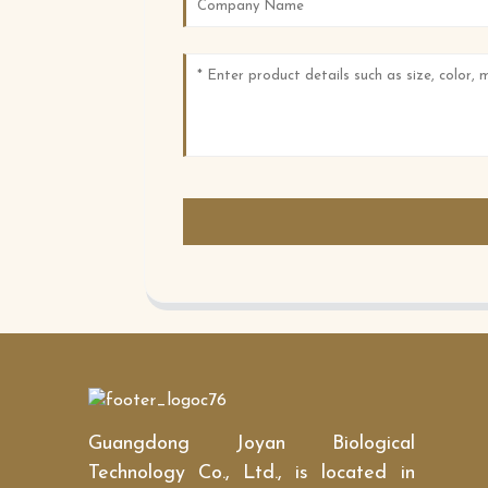
Guangdong Joyan Biological
Technology Co., Ltd., is located in