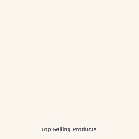
Top Selling Products