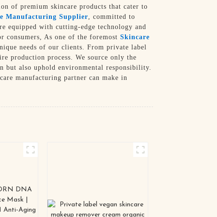
tion of premium skincare products that cater to
e Manufacturing Supplier
, committed to
re equipped with cutting-edge technology and
 for consumers, As one of the foremost
Skincare
nique needs of our clients. From private label
ire production process. We source only the
in but also uphold environmental responsibility.
ncare manufacturing partner can make in