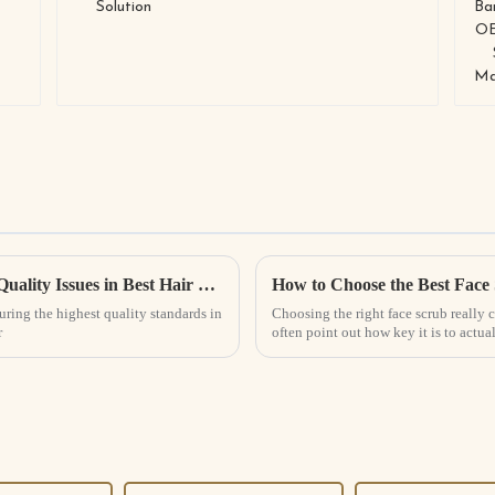
Addressing Industry Standards: Common Quality Issues in Best Hair Growth Spray Manufacturing
How to Choose the Best Face
uring the highest quality standards in
Choosing the right face scrub really 
r
often point out how key it is to actu