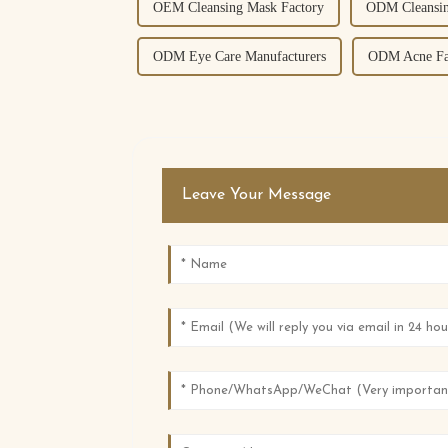
OEM Cleansing Mask Factory
ODM Cleansin
ODM Eye Care Manufacturers
ODM Acne Fa
Leave Your Message