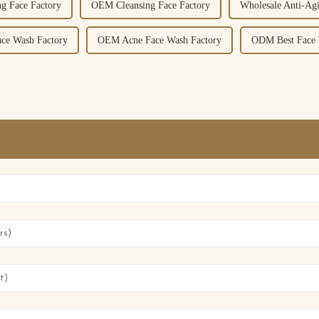
g Face Factory
OEM Cleansing Face Factory
Wholesale Anti-Ag
ce Wash Factory
OEM Acne Face Wash Factory
ODM Best Face 