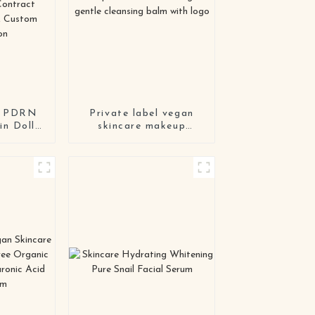
el PDRN
Private label vegan
n Doll
skincare makeup
 Custom
remover cream organic
i-Aging
gentle cleansing balm
sk |
with logo
t
ing &
lation