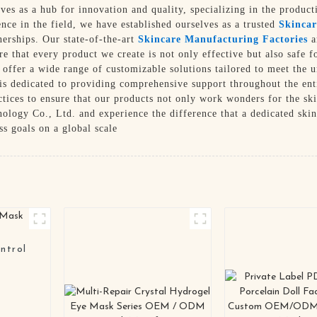
rves as a hub for innovation and quality, specializing in the produc
ence in the field, we have established ourselves as a trusted
Skincar
nerships. Our state-of-the-art
Skincare Manufacturing Factories
a
ure that every product we create is not only effective but also safe
 offer a wide range of customizable solutions tailored to meet the u
 is dedicated to providing comprehensive support throughout the ent
actices to ensure that our products not only work wonders for the sk
logy Co., Ltd. and experience the difference that a dedicated ski
s goals on a global scale
ntrol