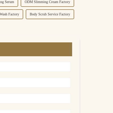
ing Serum
ODM Slimming Cream Factory
Wash Factory
Body Scrub Service Factory