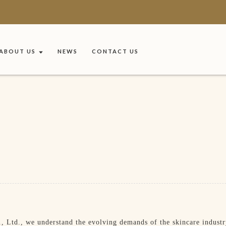
ABOUT US
NEWS
CONTACT US
 Ltd., we understand the evolving demands of the skincare industry