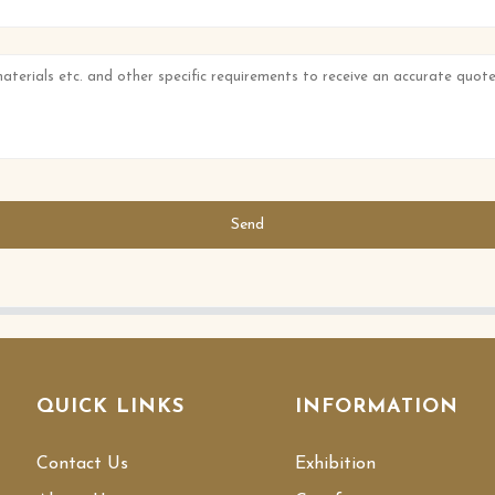
Send
QUICK LINKS
INFORMATION
Contact Us
Exhibition