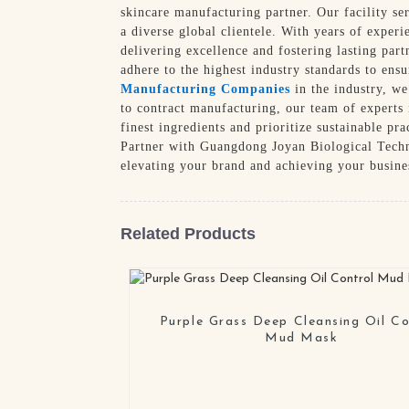
skincare manufacturing partner. Our facility se
a diverse global clientele. With years of experi
delivering excellence and fostering lasting part
adhere to the highest industry standards to ens
Manufacturing Companies
in the industry, we
to contract manufacturing, our team of experts
finest ingredients and prioritize sustainable pr
Partner with Guangdong Joyan Biological Techno
elevating your brand and achieving your busines
Related Products
Purple Grass Deep Cleansing Oil Co
Mud Mask