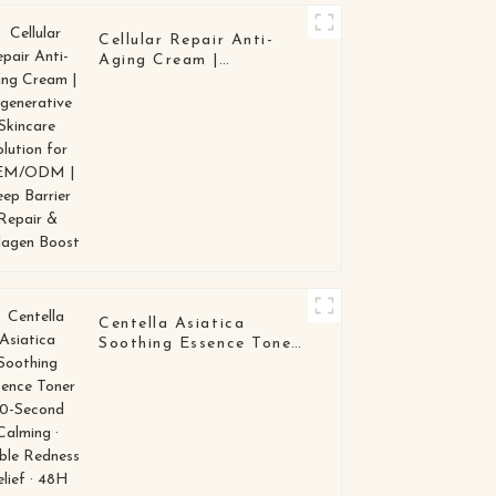
Cellular Repair Anti-
Aging Cream |
Regenerative Skincare
Solution for OEM/ODM
| Deep Barrier Repair &
Collagen Boost
Centella Asiatica
Soothing Essence Toner
30-Second Calming ·
Visible Redness Relief ·
48H Barrier Repair
OEM / ODM Skincare
Manufacturer