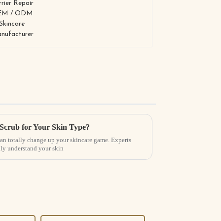
 Scrub for Your Skin Type?
can totally change up your skincare game. Experts
ally understand your skin