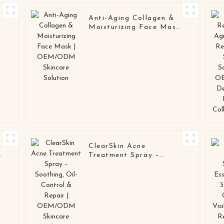
Anti-Aging Collagen &
Moisturizing Face Mask
| OEM/ODM Skincare
Solution
g
ClearSkin Acne
n
Treatment Spray –
Soothing, Oil-Control &
Repair | OEM/ODM
Skincare Solution