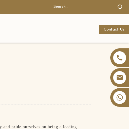
Contact Us
+86 13826059902
 and pride ourselves on being a leading