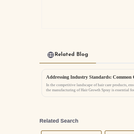
Related Blog
In the competitive landscape of hair care products, ens
the manufacturing of Hair Growth Spray is essential fo
Related Search