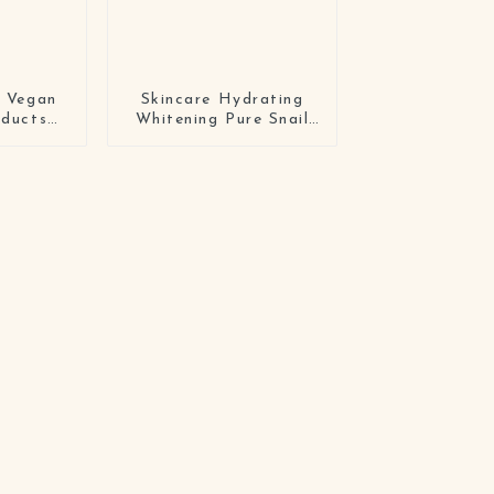
l Vegan
Skincare Hydrating
oducts
Whitening Pure Snail
Organic
Facial Serum
ing
id Face