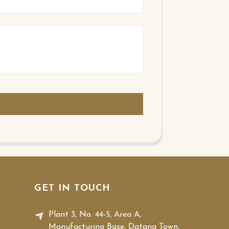
GET IN TOUCH
Plant 3, No. 44-5, Area A,
Manufacturing Base, Datang Town,