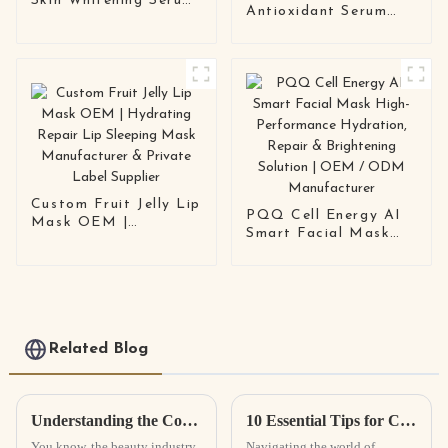
Skin Whitening Serum
Antioxidant Serum
Anti-Pigmentation ·
Mask – Hydrating,
Anti-Rebound · OEM
Barrier-Repairing
/ ODM Available
Face Mask for
Sensitive, Dull, and
Stressed Urban Skin
Custom Fruit Jelly Lip
PQQ Cell Energy AI
Mask OEM |
Smart Facial Mask
Hydrating Repair Lip
High-Performance
Sleeping Mask
Hydration, Repair &
Manufacturer &
Brightening Solution |
Private Label Supplier
OEM / ODM
Manufacturer
Related Blog
Understanding the Concept of Private Label Cosmetics and Its Benefits
10 Essential Tips for Choosing the Right OEM Private Label Face Lotion Factories?
You know, the beauty industry
Navigating the world of