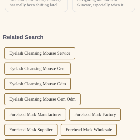
has really been shifting lately,
skincare, especially when it
especially toward Private Label
comes to choosing the right
Cosmetics. It’s a segment that’s
OEM private label face lotion
been gaining quite a
factories, can honestly feel
pretty
Related Search
Eyelash Cleansing Mousse Service
Eyelash Cleansing Mousse Oem
Eyelash Cleansing Mousse Odm
Eyelash Cleansing Mousse Oem Odm
Forehead Mask Manufacturer
Forehead Mask Factory
Forehead Mask Supplier
Forehead Mask Wholesale