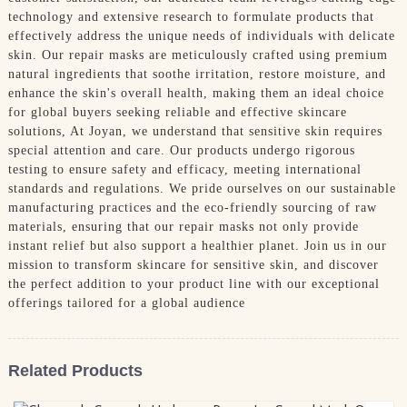
technology and extensive research to formulate products that
effectively address the unique needs of individuals with delicate
skin. Our repair masks are meticulously crafted using premium
natural ingredients that soothe irritation, restore moisture, and
enhance the skin's overall health, making them an ideal choice
for global buyers seeking reliable and effective skincare
solutions, At Joyan, we understand that sensitive skin requires
special attention and care. Our products undergo rigorous
testing to ensure safety and efficacy, meeting international
standards and regulations. We pride ourselves on our sustainable
manufacturing practices and the eco-friendly sourcing of raw
materials, ensuring that our repair masks not only provide
instant relief but also support a healthier planet. Join us in our
mission to transform skincare for sensitive skin, and discover
the perfect addition to your product line with our exceptional
offerings tailored for a global audience
Related Products