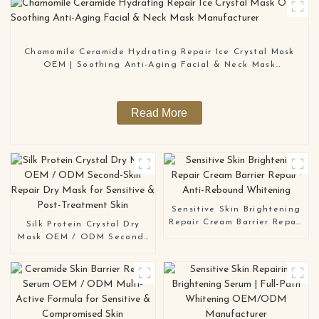
Chamomile Ceramide Hydrating Repair Ice Crystal Mask
OEM | Soothing Anti-Aging Facial & Neck Mask
Manufacturer
Read More
Sensitive Skin Brightening
Repair Cream Barrier Repair
Silk Protein Crystal Dry
· Anti-Rebound Whitening
Mask OEM / ODM Second-
Skin Repair Dry Mask for
Sensitive & Post-Treatment
Skin