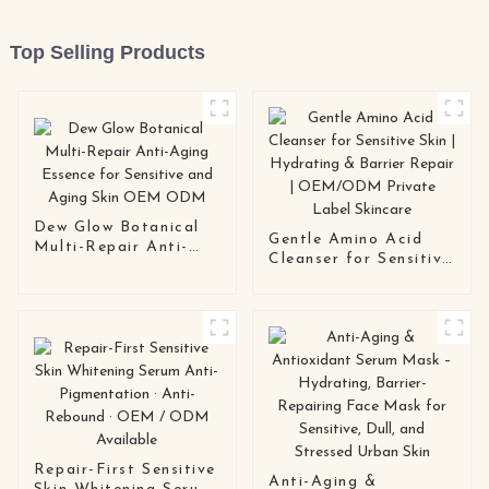
Top Selling Products
Dew Glow Botanical
Gentle Amino Acid
Multi-Repair Anti-
Cleanser for Sensitive
Aging Essence for
Skin | Hydrating &
Sensitive and Aging
Barrier Repair |
Skin OEM ODM
OEM/ODM Private
Label Skincare
Repair-First Sensitive
Anti-Aging &