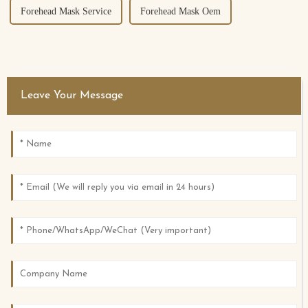
Forehead Mask Service
Forehead Mask Oem
Leave Your Message