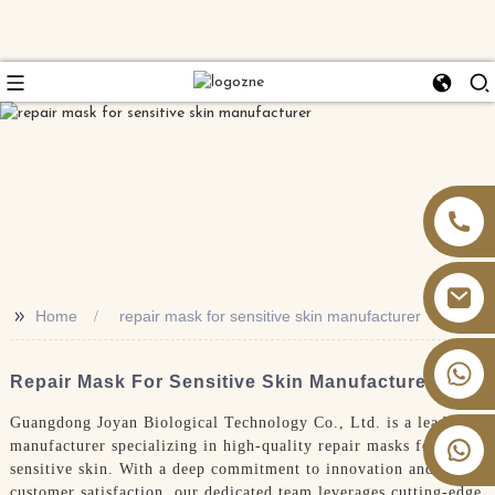
>>
Home
repair mask for sensitive skin manufacturer
+86 13826059902
Repair Mask For Sensitive Skin Manufacturer
Guangdong Joyan Biological Technology Co., Ltd. is a leading
manufacturer specializing in high-quality repair masks for
sensitive skin. With a deep commitment to innovation and
customer satisfaction, our dedicated team leverages cutting-edge