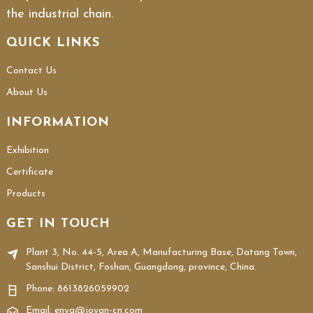
the industrial chain.
QUICK LINKS
Contact Us
About Us
INFORMATION
Exhibition
Certificate
Products
GET IN TOUCH
Plant 3, No. 44-5, Area A, Manufacturing Base, Datang Town,
Sanshui District, Foshan, Guangdong, province, China.
Phone:
8613826059902
Email: enya@joyan-cn.com