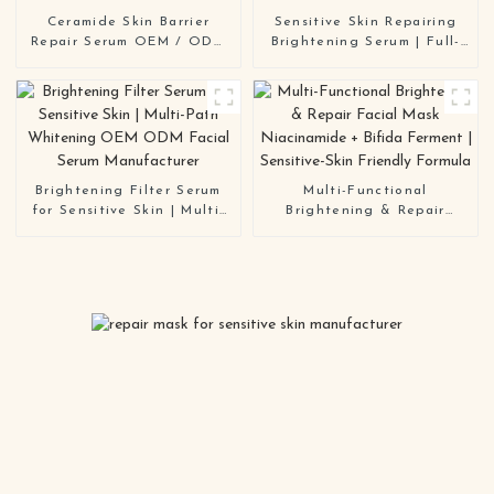
Ceramide Skin Barrier
Sensitive Skin Repairing
Repair Serum OEM / ODM
Brightening Serum | Full-
Multi-Active Formula for
Path Whitening OEM/ODM
Sensitive & Compromised
Manufacturer
Skin
Brightening Filter Serum
Multi-Functional
for Sensitive Skin | Multi-
Brightening & Repair
Path Whitening OEM ODM
Facial Mask Niacinamide +
Facial Serum Manufacturer
Bifida Ferment | Sensitive-
Skin Friendly Formula