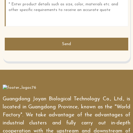
Send
Guangdong Joyan Biological Technology Co., Ltd., is
located in Guangdong Province, known as the "World
Factory". We take advantage of the advantages of
industrial clusters and fully carry out in-depth
cooperation with the upstream and downstream of