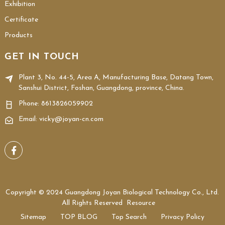
Exhibition
Certificate
Products
GET IN TOUCH
Plant 3, No. 44-5, Area A, Manufacturing Base, Datang Town,
Sanshui District, Foshan, Guangdong, province, China.
Phone:
8613826059902
Email: vicky@joyan-cn.com
Copyright © 2024 Guangdong Joyan Biological Technology Co., Ltd.
All Rights Reserved
Resource
Sitemap
TOP BLOG
Top Search
Privacy Policy