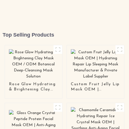
Top Selling Products
Rose Glow Hydrating
Custom Fruit Jelly Lip
& Brightening Clay
Mask OEM |
Mask OEM / ODM
Hydrating Repair Lip
Botanical Deep-
Sleeping Mask
Cleansing Mask
Manufacturer &
Solution
Private Label Supplier