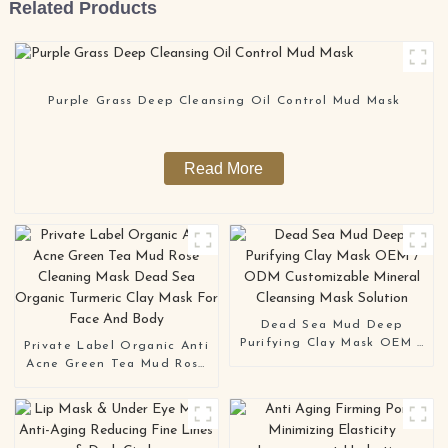
Related Products
Purple Grass Deep Cleansing Oil Control Mud Mask
Read More
Dead Sea Mud Deep
Purifying Clay Mask OEM /
Private Label Organic Anti
ODM Customizable Mineral
Acne Green Tea Mud Rose
Cleansing Mask Solution
Cleaning Mask Dead Sea
Organic Turmeric Clay
Mask For Face And Body