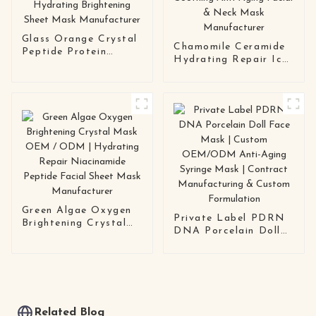
Glass Orange Crystal
Chamomile Ceramide
Peptide Protein
Hydrating Repair Ice
Facial Mask OEM |
Crystal Mask OEM |
Anti-Aging Hydrating
Soothing Anti-Aging
Brightening Sheet
Facial & Neck Mask
Mask Manufacturer
Manufacturer
Green Algae Oxygen
Private Label PDRN
Brightening Crystal
DNA Porcelain Doll
Mask OEM / ODM |
Face Mask | Custom
Hydrating Repair
OEM/ODM Anti-
Niacinamide Peptide
Aging Syringe Mask |
Facial Sheet Mask
Contract
Manufacturer
Manufacturing &
Custom Formulation
Related Blog