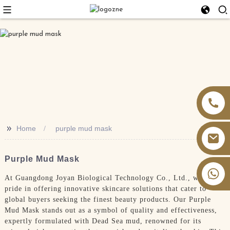
>>
Home
purple mud mask
Purple Mud Mask
+86 13826059902
At Guangdong Joyan Biological Technology Co., Ltd., we take
pride in offering innovative skincare solutions that cater to
global buyers seeking the finest beauty products. Our Purple
Mud Mask stands out as a symbol of quality and effectiveness,
expertly formulated with Dead Sea mud, renowned for its