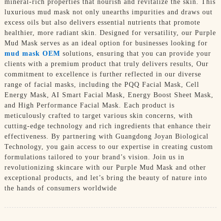
mineral-rich properties that nourish and revitalize the skin. This
luxurious mud mask not only unearths impurities and draws out
excess oils but also delivers essential nutrients that promote
healthier, more radiant skin. Designed for versatility, our Purple
Mud Mask serves as an ideal option for businesses looking for
mud mask OEM
solutions, ensuring that you can provide your
clients with a premium product that truly delivers results, Our
commitment to excellence is further reflected in our diverse
range of facial masks, including the PQQ Facial Mask, Cell
Energy Mask, AI Smart Facial Mask, Energy Boost Sheet Mask,
and High Performance Facial Mask. Each product is
meticulously crafted to target various skin concerns, with
cutting-edge technology and rich ingredients that enhance their
effectiveness. By partnering with Guangdong Joyan Biological
Technology, you gain access to our expertise in creating custom
formulations tailored to your brand’s vision. Join us in
revolutionizing skincare with our Purple Mud Mask and other
exceptional products, and let’s bring the beauty of nature into
the hands of consumers worldwide