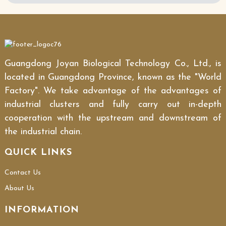
Guangdong Joyan Biological Technology Co., Ltd., is
located in Guangdong Province, known as the "World
Factory". We take advantage of the advantages of
industrial clusters and fully carry out in-depth
cooperation with the upstream and downstream of
the industrial chain.
QUICK LINKS
Contact Us
About Us
INFORMATION