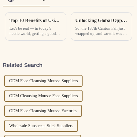
Top 10 Benefits of Using Eye Masks for Better Sleep and Skin Health
Unlocking Global Opportunities with Face Sheet Masks at the 137th Canton Fair
Let's be real — in today’s
So, the 137th Canton Fair just
hectic world, getting a good
wrapped up, and wow, it was a
night’s sleep and keeping your
huge hit! They showcased tons
skin looking healthy can
of cool products, with the Face
sometimes feel like an uphill
Sheet Mask being one of
battle.
Related Search
ODM Face Cleansing Mousse Suppliers
ODM Cleansing Mousse Face Suppliers
ODM Face Cleansing Mousse Factories
Wholesale Sunscreen Stick Suppliers