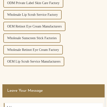
ODM Private Label Skin Care Factory
Wholesale Lip Scrub Service Factory
OEM Retinot Eye Cream Manufacturers
Wholesale Sunscreen Stick Factories
Wholesale Retinot Eye Cream Factory
OEM Lip Scrub Service Manufacturers
Leave Your Message