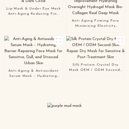
Lip Mask & Under Eye Mask
Anti-Aging Reducing Fine
Lines & Dark Circle
Anti Aging Firming Pore
Minimizing Elasticity
Improvement Hydrating
Overnight Hydrogel Mask
Bio-Collagen Real Deep
Mask
Silk Protein Crystal Dry
Mask OEM / ODM Second-
Anti-Aging & Antioxidant
Skin Repair Dry Mask for
Serum Mask – Hydrating,
Sensitive & Post-Treatment
Barrier-Repairing Face
Skin
Mask for Sensitive, Dull,
and Stressed Urban Skin