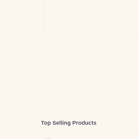
Top Selling Products