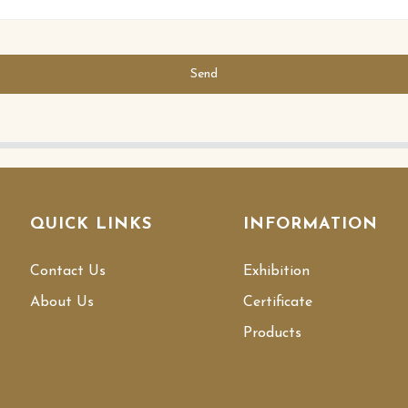
Send
QUICK LINKS
INFORMATION
Contact Us
Exhibition
About Us
Certificate
Products