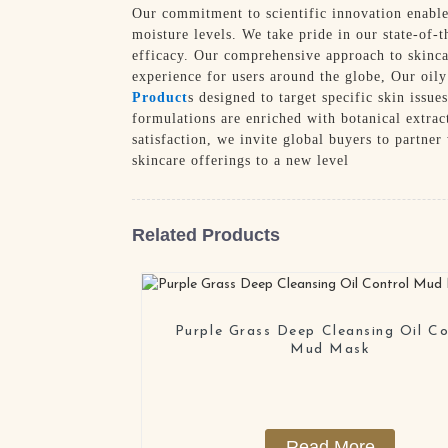
Our commitment to scientific innovation enables
moisture levels. We take pride in our state-of-t
efficacy. Our comprehensive approach to skincar
experience for users around the globe, Our oil
Product
s designed to target specific skin issu
formulations are enriched with botanical extrac
satisfaction, we invite global buyers to partne
skincare offerings to a new level
Related Products
Purple Grass Deep Cleansing Oil Co
Mud Mask
Read More