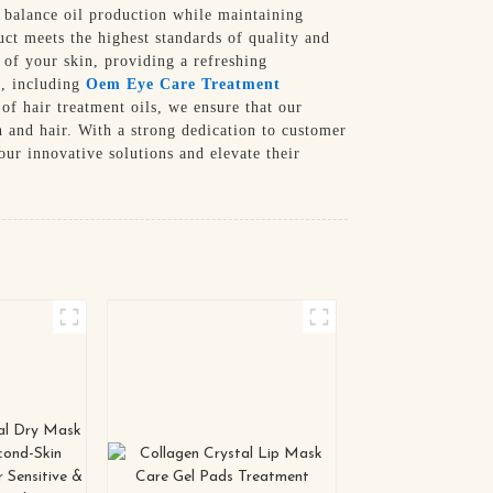
y balance oil production while maintaining
uct meets the highest standards of quality and
 of your skin, providing a refreshing
s, including
Oem Eye Care Treatment
of hair treatment oils, we ensure that our
n and hair. With a strong dedication to customer
ur innovative solutions and elevate their