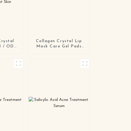
Crystal
Collagen Crystal Lip
M / ODM
Mask Care Gel Pads
Repair
Treatment
ensitive
ent Skin