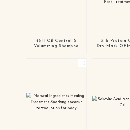
48H Oil Control &
Silk Protein 
Volumizing Shampoo
Dry Mask OE
for Fine & Oily Hair |
Second-Skin 
Private Label Available
Dry Mask for S
& Post-Treatm