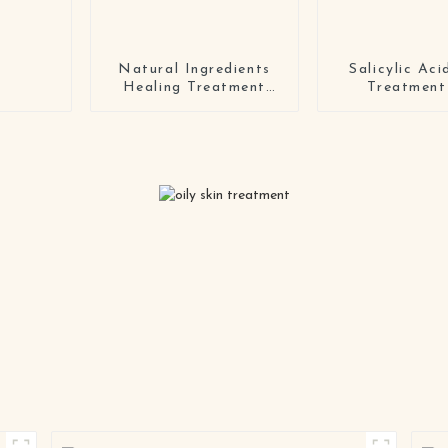
Natural Ingredients
Salicylic Ac
Healing Treatment
Treatment
Soothing coconut
tattoo lotion for body