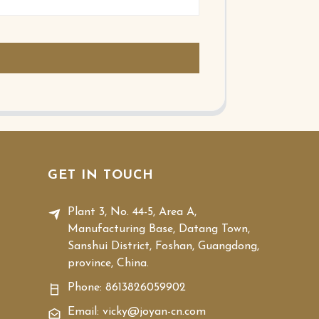
GET IN TOUCH
Plant 3, No. 44-5, Area A,
Manufacturing Base, Datang Town,
Sanshui District, Foshan, Guangdong,
province, China.
Phone:
8613826059902
Email: vicky@joyan-cn.com