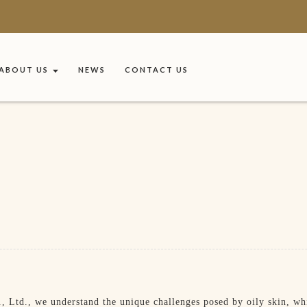
ABOUT US
NEWS
CONTACT US
Ltd., we understand the unique challenges posed by oily skin, whi