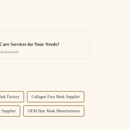
Care Services for Your Needs?
can honestly
ask Factory
Collagen Face Mask Supplier
 Supplier
OEM Hair Mask Manufacturers