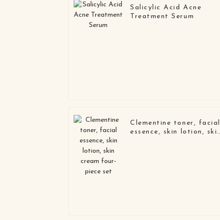
Salicylic Acid Acne
Treatment Serum
Clementine toner, facia
essence, skin lotion, ski
cream four-piece set