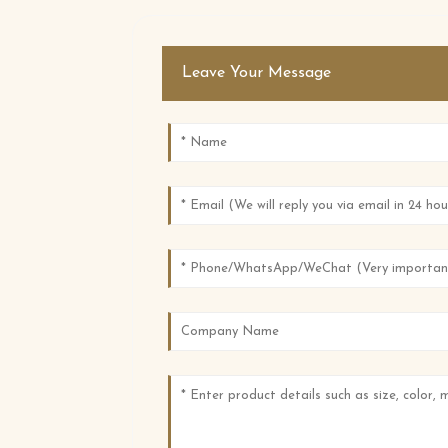
Leave Your Message