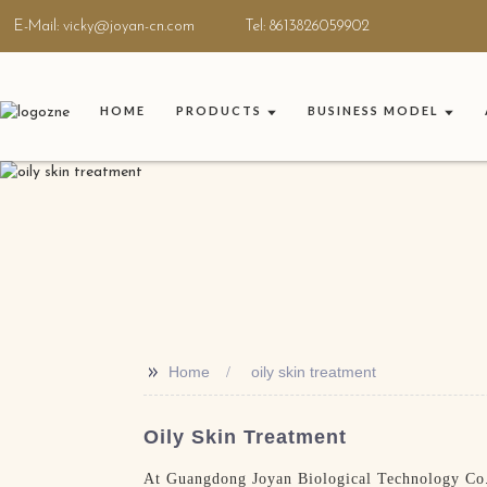
E-Mail: vicky@joyan-cn.com
Tel: 8613826059902
HOME
PRODUCTS
BUSINESS MODEL
>>
Home
oily skin treatment
Oily Skin Treatment
At Guangdong Joyan Biological Technology Co., 