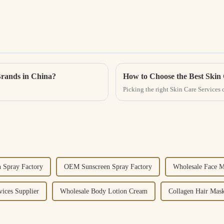
Brands in China?
How to Choose the Best Skin 
Picking the right Skin Care Services 
 Spray Factory
OEM Sunscreen Spray Factory
Wholesale Face M
vices Supplier
Wholesale Body Lotion Cream
Collagen Hair Mask