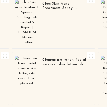
ClearSkin Acne
Treatment Spray –
Soothing, Oil-Control &
Repair | OEM/ODM
Skincare Solution
l
Clementine toner, facial
n
essence, skin lotion, skin
cream four-piece set