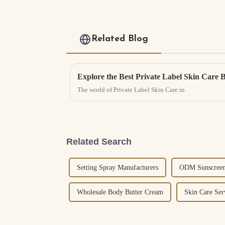
Related Blog
Explore the Best Private Label Skin Care 
The world of Private Label Skin Care in
Related Search
Setting Spray Manufacturers
ODM Sunscreen
Wholesale Body Butter Cream
Skin Care Ser