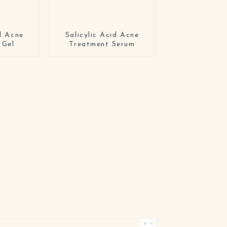
id Acne
Salicylic Acid Acne
 Gel
Treatment Serum