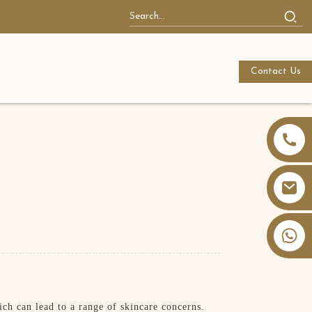
Contact Us
+86 13826059902
ch can lead to a range of skincare concerns.