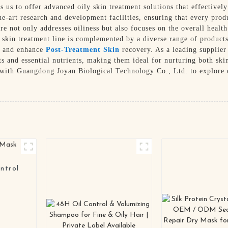
 us to offer advanced oily skin treatment solutions that effectivel
he-art research and development facilities, ensuring that every prod
e not only addresses oiliness but also focuses on the overall health
y skin treatment line is complemented by a diverse range of product
es and enhance
Post-Treatment Skin
recovery. As a leading supplier 
ts and essential nutrients, making them ideal for nurturing both ski
r with Guangdong Joyan Biological Technology Co., Ltd. to explore o
ntrol