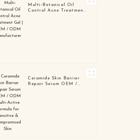
Multi-Botanical Oil
Control Acne Treatment
Gel | OEM / ODM
Manufacturer
Ceramide Skin Barrier
Repair Serum OEM /
ODM Multi-Active
Formula for Sensitive &
Compromised Skin