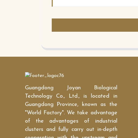
Guangdong Joyan Biological
Technology Co., Ltd., is located in
Guangdong Province, known as the
"World Factory". We take advantage
of the advantages of industrial
clusters and fully carry out in-depth
cooperation with the upstream and