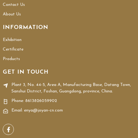
Contact Us
About Us
INFORMATION
Exhibition
Certificate
Products
GET IN TOUCH
Plant 3, No. 44-5, Area A, Manufacturing Base, Datang Town,
Sanshui District, Foshan, Guangdong, province, China.
Phone:
8613826059902
Email: enya@joyan-cn.com