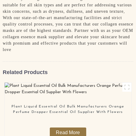
suitable for all skin types and are perfect for addressing various
skin concerns, such as dryness, dullness, and uneven texture,
With our state-of-the-art manufacturing facilities and strict
quality control processes, you can trust that our collagen essence
masks are of the highest standards. Partner with us as your OEM
collagen essence mask supplier and elevate your skincare brand
with premium and effective products that your customers will
love
Related Products
Plant Liquid Essential Oil Bulk Manufacturers Orange
Perfume Dropper Essential Oil Supplier With Flowers
Read More