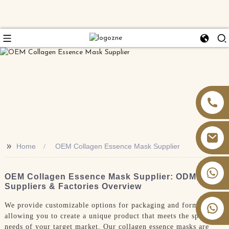
>>
Home
OEM Collagen Essence Mask Supplier
+86 13826059902
OEM Collagen Essence Mask Supplier: ODM,
Suppliers & Factories Overview
We provide customizable options for packaging and formulation,
allowing you to create a unique product that meets the specific
needs of your target market. Our collagen essence masks are