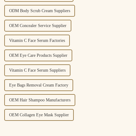
ODM Body Scrub Cream Suppliers
OEM Concealer Service Supplier
Vitamin C Face Serum Factories
OEM Eye Care Products Supplier
Vitamin C Face Serum Suppliers
Eye Bags Removal Cream Factory
OEM Hair Shampoo Manufacturers
OEM Collagen Eye Mask Supplier