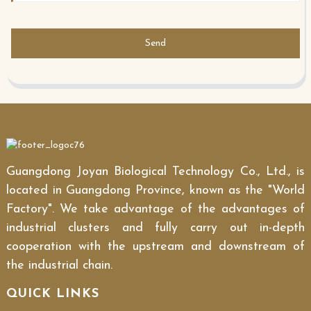
Send
Guangdong Joyan Biological Technology Co., Ltd., is
located in Guangdong Province, known as the "World
Factory". We take advantage of the advantages of
industrial clusters and fully carry out in-depth
cooperation with the upstream and downstream of
the industrial chain.
QUICK LINKS