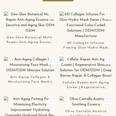
Dew Glow Botanical Multi-
Repair Anti-Aging Essence
6D Collagen Infusion
for Sensitive and Aging
Firming Glow Hydro Mask
Skin OEM ODM
Series | Multi-Functional
Color-Coded Solutions |
OEM/ODM Manufacturer
Anti-Aging Collagen &
Moisturizing Face Mask |
Cellular Repair Anti-Aging
OEM/ODM Skincare
Cream | Regenerative
Solution
Skincare Solution for
OEM/ODM | Deep Barrier
Repair & Collagen Boost
Olive Centella Asiatica