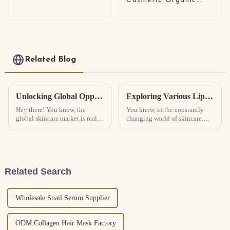
Cosmetic Organic
four-piece set
Original Skin Care
Snail Essence Cream
Wholesale White Snail
Mucin Repair Face
Cream Lotion
Related Blog
Unlocking Global Opportunities at the 137th Canton Fair for Skin Care Manufacturers in 2025
Exploring Various Lip Sleeping Masks: Unique Features and Their Ideal Use Cases
Hey there! You know, the
You know, in the constantly
global skincare market is really
changing world of skincare,
booming right now. Experts
there's one product that’s really
predict it’s gonna grow at about
stolen the spotlight for a lot of
4.7% each year, hitting nearly
beauty lovers: the Lip
Related Search
Wholesale Snail Serum Supplier
ODM Collagen Hair Mask Factory