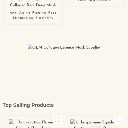
Soothing Essence
Anti Aging Firming Pore
Minimizing Elasticity
Improvement Hydrating
Overnight Hydrogel Mask
Bio-Collagen Real Deep
Mask
Top Selling Products