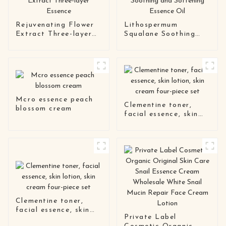
Rejuvenating Flower
Lithospermum
Extract Three-layer
Squalane Soothing
Essence
and Softening
Essence Oil
Mcro essence peach
Clementine toner,
blossom cream
facial essence, skin
lotion, skin cream
four-piece set
Clementine toner,
facial essence, skin
Private Label
lotion, skin cream