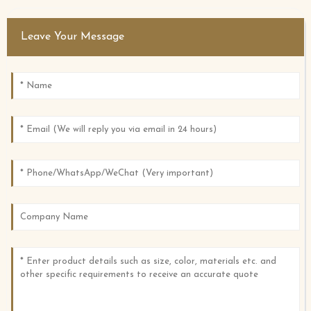
Leave Your Message