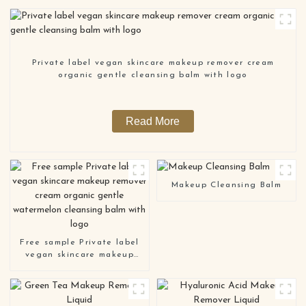
Private label vegan skincare makeup remover cream
organic gentle cleansing balm with logo
Read More
Makeup Cleansing Balm
Free sample Private label
vegan skincare makeup
remover cream organic
gentle watermelon
cleansing balm with logo