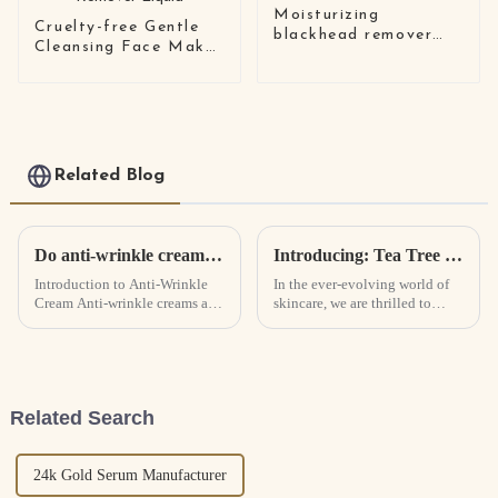
Moisturizing
Cruelty-free Gentle
blackhead remover
Cleansing Face Make
nose mask
Up Remover Liquid
Related Blog
Do anti-wrinkle creams really work? How Anti-Wrinkle Cream Works
Introducing: Tea Tree Extract Infused Foam Cleanser - Revolutionizing Skincare with Natural Power
Introduction to Anti-Wrinkle
In the ever-evolving world of
Cream Anti-wrinkle creams are
skincare, we are thrilled to
creams that are designed to
unveil our latest innovation—
fight wrinkles and tighten the
the Tea Tree Extract Infused
skin.
Foam Cleanser. Formulated
with a meticulous blend of
premium ingredients, this ...
Related Search
24k Gold Serum Manufacturer