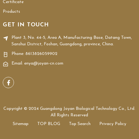
Certificate
Products
GET IN TOUCH
Plant 3, No. 44-5, Area A, Manufacturing Base, Datang Town,
Sanshui District, Foshan, Guangdong, province, China.
Phone:
8613826059902
Email: enya@joyan-cn.com
Copyright © 2024 Guangdong Joyan Biological Technology Co., Ltd.
All Rights Reserved
Sitemap
TOP BLOG
Top Search
Privacy Policy