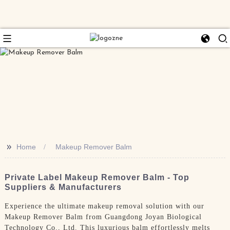
>>
Home
Makeup Remover Balm
Private Label Makeup Remover Balm - Top
Suppliers & Manufacturers
Experience the ultimate makeup removal solution with our
Makeup Remover Balm from Guangdong Joyan Biological
Technology Co., Ltd. This luxurious balm effortlessly melts