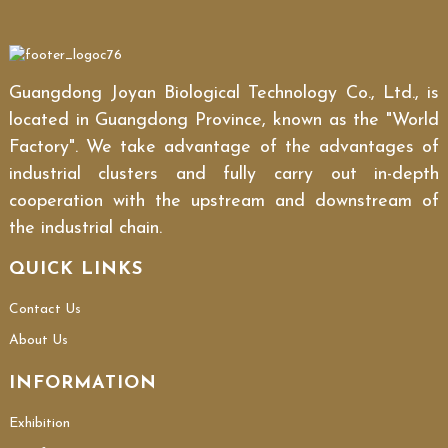
Guangdong Joyan Biological Technology Co., Ltd., is
located in Guangdong Province, known as the "World
Factory". We take advantage of the advantages of
industrial clusters and fully carry out in-depth
cooperation with the upstream and downstream of
the industrial chain.
QUICK LINKS
Contact Us
About Us
INFORMATION
Exhibition