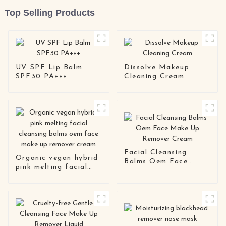
Top Selling Products
UV SPF Lip Balm
Dissolve Makeup
SPF30 PA+++
Cleaning Cream
Facial Cleansing
Organic vegan hybrid
Balms Oem Face
pink melting facial
Make Up Remover
cleansing balms oem
Cream
face make up remover
cream