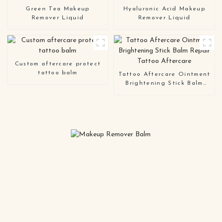
Green Tea Makeup
Hyaluronic Acid Makeup
Remover Liquid
Remover Liquid
Custom aftercare protect
tattoo balm
Tattoo Aftercare Ointment
Brightening Stick Balm
Repair Tattoo Aftercare