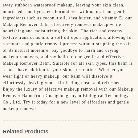
away stubborn waterproof makeup, leaving your skin clean,
nourished, and hydrated, Formulated with natural and gentle
ingredients such as coconut oil, shea butter, and vitamin E, our
Makeup Remover Balm effectively removes makeup while
nourishing and moisturizing the skin. The rich and creamy
texture transforms into a soft oil upon application, allowing for
a smooth and gentle removal process without stripping the skin
of its natural moisture, Say goodbye to harsh and drying
makeup removers, and say hello to our gentle and effective
Makeup Remover Balm. Suitable for all skin types, this balm is
a must-have addition to your skincare routine. Whether you
wear light or heavy makeup, our balm will dissolve it
effortlessly, leaving your skin feeling clean and refreshed,
Enjoy the luxury of effective makeup removal with our Makeup
Remover Balm from Guangdong Joyan Biological Technology
Co., Ltd. Try it today for a new level of effortless and gentle
makeup removal
Related Products