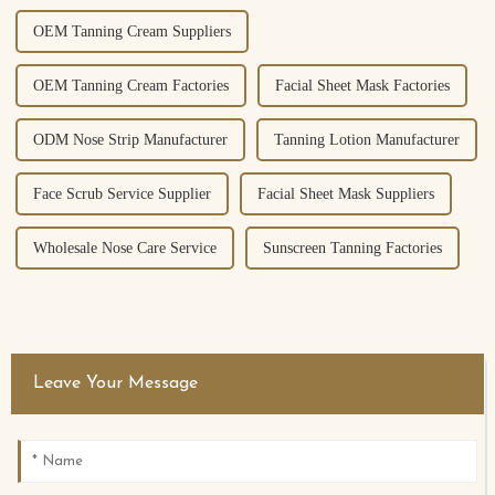
OEM Tanning Cream Suppliers
OEM Tanning Cream Factories
Facial Sheet Mask Factories
ODM Nose Strip Manufacturer
Tanning Lotion Manufacturer
Face Scrub Service Supplier
Facial Sheet Mask Suppliers
Wholesale Nose Care Service
Sunscreen Tanning Factories
Leave Your Message