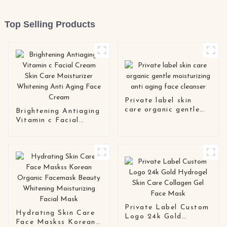
Top Selling Products
Private label skin
care organic gentle
Brightening Antiaging
moisturizing anti
Vitamin c Facial
aging face cleanser
Cream Skin Care
Moisturizer Whitening
Anti Aging Face
Cream
Private Label Custom
Hydrating Skin Care
Logo 24k Gold
Face Maskss Korean
Hydrogel Skin Care