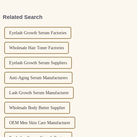
products that feel more
more popular every year.
personal and
Related Search
Eyelash Growth Serum Factories
Wholesale Hair Toner Factories
Eyelash Growth Serum Suppliers
Anti-Aging Serum Manufacturers
Lash Growth Serum Manufacturer
Wholesale Body Butter Supplier
OEM Men Skin Care Manufacturer