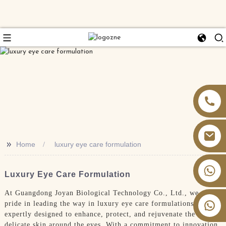
>>
Home
luxury eye care formulation
+86 13826059902
Luxury Eye Care Formulation
At Guangdong Joyan Biological Technology Co., Ltd., we take
pride in leading the way in luxury eye care formulations,
expertly designed to enhance, protect, and rejuvenate the
delicate skin around the eyes. With a commitment to innovation