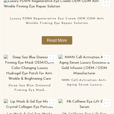
Luxury PDRN Regenerative Eye Cream OEM ODM Anti
Wrinkle Firming Eye Repair Solution
Read More
NMN Cell-Activation Anti-
Aging Serum Luxury
Deep Sea Blue Diamond
Exosome & Gold Infusion |
Firming Eye Mask
OEM / ODM Manufacturer
OEM/ODM Color-Changing
Luxury Hydrogel Eye Patch
for Anti-Wrinkle &
Brightening Care
Lip Mask & Gel Eye Masks
5% Caffeine Eye Lift Eye