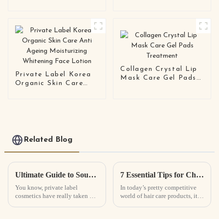
Organic Facemask
Collagen Gel Face
Beauty Whitening
Mask
Moisturizing Facial
Mask
Collagen Crystal Lip
Private Label Korea
Mask Care Gel Pads
Organic Skin Care
Treatment
Anti Ageing
Moisturizing
Whitening Face
Lotion
Related Blog
Ultimate Guide to Sourcing the Best Private Label Cosmetics for Your Business Needs
7 Essential Tips for Choosing the Best Hair Growth Spray for Your Business
You know, private label
In today’s pretty competitive
cosmetics have really taken off
world of hair care products, it’s
in recent years! It’s all about
no surprise that things like Hair
people wanting beauty
Growth Spray are becoming