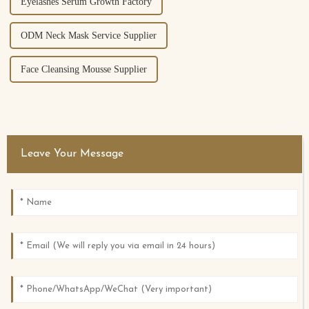
Eyelashes Serum Growth Factory
ODM Neck Mask Service Supplier
Face Cleansing Mousse Supplier
Leave Your Message