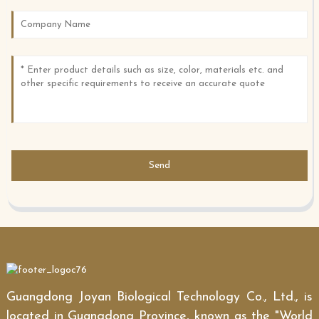
Send
Guangdong Joyan Biological Technology Co., Ltd., is
located in Guangdong Province, known as the "World