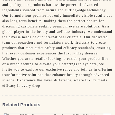
and quality, our products harness the power of advanced
ingredients sourced from nature and cutting-edge technology.
Our formulations promise not only immediate visible results but
also long-term benefits, making them the perfect choice for
discerning customers seeking premium eye care solutions, As a
global player in the beauty and wellness industry, we understand
the diverse needs of our international clientele. Our dedicated
team of researchers and formulators work tirelessly to create
products that meet strict safety and efficacy standards, ensuring
that every customer experiences the luxury they deserve.
Whether you are a retailer looking to enrich your product line
or a brand seeking to elevate your offerings in eye care, we
invite you to explore our exclusive range and join us in offering
transformative solutions that enhance beauty through advanced
science. Experience the Joyan difference, where luxury meets
efficacy in every drop
Related Products