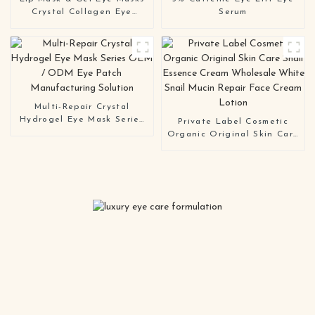
Crystal Collagen Eye
Serum
Patches
Multi-Repair Crystal
Hydrogel Eye Mask Series
Private Label Cosmetic
OEM / ODM Eye Patch
Organic Original Skin Care
Manufacturing Solution
Snail Essence Cream
Wholesale White Snail
Mucin Repair Face Cream
Lotion