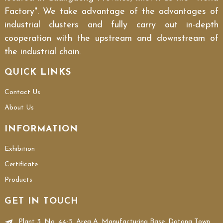
Factory". We take advantage of the advantages of
industrial clusters and fully carry out in-depth
cooperation with the upstream and downstream of
the industrial chain.
QUICK LINKS
Contact Us
About Us
INFORMATION
Exhibition
Certificate
Products
GET IN TOUCH
Plant 3, No. 44-5, Area A, Manufacturing Base, Datang Town,