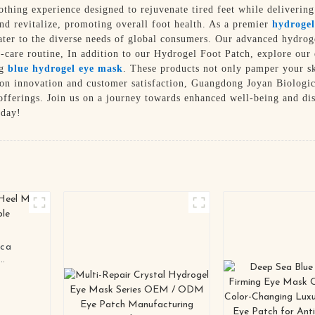
othing experience designed to rejuvenate tired feet while deliverin
and revitalize, promoting overall foot health. As a premier
hydrogel
cater to the diverse needs of global consumers. Our advanced hydro
f-care routine, In addition to our Hydrogel Foot Patch, explore our
ng
blue hydrogel eye mask
. These products not only pamper your sk
s on innovation and customer satisfaction, Guangdong Joyan Biologic
fferings. Join us on a journey towards enhanced well-being and dis
oday!
ica
zable