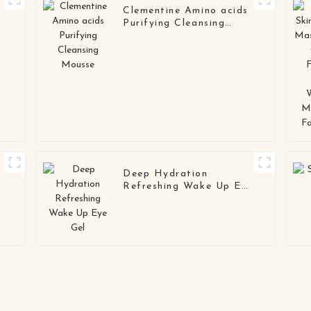
Clementine Amino acids
Purifying Cleansing
Mousse
Deep Hydration
Refreshing Wake Up Eye
Gel