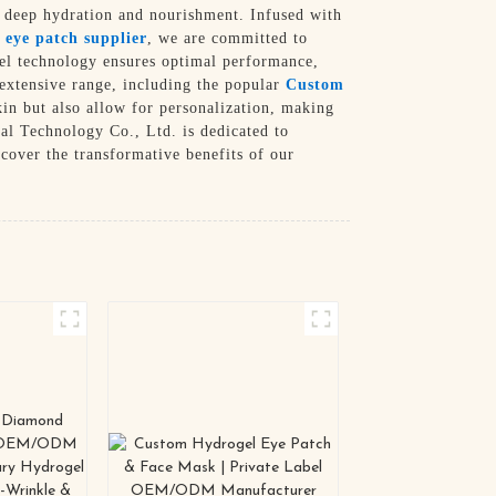
g deep hydration and nourishment. Infused with
 eye patch supplier
, we are committed to
gel technology ensures optimal performance,
 extensive range, including the popular
Custom
in but also allow for personalization, making
al Technology Co., Ltd. is dedicated to
cover the transformative benefits of our