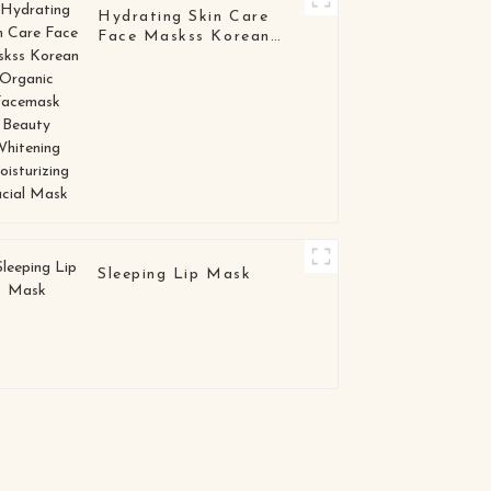
Hydrating Skin Care
Face Maskss Korean
Organic Facemask
Beauty Whitening
Moisturizing Facial
Mask
Sleeping Lip Mask