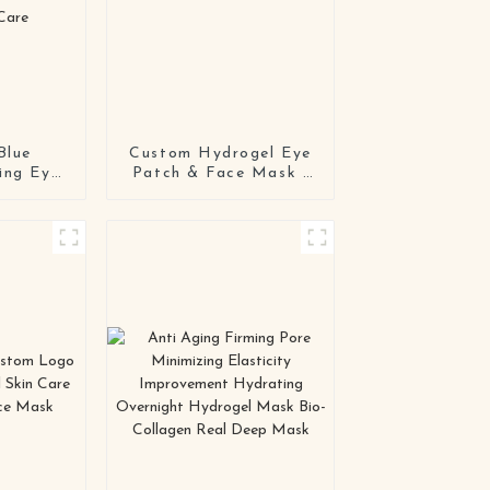
Blue
Custom Hydrogel Eye
ing Eye
Patch & Face Mask |
/ODM
Private Label
g Luxury
OEM/ODM
 Patch
Manufacturer
nkle &
 Care