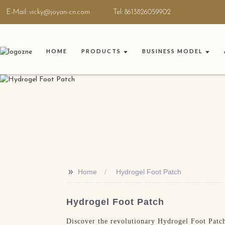
E-Mail: vicky@joyan-cn.com
Tel: 8613826059902
HOME
PRODUCTS
BUSINESS MODEL
>>
Home
Hydrogel Foot Patch
Hydrogel Foot Patch
Discover the revolutionary Hydrogel Foot Patch