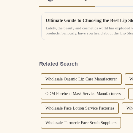
Lately, the beauty and cosmetics world has exploded wi
products. Seriously, have you heard about the 'Lip Sle
Related Search
Wholesale Organic Lip Care Manufacturer
W
ODM Forehead Mask Service Manufacturers
Wholesale Face Lotion Service Factories
Who
Wholesale Turmeric Face Scrub Suppliers