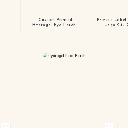
Custom Printed
Private Label
Hydrogel Eye Patch |
Logo 24k 
Private Label Soft Gel
Hydrogel Ski
Mask Manufacturer
Collagen Ge
Mask