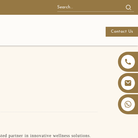
Contact Us
+86 13826059902
ed partner in innovative wellness solutions.