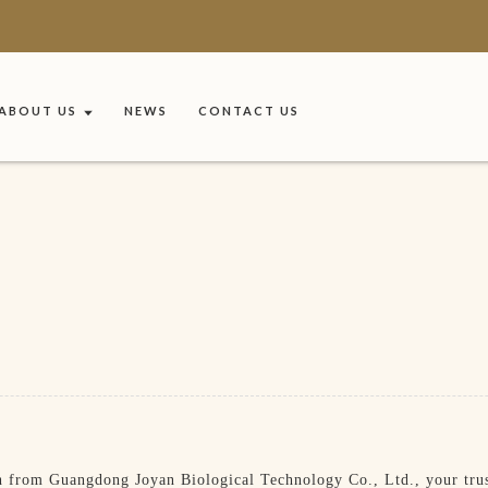
ABOUT US
NEWS
CONTACT US
 from Guangdong Joyan Biological Technology Co., Ltd., your trust