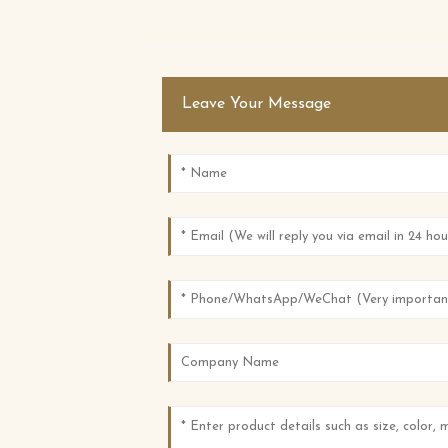
Leave Your Message