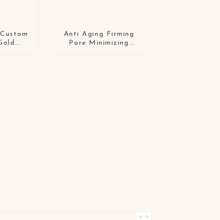
 Custom
Anti Aging Firming
Gold
Pore Minimizing
n Care
Elasticity Improvement
l Face
Hydrating Overnight
Hydrogel Mask Bio-
Collagen Real Deep
Mask