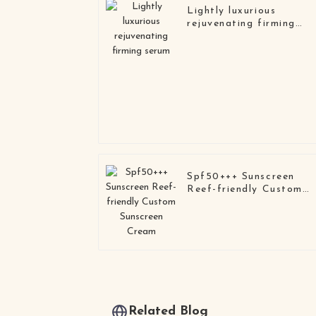
Lightly luxurious
rejuvenating firming
serum
Spf50+++ Sunscreen
Reef-friendly Custom
Sunscreen Cream
Related Blog