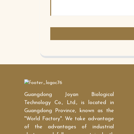
Guangdong Joyan Biological
Technology Co., Ltd., is located in
Guangdong Province, known as the
"World Factory". We take advantage
of the advantages of industrial