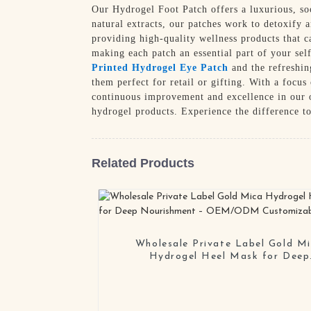
Our Hydrogel Foot Patch offers a luxurious, so
natural extracts, our patches work to detoxify 
providing high-quality wellness products that 
making each patch an essential part of your sel
Printed Hydrogel Eye Patch
and the refreshi
them perfect for retail or gifting. With a focu
continuous improvement and excellence in our o
hydrogel products. Experience the difference t
Related Products
Wholesale Private Label Gold M
Hydrogel Heel Mask for Deep
Nourishment – OEM/ODM Customi