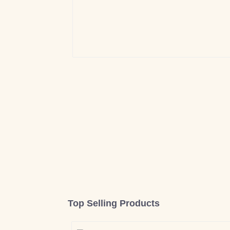
Top Selling Products