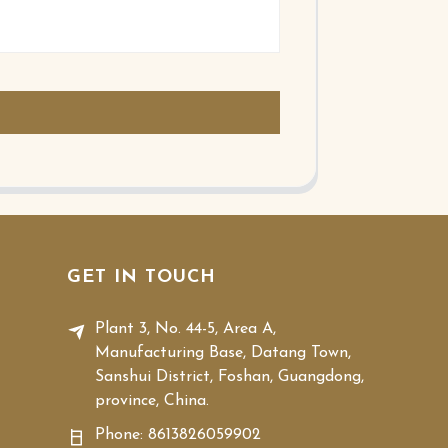
GET IN TOUCH
Plant 3, No. 44-5, Area A,
Manufacturing Base, Datang Town,
Sanshui District, Foshan, Guangdong,
province, China.
Phone:
8613826059902