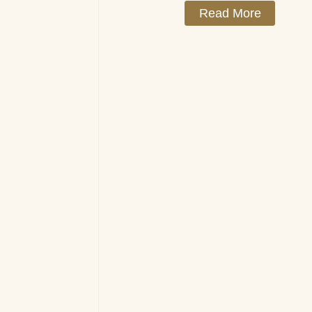
Read More