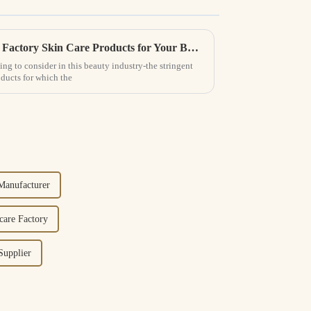
How to Choose the Best Body Factory Skin Care Products for Your Business Needs
ing to consider in this beauty industry-the stringent
ducts for which the
Manufacturer
care Factory
Supplier