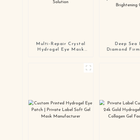
Multi-Repair Crystal
Deep Sea 
Hydrogel Eye Mask
Diamond Firm
Series OEM / ODM
Mask OEM
Eye Patch
Color-Changin
Manufacturing
Hydrogel Eye
Solution
for Anti-Wri
Brightening