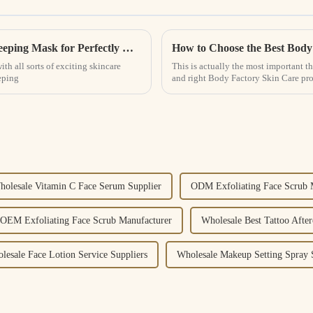
Ultimate Guide to Choosing the Best Lip Sleeping Mask for Perfectly Hydrated Lips
th all sorts of exciting skincare
This is actually the most important th
eping
and right Body Factory Skin Care pro
holesale Vitamin C Face Serum Supplier
ODM Exfoliating Face Scrub 
OEM Exfoliating Face Scrub Manufacturer
Wholesale Best Tattoo After
lesale Face Lotion Service Suppliers
Wholesale Makeup Setting Spray 