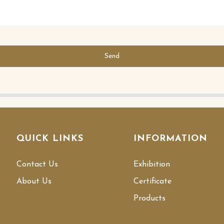
Send
QUICK LINKS
INFORMATION
Contact Us
Exhibition
About Us
Certificate
Products