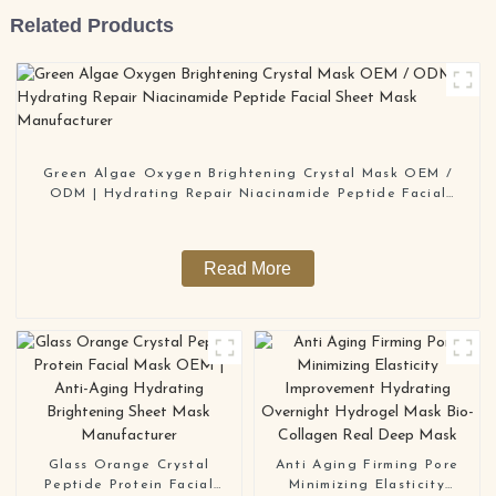
Related Products
Green Algae Oxygen Brightening Crystal Mask OEM /
ODM | Hydrating Repair Niacinamide Peptide Facial
Sheet Mask Manufacturer
Read More
Glass Orange Crystal
Anti Aging Firming Pore
Peptide Protein Facial
Minimizing Elasticity