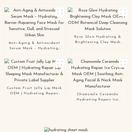
Mask OEM | Anti-Aging
Improvement Hydrating
Hydrating Brightening
Overnight Hydrogel Mask
Sheet Mask Manufacturer
Bio-Collagen Real Deep
Mask
Rose Glow Hydrating &
Brightening Clay Mask
Anti-Aging & Antioxidant
OEM / ODM Botanical
Serum Mask – Hydrating,
Deep-Cleansing Mask
Barrier-Repairing Face
Solution
Mask for Sensitive, Dull,
and Stressed Urban Skin
Custom Fruit Jelly Lip Mask
OEM | Hydrating Repair
Chamomile Ceramide
Lip Sleeping Mask
Hydrating Repair Ice
Manufacturer & Private
Crystal Mask OEM |
Label Supplier
Soothing Anti-Aging Facial
& Neck Mask Manufacturer