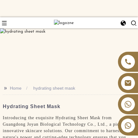
>>
Home
hydrating sheet mask
+86 13826059902
Hydrating Sheet Mask
Introducing the exquisite Hydrating Sheet Mask from
Guangdong Joyan Biological Technology Co., Ltd., a pioneer in
innovative skincare solutions. Our commitment to harnessing
nature's power and cutting-edge technology ensures that you