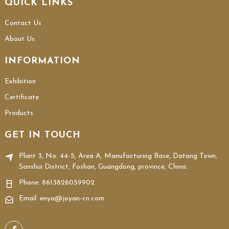
QUICK LINKS
Contact Us
About Us
INFORMATION
Exhibition
Certificate
Products
GET IN TOUCH
Plant 3, No. 44-5, Area A, Manufacturing Base, Datang Town,
Sanshui District, Foshan, Guangdong, province, China.
Phone:
8613826059902
Email: enya@joyan-cn.com