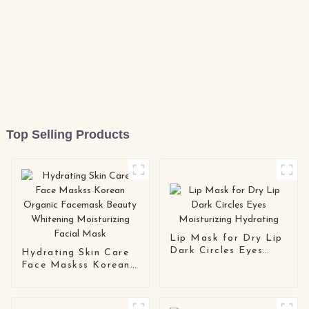
Top Selling Products
Lip Mask for Dry Lip
Dark Circles Eyes
Hydrating Skin Care
Moisturizing
Face Maskss Korean
Hydrating
Organic Facemask
Beauty Whitening
Moisturizing Facial