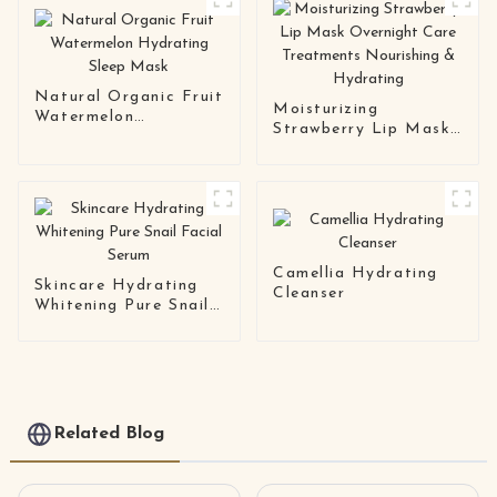
Mask
Natural Organic Fruit
Moisturizing
Watermelon
Strawberry Lip Mask
Hydrating Sleep Mask
Overnight Care
Treatments
Nourishing &
Hydrating
Camellia Hydrating
Skincare Hydrating
Cleanser
Whitening Pure Snail
Facial Serum
Related Blog