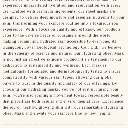
experience unparalleled hydration and rejuvenation with every
use. Crafted with premium ingredients, our sheet masks are
designed to deliver deep moisture and essential nutrients to your
skin, transforming your skincare routine into a luxurious spa
experience. With a focus on quality and efficacy, our products
cater to the diverse needs of consumers around the world,
making radiant and hydrated skin accessible to everyone, At
Guangdong Joyan Biological Technology Co., Ltd., we believe
in the synergy of science and nature. Our Hydrating Sheet Mask
is not just an effective skincare product; it's a testament to our
dedication to sustainability and wellness. Each mask is
meticulously formulated and dermatologically tested to ensure
compatibility with various skin types, allowing our global
buyers to trust in the quality and safety of our offerings. By
choosing our hydrating masks, you’re not just nurturing your
skin; you're also joining a movement toward responsible beauty
that prioritizes both results and environmental care. Experience
the joy of healthy, glowing skin with our remarkable Hydrating
Sheet Mask and elevate your skincare line to new heights