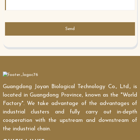
Send
Guangdong Joyan Biological Technology Co., Ltd., is
located in Guangdong Province, known as the "World
Factory". We take advantage of the advantages of
industrial clusters and fully carry out in-depth
cooperation with the upstream and downstream of
the industrial chain.