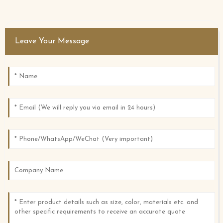
Leave Your Message