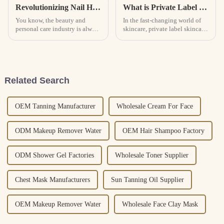
Revolutionizing Nail Health: The Next Era of Cuticle Care Oil for Global Procurement
What is Private Label Skincare Benefits and Best Practices?
You know, the beauty and
In the fast-changing world of
personal care industry is always
skincare, private label skincare
changing, and right now,
is really shaking things up in
there’s a growing buzz around
how brands connect with their
nail health products. A recent
customers. I mean,
Related Search
OEM Tanning Manufacturer
Wholesale Cream For Face
ODM Makeup Remover Water
OEM Hair Shampoo Factory
ODM Shower Gel Factories
Wholesale Toner Supplier
Chest Mask Manufacturers
Sun Tanning Oil Supplier
OEM Makeup Remover Water
Wholesale Face Clay Mask