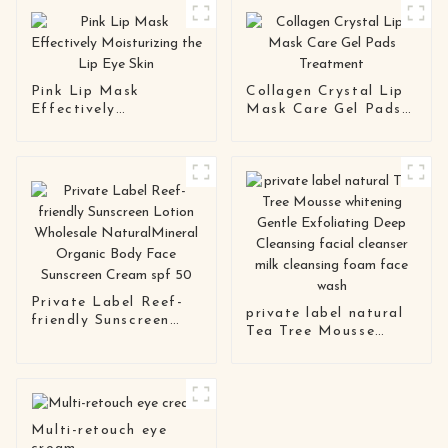
Pink Lip Mask
Collagen Crystal Lip
Effectively
Mask Care Gel Pads
Moisturizing the Lip
Treatment
Eye Skin
Private Label Reef-
private label natural
friendly Sunscreen
Tea Tree Mousse
Lotion Wholesale
whitening Gentle
NaturalMineral
Exfoliating Deep
Organic Body Face
Cleansing facial
Sunscreen Cream spf
cleanser milk
50
cleansing foam face
Multi-retouch eye
wash