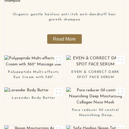
Organic gentle hairloss anti itch anti-dandruff hair
growth shampoo
Read More
Polypeptide Multi-effects
EVEN & CORRECT DARK
Eye Cream with 360°
SPOT FACE SERUM
Massage Ball
Lavender Body Butter
Pore reducer 0il-control
Nourishing Deep
Moisturizing Collagen Nose
Mask