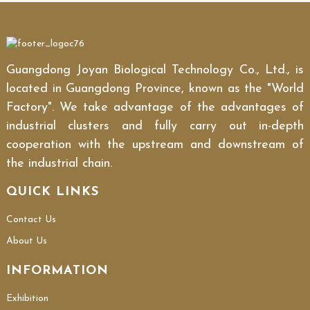
Guangdong Joyan Biological Technology Co., Ltd., is
located in Guangdong Province, known as the "World
Factory". We take advantage of the advantages of
industrial clusters and fully carry out in-depth
cooperation with the upstream and downstream of
the industrial chain.
QUICK LINKS
Contact Us
About Us
INFORMATION
Exhibition