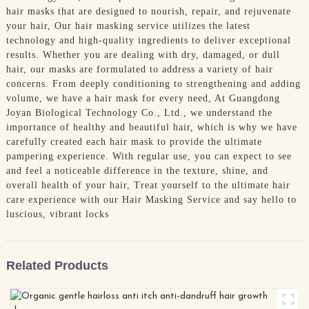
hair masks that are designed to nourish, repair, and rejuvenate
your hair, Our hair masking service utilizes the latest
technology and high-quality ingredients to deliver exceptional
results. Whether you are dealing with dry, damaged, or dull
hair, our masks are formulated to address a variety of hair
concerns. From deeply conditioning to strengthening and adding
volume, we have a hair mask for every need, At Guangdong
Joyan Biological Technology Co., Ltd., we understand the
importance of healthy and beautiful hair, which is why we have
carefully created each hair mask to provide the ultimate
pampering experience. With regular use, you can expect to see
and feel a noticeable difference in the texture, shine, and
overall health of your hair, Treat yourself to the ultimate hair
care experience with our Hair Masking Service and say hello to
luscious, vibrant locks
Related Products