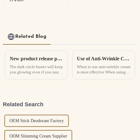
cream
Related Blog
New product release pro-xylane constant light eye cream
Use of Anti-Wrinkle Cream
The dark circle buster will keep
When to use anti-wrinkle cream
you glowing even if you stay
is most effective When using
up late!Rich in a variety of
anti-wrinkle cream, it is better
skin-beautifying essences, it
to use it once in the morning
can quickly penetrate deep into
and once in the evening, but
the skin, fade dark circles and
the exact time of use needs to
reduce eye ...
be determined...
Related Search
OEM Stick Deodorant Factory
ODM Slimming Cream Supplier