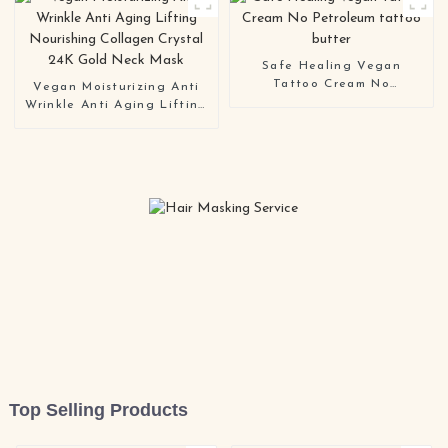
Safe Healing Vegan
Tattoo Cream No
Vegan Moisturizing Anti
Petroleum tattoo butter
Wrinkle Anti Aging Lifting
Nourishing Collagen
Crystal 24K Gold Neck
Mask
Top Selling Products