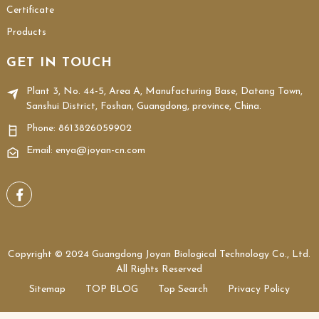
Certificate
Products
GET IN TOUCH
Plant 3, No. 44-5, Area A, Manufacturing Base, Datang Town,
Sanshui District, Foshan, Guangdong, province, China.
Phone:
8613826059902
Email: enya@joyan-cn.com
Copyright © 2024 Guangdong Joyan Biological Technology Co., Ltd.
All Rights Reserved
Sitemap
TOP BLOG
Top Search
Privacy Policy