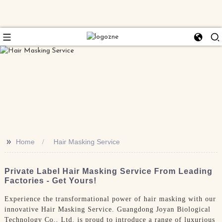
>>
Home
Hair Masking Service
Private Label Hair Masking Service From Leading
Factories - Get Yours!
Experience the transformational power of hair masking with our
innovative Hair Masking Service. Guangdong Joyan Biological
Technology Co., Ltd. is proud to introduce a range of luxurious