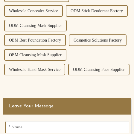
Wholesale Concealer Service
ODM Stick Deodorant Factory
ODM Cleansing Mask Supplier
OEM Best Foundation Factory
Cosmetics Solutions Factory
OEM Cleansing Mask Supplier
Wholesale Hand Mask Service
ODM Cleansing Face Supplier
Leave Your Message