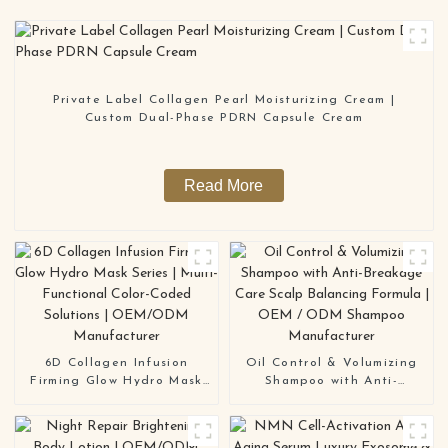
Private Label Collagen Pearl Moisturizing Cream |
Custom Dual-Phase PDRN Capsule Cream
Read More
6D Collagen Infusion
Oil Control & Volumizing
Firming Glow Hydro Mask
Shampoo with Anti-
Series | Multi-Functional
Breakage Care Scalp
Color-Coded Solutions |
Balancing Formula | OEM /
OEM/ODM Manufacturer
ODM Shampoo