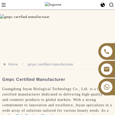
>>
Home
gmpc certified manufacturer
Gmpc Certified Manufacturer
+86 13826059902
Guangdong Joyan Biological Technology Co., Ltd. is a GMPC
certified manufacturer dedicated to delivering high-quality hair
and cosmetic products to global markets. With a strong
commitment to innovation and excellence, Joyan specializes in a
wide array of solutions tailored for various beauty needs. As a