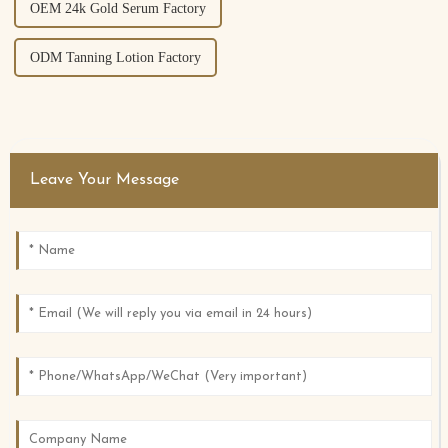
OEM 24k Gold Serum Factory
ODM Tanning Lotion Factory
Leave Your Message