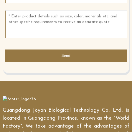
Send
Guangdong Joyan Biological Technology Co., Ltd., is
located in Guangdong Province, known as the "World
Factory". We take advantage of the advantages of