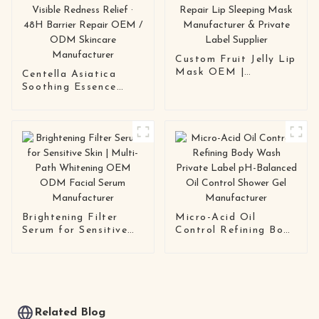
Custom Fruit Jelly Lip
Mask OEM |
Centella Asiatica
Hydrating Repair Lip
Soothing Essence
Sleeping Mask
Toner 30-Second
Manufacturer &
Calming · Visible
Private Label Supplier
Redness Relief · 48H
Barrier Repair OEM /
ODM Skincare
Manufacturer
Brightening Filter
Micro-Acid Oil
Serum for Sensitive
Control Refining Body
Skin | Multi-Path
Wash Private Label
Whitening OEM ODM
pH-Balanced Oil
Facial Serum
Control Shower Gel
Manufacturer
Manufacturer
Related Blog