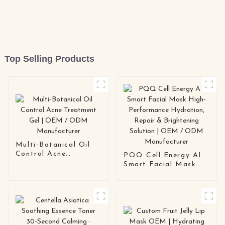
Top Selling Products
Multi-Botanical Oil
Control Acne
PQQ Cell Energy AI
Treatment Gel | OEM
Smart Facial Mask
/ ODM Manufacturer
High-Performance
Hydration, Repair &
Brightening Solution |
OEM / ODM
Manufacturer