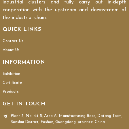
industrial clusters and fully carry out in-depth
cooperation with the upstream and downstream of
the industrial chain.
QUICK LINKS
Contact Us
About Us
INFORMATION
Exhibition
Certificate
Products
GET IN TOUCH
Plant 3, No. 44-5, Area A, Manufacturing Base, Datang Town,
Sanshui District, Foshan, Guangdong, province, China.