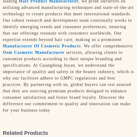
leading
Hair Product Manufacturer
, we pride ourselves on
utilizing advanced manufacturing techniques and state-of-the-art
technology to create products that meet international standards.
Our robust research and development team continually works to
identify emerging trends and consumer preferences, ensuring
that our offerings resonate with customers worldwide, Our
expertise extends beyond hair care, making us a prominent
Manufacturer Of Cosmetic Products
. We offer comprehensive
Oem Cosmetic Manufacturer
services, allowing clients to
customize products according to their unique branding and
specifications. At Guangdong Joyan, we understand the
importance of quality and safety in the beauty industry, which is
why our facilities adhere to GMPC regulations and best
practices. By partnering with us, global buyers can rest assured
that they are sourcing premium products designed to enhance
consumer satisfaction and foster brand loyalty. Discover the
difference our commitment to quality and innovation can make
for your business today
Related Products