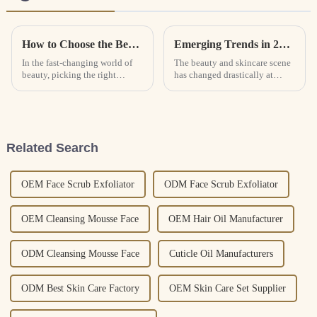
How to Choose the Best Lash Shampoo for Your Beauty Routine
Emerging Trends in 2025: How Makeup Removing Oil is Revolutionizing Skincare with 30% Market Growth
In the fast-changing world of
The beauty and skincare scene
beauty, picking the right
has changed drastically at
products really makes all the
present, since effective and
difference in keeping your
gentle products have become
routine looking flawless. And
the priority for consumers.
Makeup
Related Search
OEM Face Scrub Exfoliator
ODM Face Scrub Exfoliator
OEM Cleansing Mousse Face
OEM Hair Oil Manufacturer
ODM Cleansing Mousse Face
Cuticle Oil Manufacturers
ODM Best Skin Care Factory
OEM Skin Care Set Supplier