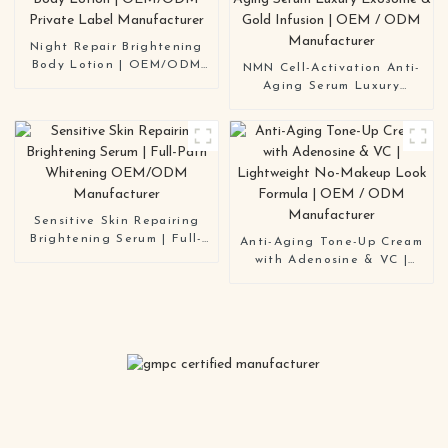
Manufacturer
Night Repair Brightening
Body Lotion | OEM/ODM
NMN Cell-Activation Anti-
Private Label Manufacturer
Aging Serum Luxury
Exosome & Gold Infusion |
OEM / ODM Manufacturer
Sensitive Skin Repairing
Brightening Serum | Full-
Anti-Aging Tone-Up Cream
Path Whitening OEM/ODM
with Adenosine & VC |
Manufacturer
Lightweight No-Makeup
Look Formula | OEM / ODM
Manufacturer