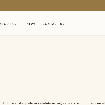
ABOUT US
NEWS
CONTACT US
Ltd., we take pride in revolutionizing skincare with our advanced 