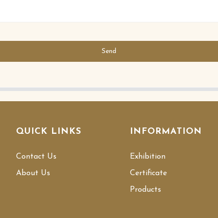
Send
QUICK LINKS
INFORMATION
Contact Us
Exhibition
About Us
Certificate
Products