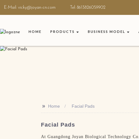
E-Mail: vicky@joyan-cn.com
Tel: 8613826059902
HOME
PRODUCTS
BUSINESS MODEL
>>
Home
Facial Pads
Facial Pads
At Guangdong Joyan Biological Technology Co., 