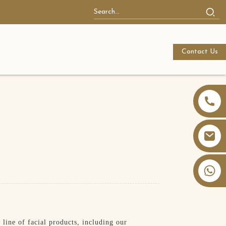
Contact Us
+86 13826059902
line of facial products, including our