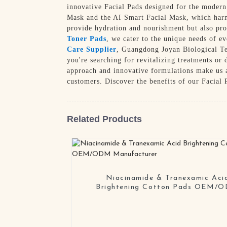
innovative Facial Pads designed for the modern
Mask and the AI Smart Facial Mask, which harn
provide hydration and nourishment but also pro
Toner Pads
, we cater to the unique needs of 
Care Supplier
, Guangdong Joyan Biological Tec
you're searching for revitalizing treatments or 
approach and innovative formulations make us a
customers. Discover the benefits of our Facial
Related Products
Niacinamide & Tranexamic Aci
Brightening Cotton Pads OEM/
Manufacturer