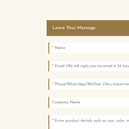
Leave Your Message