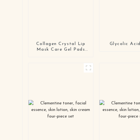
Collagen Crystal Lip
Glycolic Aci
Mask Care Gel Pads
Treatment