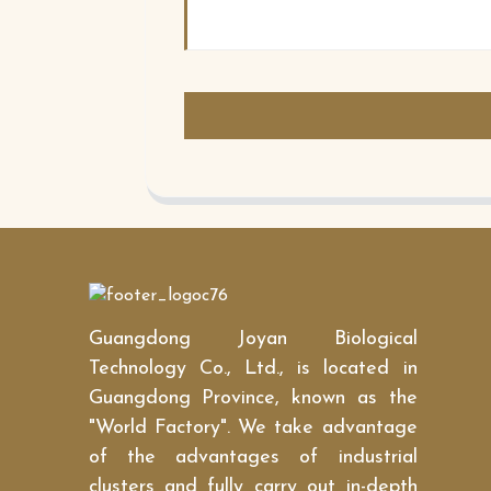
Guangdong Joyan Biological
Technology Co., Ltd., is located in
Guangdong Province, known as the
"World Factory". We take advantage
of the advantages of industrial
clusters and fully carry out in-depth