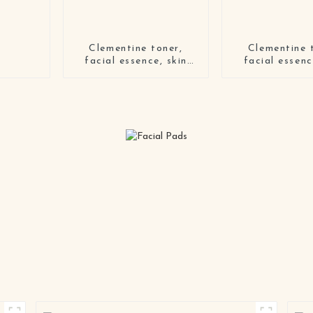
Clementine toner,
Clementine 
facial essence, skin
facial essenc
lotion, skin cream four-
lotion, skin cr
piece set
piece s