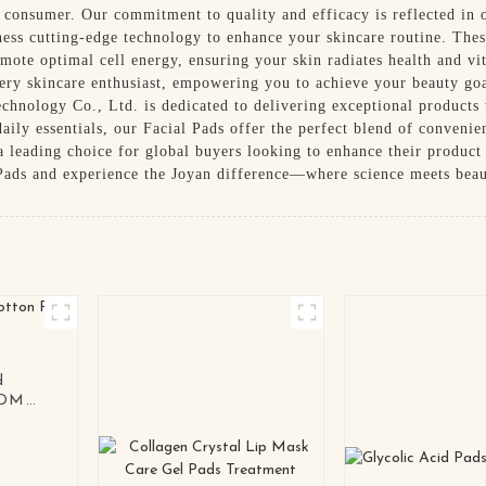
 consumer. Our commitment to quality and efficacy is reflected in o
ess cutting-edge technology to enhance your skincare routine. Thes
mote optimal cell energy, ensuring your skin radiates health and v
every skincare enthusiast, empowering you to achieve your beauty g
hnology Co., Ltd. is dedicated to delivering exceptional products 
daily essentials, our Facial Pads offer the perfect blend of conveni
 leading choice for global buyers looking to enhance their product
 Pads and experience the Joyan difference—where science meets beaut
d
ODM