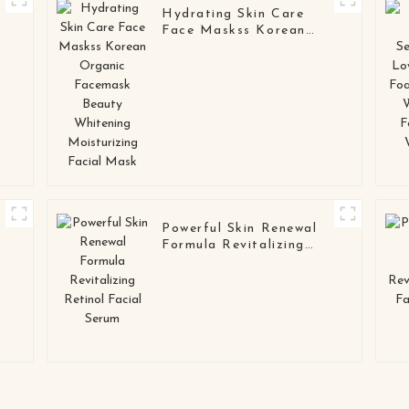
Hydrating Skin Care
Face Maskss Korean
Organic Facemask
Beauty Whitening
Moisturizing Facial
Mask
Powerful Skin Renewal
Formula Revitalizing
Retinol Facial Serum