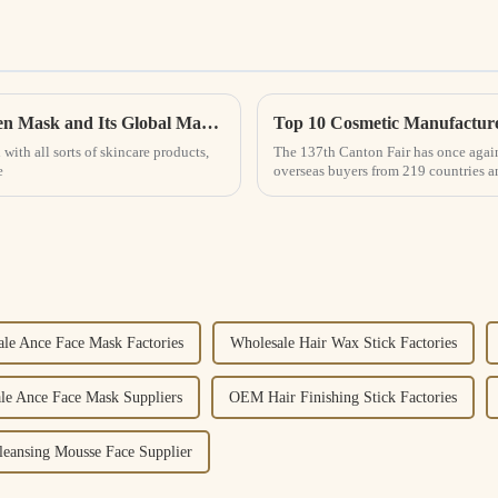
What is the Science Behind the Best Collagen Mask and Its Global Market Impact
Top 10 Cosmetic Manufacture
with all sorts of skincare products,
The 137th Canton Fair has once again
e
overseas buyers from 219 countries 
le Ance Face Mask Factories
Wholesale Hair Wax Stick Factories
le Ance Face Mask Suppliers
OEM Hair Finishing Stick Factories
ansing Mousse Face Supplier