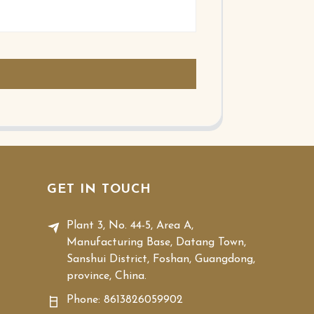
GET IN TOUCH
Plant 3, No. 44-5, Area A,
Manufacturing Base, Datang Town,
Sanshui District, Foshan, Guangdong,
province, China.
Phone:
8613826059902