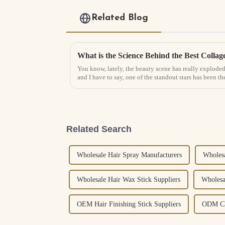
Related Blog
You know, lately, the beauty scene has really exploded 
and I have to say, one of the standout stars has been th
Related Search
Wholesale Hair Spray Manufacturers
Wholesa
Wholesale Hair Wax Stick Suppliers
Wholesa
OEM Hair Finishing Stick Suppliers
ODM Cle