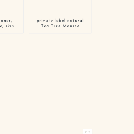
toner,
private label natural
e, skin
Tea Tree Mousse
eam four-
whitening Gentle
et
Exfoliating Deep
Cleansing facial
cleanser milk cleansing
foam face wash