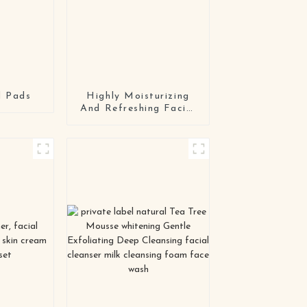
d Pads
Highly Moisturizing
And Refreshing Facial
Cream