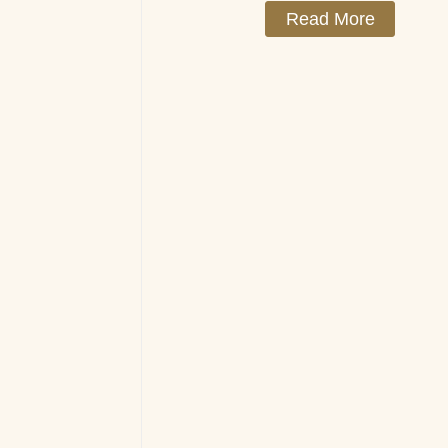
Read More