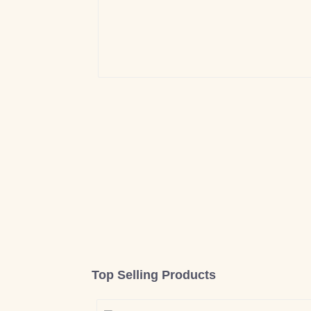
Top Selling Products