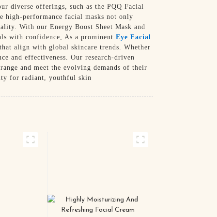
ur diverse offerings, such as the PQQ Facial
e high-performance facial masks not only
itality. With our Energy Boost Sheet Mask and
oals with confidence, As a prominent
Eye Facial
that align with global skincare trends. Whether
ence and effectiveness. Our research-driven
 range and meet the evolving demands of their
y for radiant, youthful skin