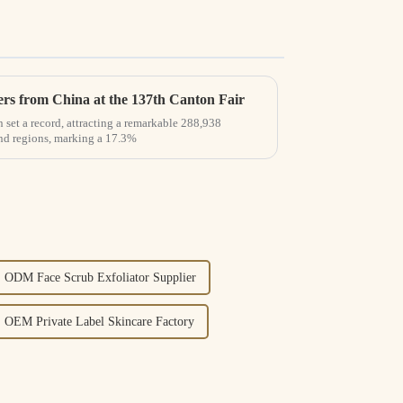
rs from China at the 137th Canton Fair
 set a record, attracting a remarkable 288,938
and regions, marking a 17.3%
ODM Face Scrub Exfoliator Supplier
OEM Private Label Skincare Factory