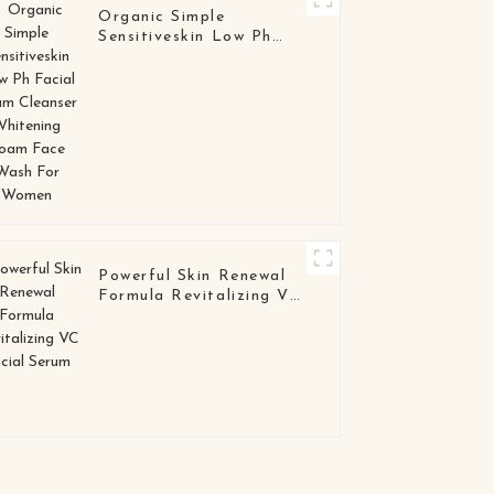
Organic Simple
Sensitiveskin Low Ph
Facial Foam Cleanser
Whitening Foam Face
Wash For Women
Powerful Skin Renewal
Formula Revitalizing VC
Facial Serum