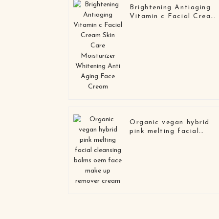
Brightening Antiaging
Vitamin c Facial Cream
Skin Care Moisturizer
Whitening Anti Aging
Face Cream
Organic vegan hybrid
pink melting facial
cleansing balms oem
face make up remover
cream