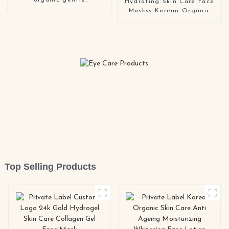
organic gentle
Hydrating Skin Care Face
moisturizing anti aging
Maskss Korean Organic
face cleanser
Facemask Beauty
Whitening Moisturizing
Facial Mask
Top Selling Products