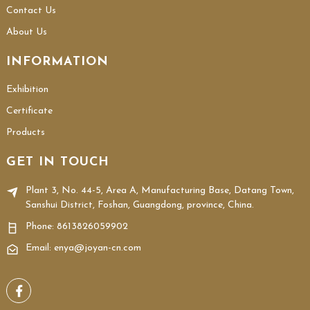
Contact Us
About Us
INFORMATION
Exhibition
Certificate
Products
GET IN TOUCH
Plant 3, No. 44-5, Area A, Manufacturing Base, Datang Town,
Sanshui District, Foshan, Guangdong, province, China.
Phone:
8613826059902
Email: enya@joyan-cn.com