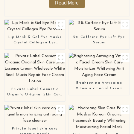
Read More
Lip Mask & Gel Eye Masks
5% Caffeine Eye Lift Eye
Crystal Collagen Eye
Serum
Patches
Brightening Antiaging
Vitamin c Facial Cream
Private Label Cosmetic
Skin Care Moisturizer
Organic Original Skin Care
Whitening Anti Aging Face
Snail Essence Cream
Cream
Wholesale White Snail
Mucin Repair Face Cream
Lotion
Private label skin care