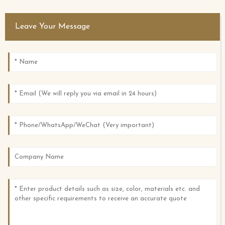
Leave Your Message