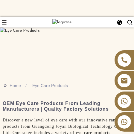
>>
Home
Eye Care Products
+86 13826059902
OEM Eye Care Products From Leading
Manufacturers | Quality Factory Solutions
Discover a new level of eye care with our innovative range of
products from Guangdong Joyan Biological Technology Co.,
Ltd. Our range includes a variety of eye care products