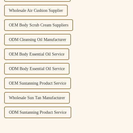
Wholesale Air Cushion Supplier
OEM Body Scrub Cream Suppliers
ODM Cleansing Oil Manufacturer
OEM Body Essential Oil Service
ODM Body Essential Oil Service
OEM Suntanning Product Service
Wholesale Sun Tan Manufacturer
ODM Suntanning Product Service