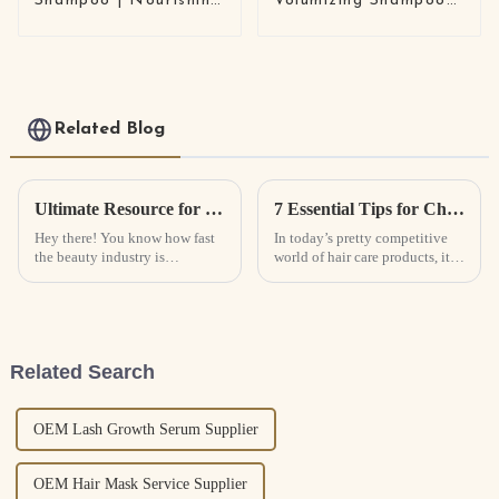
Shampoo | Nourishing
Volumizing Shampoo
& Repairing (Left
with Anti-Breakage
Chamber) + Anti-
Care Scalp Balancing
Dandruff & Oil
Formula | OEM /
Control (Right
ODM Shampoo
Chamber) | Scalp
Manufacturer
Care Solution
Related Blog
Ultimate Resource for Global Buyers of Body Factory Skin Care Products
7 Essential Tips for Choosing the Best Hair Growth Spray for Your Business
Hey there! You know how fast
In today’s pretty competitive
the beauty industry is
world of hair care products, it’s
changing, right? Well,
no surprise that things like Hair
nowadays, folks are really on
Growth Spray are becoming
the lookout for products that
more popular every year.
not only do
Related Search
OEM Lash Growth Serum Supplier
OEM Hair Mask Service Supplier