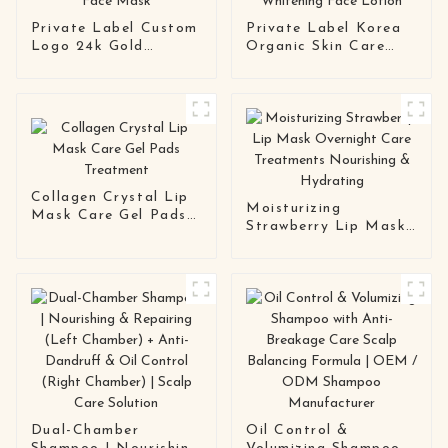
Private Label Custom
Private Label Korea
Logo 24k Gold
Organic Skin Care
Hydrogel Skin Care
Anti Ageing
Collagen Gel Face
Moisturizing
Mask
Whitening Face
Lotion
Collagen Crystal Lip
Moisturizing
Mask Care Gel Pads
Strawberry Lip Mask
Treatment
Overnight Care
Treatments
Nourishing &
Hydrating
Dual-Chamber
Oil Control &