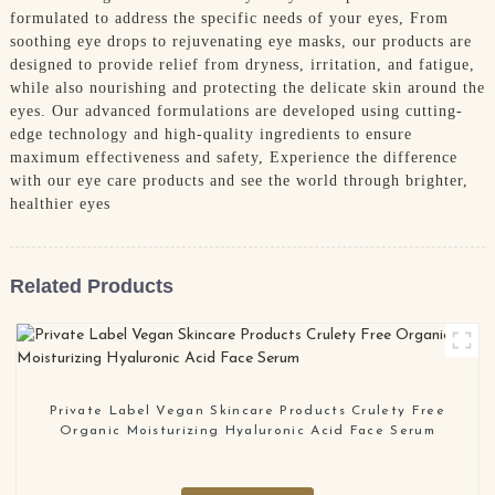
formulated to address the specific needs of your eyes, From
soothing eye drops to rejuvenating eye masks, our products are
designed to provide relief from dryness, irritation, and fatigue,
while also nourishing and protecting the delicate skin around the
eyes. Our advanced formulations are developed using cutting-
edge technology and high-quality ingredients to ensure
maximum effectiveness and safety, Experience the difference
with our eye care products and see the world through brighter,
healthier eyes
Related Products
Private Label Vegan Skincare Products Crulety Free
Organic Moisturizing Hyaluronic Acid Face Serum