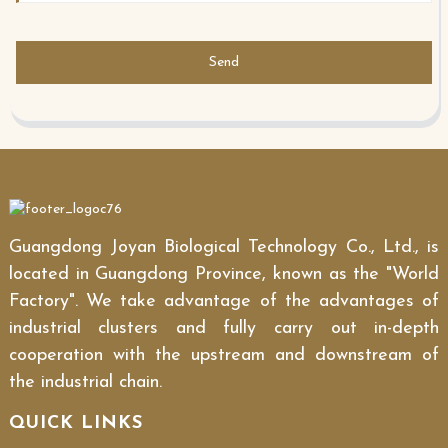
Send
Guangdong Joyan Biological Technology Co., Ltd., is
located in Guangdong Province, known as the "World
Factory". We take advantage of the advantages of
industrial clusters and fully carry out in-depth
cooperation with the upstream and downstream of
the industrial chain.
QUICK LINKS