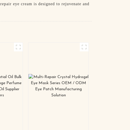
repair eye cream is designed to rejuvenate and