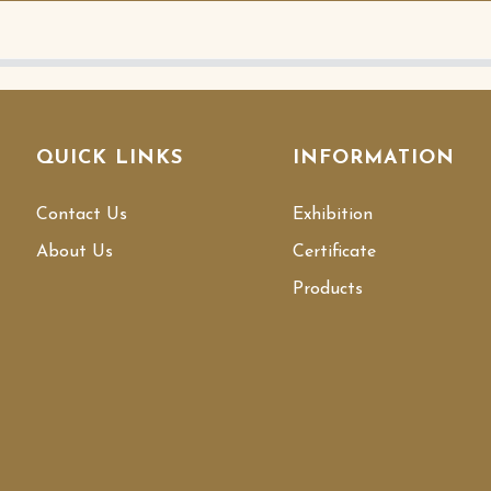
QUICK LINKS
INFORMATION
Contact Us
Exhibition
About Us
Certificate
Products