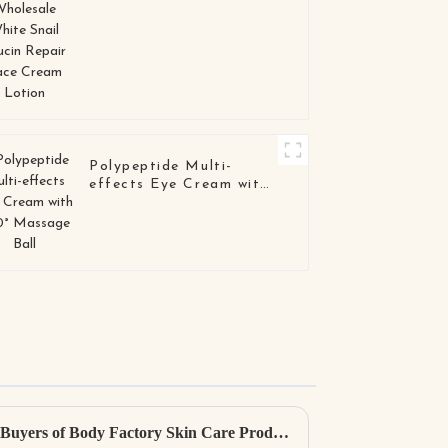
Polypeptide Multi-
effects Eye Cream with
360° Massage Ball
Ultimate Resource for Global Buyers of Body Factory Skin Care Products