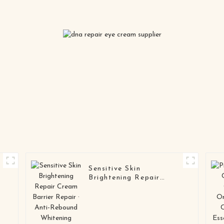
Sensitive Skin
Brightening Repair
Cream Barrier Repair ·
M
Anti-Rebound Whitening