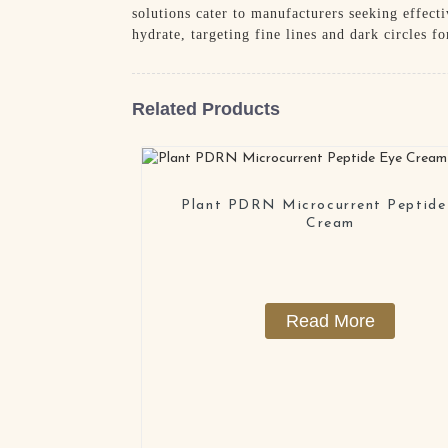
solutions cater to manufacturers seeking effect
hydrate, targeting fine lines and dark circles fo
Related Products
Plant PDRN Microcurrent Peptide
Cream
Read More