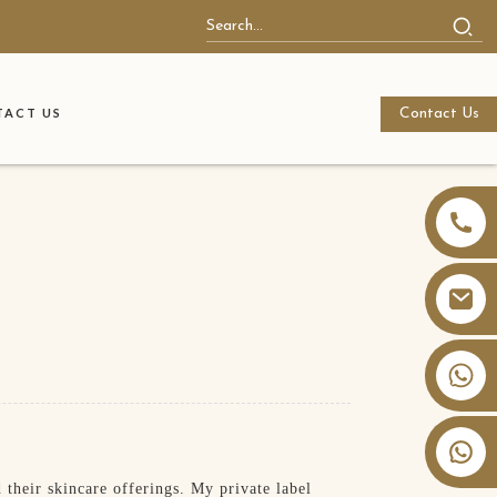
Contact Us
ACT US
+86 13826059902
their skincare offerings. My private label