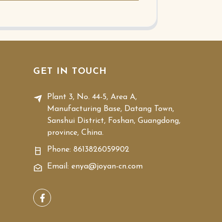
GET IN TOUCH
Plant 3, No. 44-5, Area A,
Manufacturing Base, Datang Town,
Sanshui District, Foshan, Guangdong,
province, China.
Phone:
8613826059902
Email: enya@joyan-cn.com