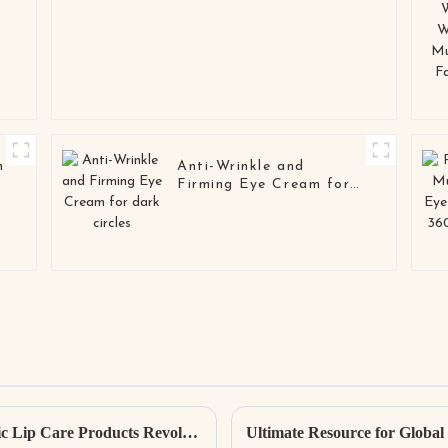
m
Anti-Wrinkle and
Firming Eye Cream for
dark circles
Exploring 5 Innovative Examples of Organic Lip Care Products Revolutionizing Skincare Trends