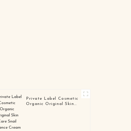
Hydrogel Eye Patch
for Anti-Wrinkle &
Brightening Care
Private Label Cosmetic
Organic Original Skin
Care Snail Essence
Cream Wholesale White
Snail Mucin Repair Face
Cream Lotion