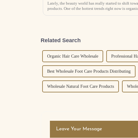
Lately, the beauty world has really started to shift to
products. One of the hottest trends right now is organic
Related Search
Organic Hair Care Wholesale
Professional H
Best Wholesale Foot Care Products Distributing
Wholesale Natural Foot Care Products
Whole
Leave Your Message