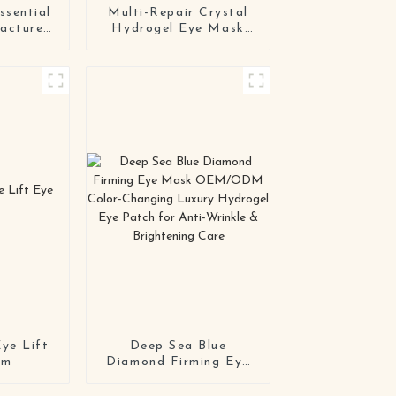
ssential
Multi-Repair Crystal
acturers
Hydrogel Eye Mask
rfume
Series OEM / ODM
tial Oil
Eye Patch
 Flowers
Manufacturing
Solution
ye Lift
Deep Sea Blue
um
Diamond Firming Eye
Mask OEM/ODM
Color-Changing Luxury