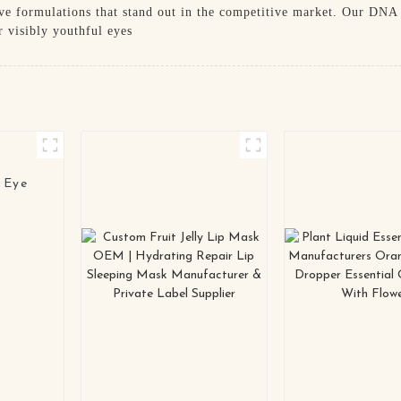
ive formulations that stand out in the competitive market. Our DNA 
r visibly youthful eyes
 Eye