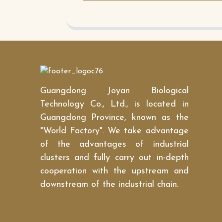
Guangdong Joyan Biological
Technology Co., Ltd., is located in
Guangdong Province, known as the
"World Factory". We take advantage
of the advantages of industrial
clusters and fully carry out in-depth
cooperation with the upstream and
downstream of the industrial chain.