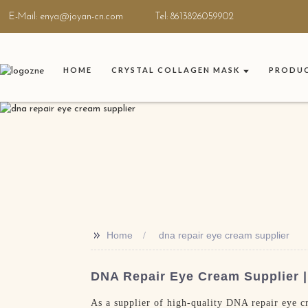
E-Mail: enya@joyan-cn.com
Tel: 8613826059902
HOME
CRYSTAL COLLAGEN MASK
PRODU
>>
Home
dna repair eye cream supplier
DNA Repair Eye Cream Supplier |
As a supplier of high-quality DNA repair eye cr