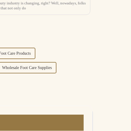
uty industry is changing, right? Well, nowadays, folks
 that not only do
Foot Care Products
Wholesale Foot Care Supplies