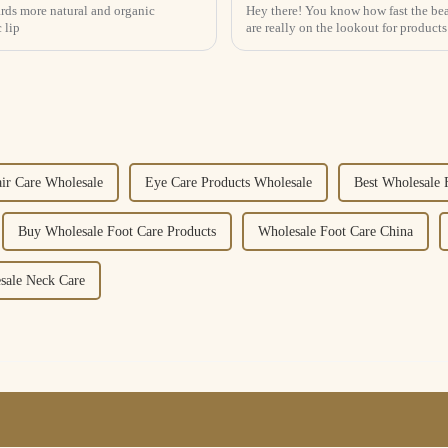
wards more natural and organic
Hey there! You know how fast the bea
 lip
are really on the lookout for products
air Care Wholesale
Eye Care Products Wholesale
Best Wholesale 
Buy Wholesale Foot Care Products
Wholesale Foot Care China
sale Neck Care