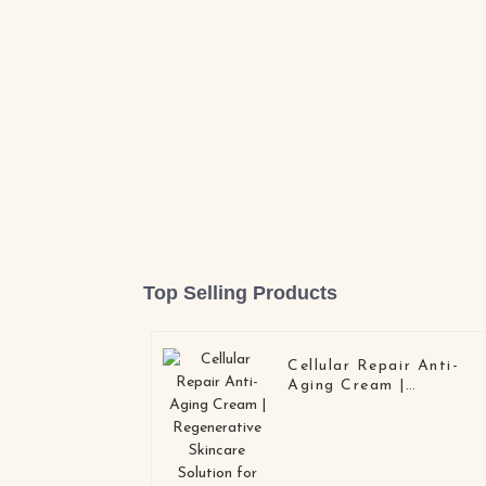
Top Selling Products
Cellular Repair Anti-
Aging Cream |
Regenerative Skincare
Solution for OEM/OD
| Deep Barrier Repair &
Collagen Boost