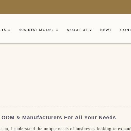
CTS
BUSINESS MODEL
ABOUT US
NEWS
CONT
 ODM & Manufacturers For All Your Needs
eam, I understand the unique needs of businesses looking to expand 