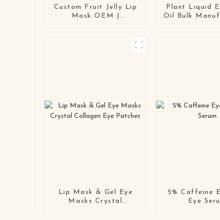
Custom Fruit Jelly Lip
Plant Liquid E
Mask OEM |
Oil Bulk Manuf
Hydrating Repair Lip
Orange Pe
Sleeping Mask
Dropper Essen
Manufacturer &
Supplier With
Private Label Supplier
Lip Mask & Gel Eye
5% Caffeine E
Masks Crystal
Eye Ser
Collagen Eye Patches