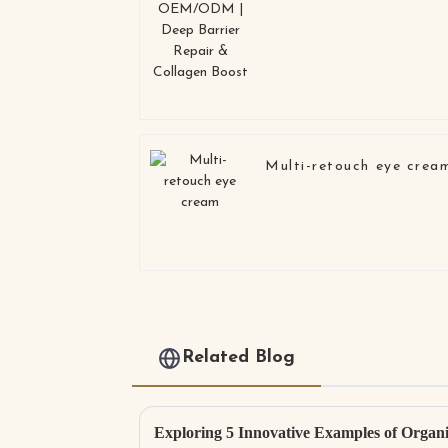
Multi-retouch eye crea
Related Blog