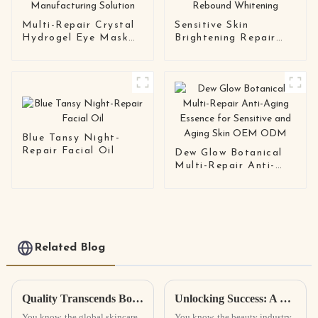
Multi-Repair Crystal
Sensitive Skin
Hydrogel Eye Mask
Brightening Repair
Series OEM / ODM
Cream Barrier Repair
Eye Patch
· Anti-Rebound
Manufacturing
Whitening
Solution
Blue Tansy Night-
Repair Facial Oil
Dew Glow Botanical
Multi-Repair Anti-
Aging Essence for
Sensitive and Aging
Skin OEM ODM
Related Blog
Quality Transcends Borders Discovering the Best Face Serum from China for Global Buyers
Unlocking Success: A Comprehensive Guide to the Best Cosmetic Solutions for Global Buyers
You know, the global skincare
You know, the beauty industry