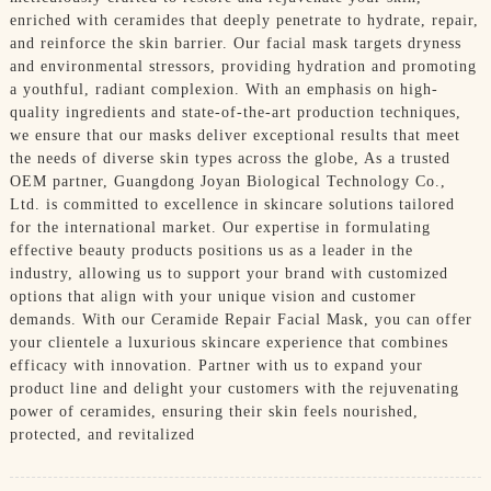
enriched with ceramides that deeply penetrate to hydrate, repair,
and reinforce the skin barrier. Our facial mask targets dryness
and environmental stressors, providing hydration and promoting
a youthful, radiant complexion. With an emphasis on high-
quality ingredients and state-of-the-art production techniques,
we ensure that our masks deliver exceptional results that meet
the needs of diverse skin types across the globe, As a trusted
OEM partner, Guangdong Joyan Biological Technology Co.,
Ltd. is committed to excellence in skincare solutions tailored
for the international market. Our expertise in formulating
effective beauty products positions us as a leader in the
industry, allowing us to support your brand with customized
options that align with your unique vision and customer
demands. With our Ceramide Repair Facial Mask, you can offer
your clientele a luxurious skincare experience that combines
efficacy with innovation. Partner with us to expand your
product line and delight your customers with the rejuvenating
power of ceramides, ensuring their skin feels nourished,
protected, and revitalized