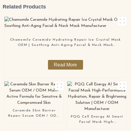
Related Products
Chamomile Ceramide Hydrating Repair Ice Crystal Mask
OEM | Soothing Anti-Aging Facial & Neck Mask
Manufacturer
Read More
Ceramide Skin Barrier
Repair Serum OEM / ODM
PQQ Cell Energy AI Smart
Multi-Active Formula for
Facial Mask High-
Sensitive & Compromised
Performance Hydration,