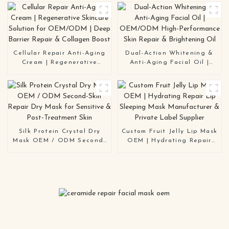
Skin
Repair & Brightening
Solution | OEM / ODM
Manufacturer
Cellular Repair Anti-Aging
Dual-Action Whitening &
Cream | Regenerative
Anti-Aging Facial Oil |
Skincare Solution for
OEM/ODM High-
OEM/ODM | Deep Barrier
Performance Skin Repair &
Repair & Collagen Boost
Brightening Oil
Silk Protein Crystal Dry
Custom Fruit Jelly Lip Mask
Mask OEM / ODM Second-
OEM | Hydrating Repair
Skin Repair Dry Mask for
Lip Sleeping Mask
Sensitive & Post-Treatment
Manufacturer & Private
Skin
Label Supplier