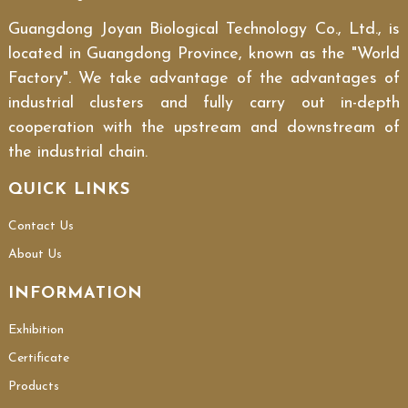
Guangdong Joyan Biological Technology Co., Ltd., is
located in Guangdong Province, known as the "World
Factory". We take advantage of the advantages of
industrial clusters and fully carry out in-depth
cooperation with the upstream and downstream of
the industrial chain.
QUICK LINKS
Contact Us
About Us
INFORMATION
Exhibition
Certificate
Products