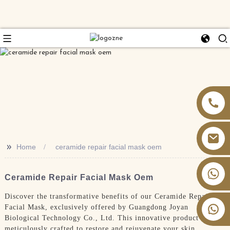
>>
Home
ceramide repair facial mask oem
+86 13826059902
Ceramide Repair Facial Mask Oem
Discover the transformative benefits of our Ceramide Repair
Facial Mask, exclusively offered by Guangdong Joyan
Biological Technology Co., Ltd. This innovative product is
meticulously crafted to restore and rejuvenate your skin,