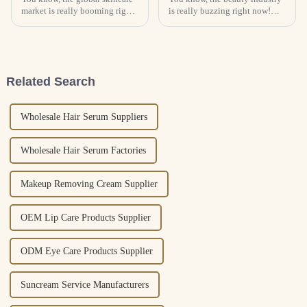
market is really booming right
is really buzzing right now!
now! There’s been a huge jump
With all these new and
in demand for high-quality
innovative cosmetic solutions
products, and face serums are
popping up, it’s no surprise the
Related Search
Wholesale Hair Serum Suppliers
Wholesale Hair Serum Factories
Makeup Removing Cream Supplier
OEM Lip Care Products Supplier
ODM Eye Care Products Supplier
Suncream Service Manufacturers