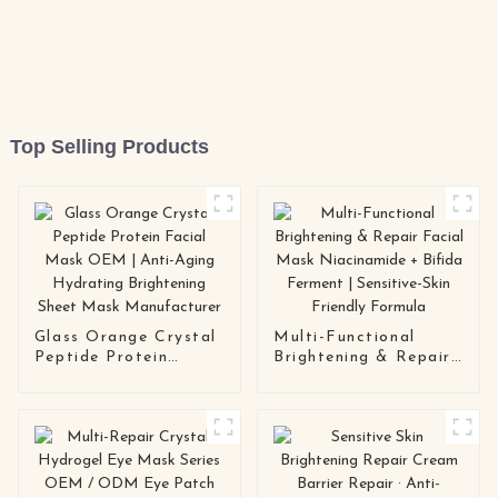
Top Selling Products
Glass Orange Crystal
Multi-Functional
Peptide Protein
Brightening & Repair
Facial Mask OEM |
Facial Mask
Anti-Aging Hydrating
Niacinamide + Bifida
Brightening Sheet
Ferment | Sensitive-
Mask Manufacturer
Skin Friendly Formula