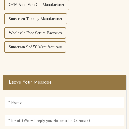
OEM Aloe Vera Gel Manufacturer
Sunscreen Tanning Manufacturer
Wholesale Face Serum Factories
Sunscreen Spf 50 Manufacturers
Leave Your Message