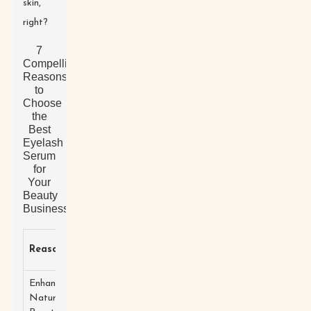
skin,
right?
7
Compelling
Reasons
to
Choose
the
Best
Eyelash
Serum
for
Your
Beauty
Business
Quality
Reason
Description
Benefits
Ingredient
Enhances
Promotes
Stimulates
Natural
fuller, longer
Peptides
lash growth.