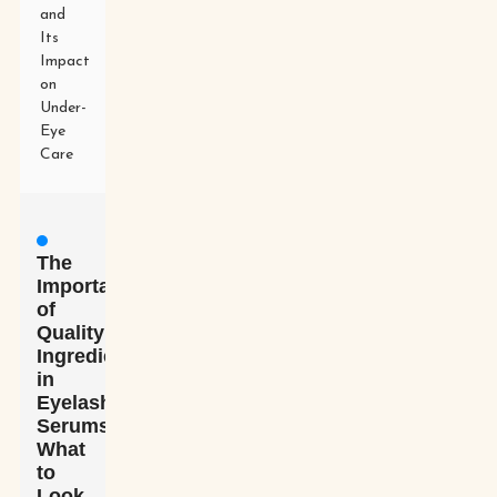
and
Its
Impact
on
Under-
Eye
Care
The
Importance
of
Quality
Ingredients
in
Eyelash
Serums:
What
to
Look