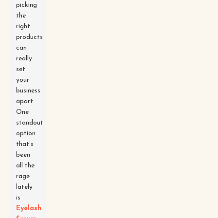
picking
the
right
products
can
really
set
your
business
apart.
One
standout
option
that’s
been
all the
rage
lately
is
Eyelash