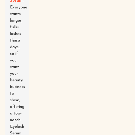
Serum
.
Everyone
wants
longer,
fuller
lashes
these
days,
so if
you
want
your
beauty
business
to
shine,
offering
a top-
notch
Eyelash
Serum