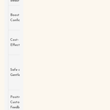
Beauty
eyelashes.
Helps
Strengthens
Boosts
customers
and
Biotin
Confidence
feel more
nourishes
beautiful.
lashes.
Reduces the
Moisturizes
Cost-
need for
and
Castor Oil
Effective
mascara or
promotes
extensions.
growth.
Less
Formulated
irritation
Safe and
without
Natural
and
Gentle
harsh
Extracts
suitable for
chemicals.
sensitive
eyes.
High
Positive
Enhances
satisfaction
Customer
Vitamins
overall lash
rates among
Feedback
health.