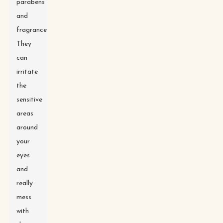
parabens
and
fragrances.
They
can
irritate
the
sensitive
areas
around
your
eyes
and
really
mess
with