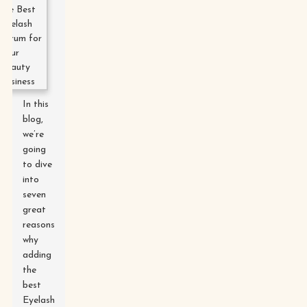
In this
blog,
we’re
going
to dive
into
seven
great
reasons
why
adding
the
best
Eyelash