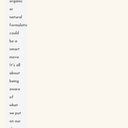
organic
or
natural
formulations
could
be a
smart
move.
It's all
about
being
aware
of
what
we put
on our