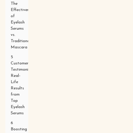
The
Effectiveness
of
Eyelash
Serums
vs.
Traditional
Mascara
5
Customer
Testimonials:
Real-
Life
Results
from
Top
Eyelash
Serums
6
Boosting