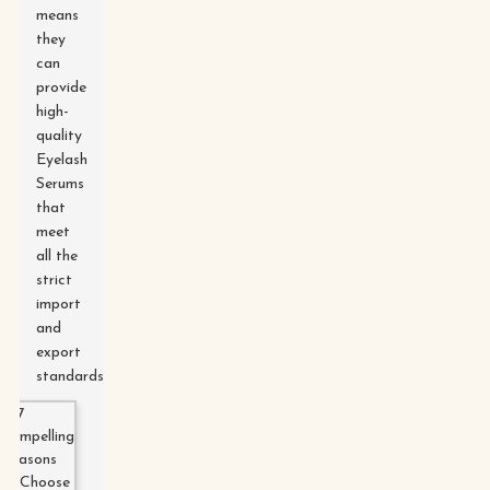
means
they
can
provide
high-
quality
Eyelash
Serums
that
meet
all the
strict
import
and
export
standards.