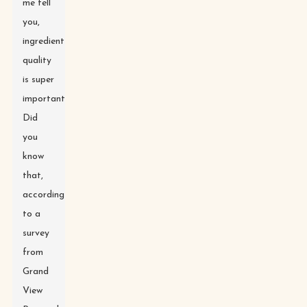
me tell
you,
ingredient
quality
is super
important.
Did
you
know
that,
according
to a
survey
from
Grand
View