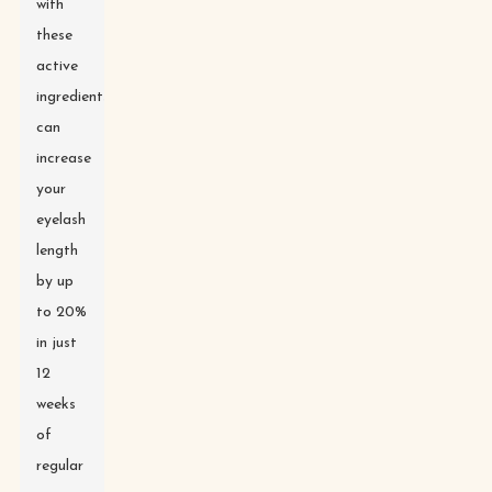
with
these
active
ingredients
can
increase
your
eyelash
length
by up
to 20%
in just
12
weeks
of
regular