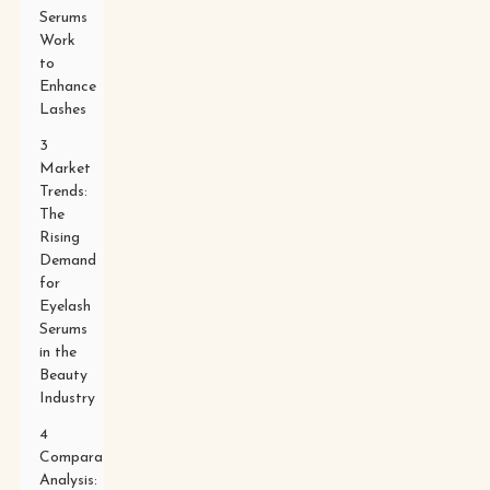
Serums
Work
to
Enhance
Lashes
3
Market
Trends:
The
Rising
Demand
for
Eyelash
Serums
in the
Beauty
Industry
4
Comparative
Analysis: