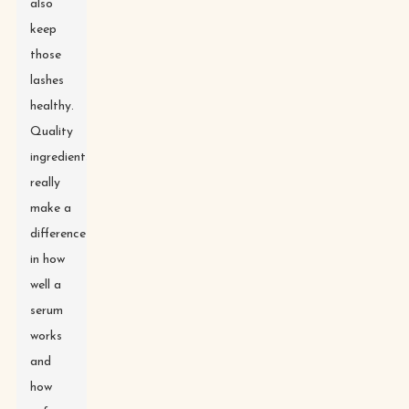
also
keep
those
lashes
healthy.
Quality
ingredients
really
make a
difference
in how
well a
serum
works
and
how