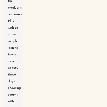
the
product's
performance.
Plus,
with so
many
people
leaning
towards
clean
beauty
these
days,
choosing
serums
with