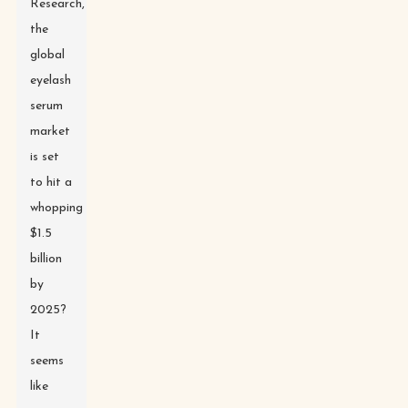
Research,
the
global
eyelash
serum
market
is set
to hit a
whopping
$1.5
billion
by
2025?
It
seems
like