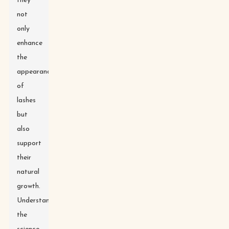
they
not
only
enhance
the
appearance
of
lashes
but
also
support
their
natural
growth.
Understanding
the