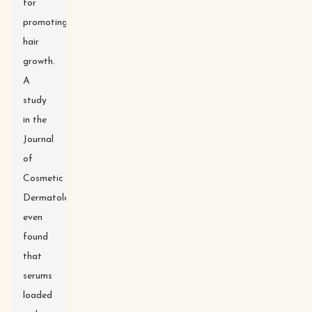
for
promoting
hair
growth.
A
study
in the
Journal
of
Cosmetic
Dermatology
even
found
that
serums
loaded