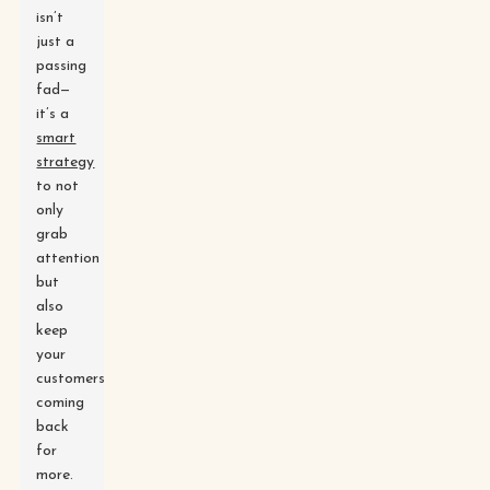
isn’t
just a
passing
fad—
it’s a
smart
strategy
to not
only
grab
attention
but
also
keep
your
customers
coming
back
for
more.