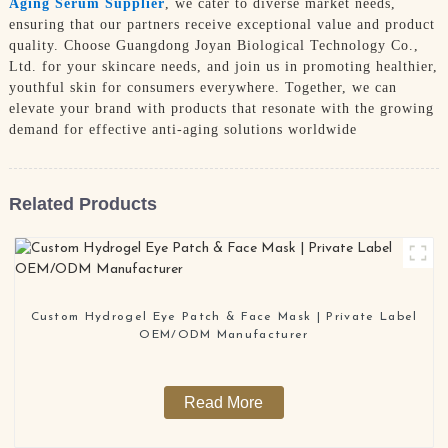
Aging Serum Supplier
, we cater to diverse market needs,
ensuring that our partners receive exceptional value and product
quality. Choose Guangdong Joyan Biological Technology Co.,
Ltd. for your skincare needs, and join us in promoting healthier,
youthful skin for consumers everywhere. Together, we can
elevate your brand with products that resonate with the growing
demand for effective anti-aging solutions worldwide
Related Products
Custom Hydrogel Eye Patch & Face Mask | Private Label
OEM/ODM Manufacturer
Read More