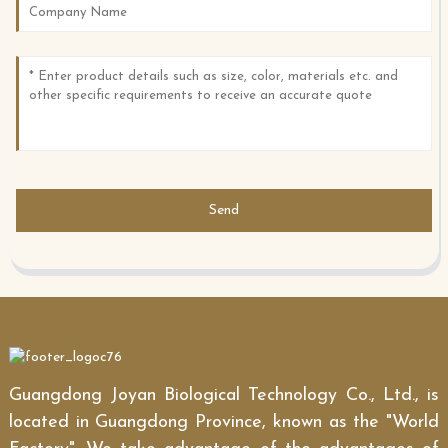
Send
Guangdong Joyan Biological Technology Co., Ltd., is
located in Guangdong Province, known as the "World