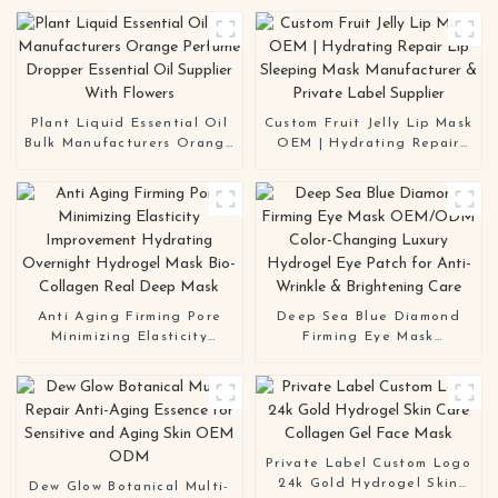
Plant Liquid Essential Oil
Custom Fruit Jelly Lip Mask
Bulk Manufacturers Orange
OEM | Hydrating Repair
Perfume Dropper Essential
Lip Sleeping Mask
Oil Supplier With Flowers
Manufacturer & Private
Label Supplier
Anti Aging Firming Pore
Deep Sea Blue Diamond
Minimizing Elasticity
Firming Eye Mask
Improvement Hydrating
OEM/ODM Color-Changing
Overnight Hydrogel Mask
Luxury Hydrogel Eye Patch
Bio-Collagen Real Deep
for Anti-Wrinkle &
Mask
Brightening Care
Private Label Custom Logo
24k Gold Hydrogel Skin
Dew Glow Botanical Multi-