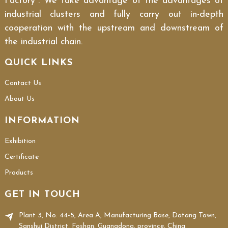
Factory". We take advantage of the advantages of
industrial clusters and fully carry out in-depth
cooperation with the upstream and downstream of
the industrial chain.
QUICK LINKS
Contact Us
About Us
INFORMATION
Exhibition
Certificate
Products
GET IN TOUCH
Plant 3, No. 44-5, Area A, Manufacturing Base, Datang Town,
Sanshui District, Foshan, Guangdong, province, China.