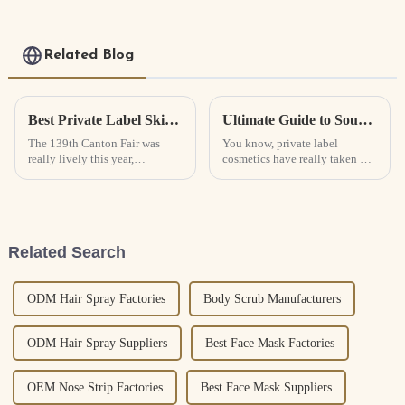
Related Blog
Best Private Label Skin Care Trends at 139th Canton Fair?
Ultimate Guide to Sourcing the Best Private Label Cosmetics for Your Business Needs
The 139th Canton Fair was
You know, private label
really lively this year,
cosmetics have really taken off
especially when it came to
in recent years! It’s all about
people wanting beauty
products that feel more
personal and
Related Search
ODM Hair Spray Factories
Body Scrub Manufacturers
ODM Hair Spray Suppliers
Best Face Mask Factories
OEM Nose Strip Factories
Best Face Mask Suppliers