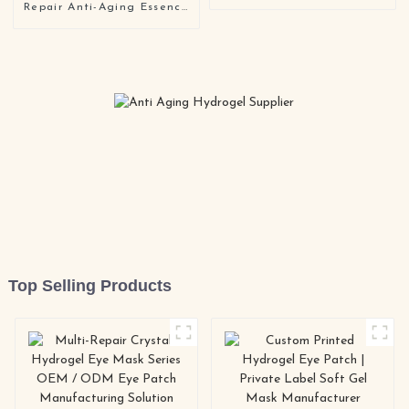
Care Collagen Gel Face
Repair Anti-Aging Essence
Mask
for Sensitive and Aging
Skin OEM ODM
Top Selling Products