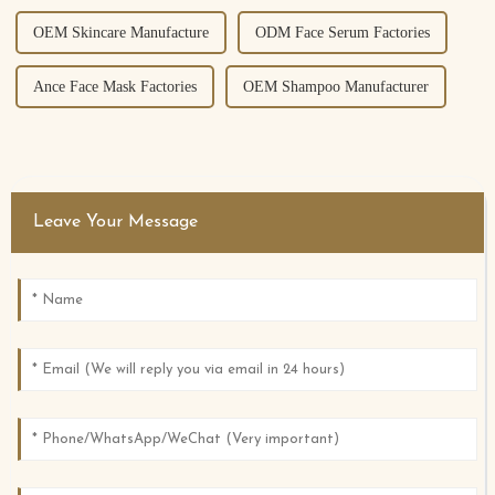
OEM Skincare Manufacture
ODM Face Serum Factories
Ance Face Mask Factories
OEM Shampoo Manufacturer
Leave Your Message