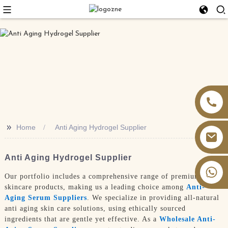
>>
Home
Anti Aging Hydrogel Supplier
Anti Aging Hydrogel Supplier
+86 13826059902
Our portfolio includes a comprehensive range of premium
skincare products, making us a leading choice among
Anti-
Aging Serum Suppliers
. We specialize in providing all-natural
anti aging skin care solutions, using ethically sourced
ingredients that are gentle yet effective. As a
Wholesale Anti-