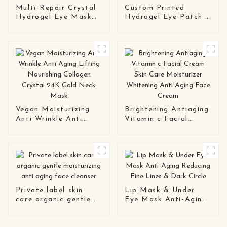
Multi-Repair Crystal
Custom Printed
Hydrogel Eye Mask
Hydrogel Eye Patch |
Series OEM / ODM
Private Label Soft
Eye Patch
Gel Mask
Manufacturing
Manufacturer
Solution
Vegan Moisturizing
Brightening Antiaging
Anti Wrinkle Anti
Vitamin c Facial
Aging Lifting
Cream Skin Care
Nourishing Collagen
Moisturizer Whitening
Crystal 24K Gold
Anti Aging Face
Neck Mask
Cream
Private label skin
Lip Mask & Under
care organic gentle
Eye Mask Anti-Aging
moisturizing anti
Reducing Fine Lines &
aging face cleanser
Dark Circle