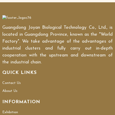
Guangdong Joyan Biological Technology Co., Ltd., is
located in Guangdong Province, known as the "World
Factory". We take advantage of the advantages of
industrial clusters and fully carry out in-depth
cooperation with the upstream and downstream of
the industrial chain.
QUICK LINKS
Contact Us
About Us
INFORMATION
Exhibition