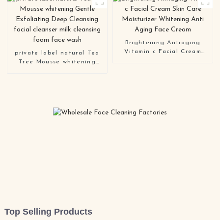
Sunscreen Cream spf 50
Brightening Antiaging
Vitamin c Facial Cream
private label natural Tea
Skin Care Moisturizer
Tree Mousse whitening
Whitening Anti Aging Face
Gentle Exfoliating Deep
Cream
Cleansing facial cleanser
milk cleansing foam face
wash
Top Selling Products