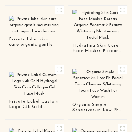
Private label skin
care organic gentle
Hydrating Skin Care
moisturizing anti
Face Maskss Korean
aging face cleanser
Organic Facemask
Beauty Whitening
Moisturizing Facial
Mask
Private Label Custom
Organic Simple
Logo 24k Gold
Sensitiveskin Low Ph
Hydrogel Skin Care
Facial Foam Cleanser
Collagen Gel Face
Whitening Foam Face
Mask
Wash For Women