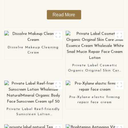
For Face And Body
Read More
Dissolve Makeup Cleaning
Cream
Private Label Cosmetic
Organic Original Skin Care
Snail Essence Cream
Wholesale White Snail
Mucin Repair Face Cream
Lotion
Pro-Xylane elastic firming
repair face cream
Private Label Reef-friendly
Sunscreen Lotion
Wholesale NaturalMineral
Organic Body Face