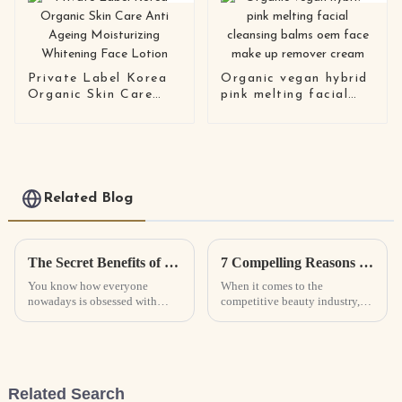
Private Label Korea
Organic vegan hybrid
Organic Skin Care
pink melting facial
Anti Ageing
cleansing balms oem
Moisturizing
face make up remover
Whitening Face
cream
Lotion
Related Blog
The Secret Benefits of Collagen Masks for Youthful Glowing Skin
7 Compelling Reasons to Choose the Best Eyelash Serum for Your Beauty Business
You know how everyone
When it comes to the
nowadays is obsessed with
competitive beauty industry,
getting that perfect, glowing,
picking the right products can
youthful skin? Well, it’s no
really set your business apart.
surprise — there's been a big
One standout option that’s
boom in new
been all
Related Search