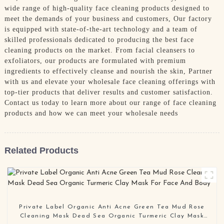
wide range of high-quality face cleaning products designed to
meet the demands of your business and customers, Our factory
is equipped with state-of-the-art technology and a team of
skilled professionals dedicated to producing the best face
cleaning products on the market. From facial cleansers to
exfoliators, our products are formulated with premium
ingredients to effectively cleanse and nourish the skin, Partner
with us and elevate your wholesale face cleaning offerings with
top-tier products that deliver results and customer satisfaction.
Contact us today to learn more about our range of face cleaning
products and how we can meet your wholesale needs
Related Products
Private Label Organic Anti Acne Green Tea Mud Rose
Cleaning Mask Dead Sea Organic Turmeric Clay Mask