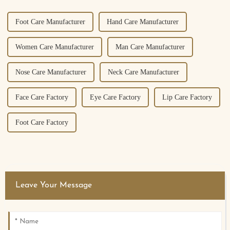
Foot Care Manufacturer
Hand Care Manufacturer
Women Care Manufacturer
Man Care Manufacturer
Nose Care Manufacturer
Neck Care Manufacturer
Face Care Factory
Eye Care Factory
Lip Care Factory
Foot Care Factory
Leave Your Message