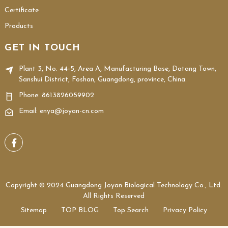
Certificate
Products
GET IN TOUCH
Plant 3, No. 44-5, Area A, Manufacturing Base, Datang Town,
Sanshui District, Foshan, Guangdong, province, China.
Phone:
8613826059902
Email: enya@joyan-cn.com
Copyright © 2024 Guangdong Joyan Biological Technology Co., Ltd.
All Rights Reserved
Sitemap
TOP BLOG
Top Search
Privacy Policy