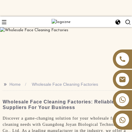
>>
Home
Wholesale Face Cleaning Factories
+86 13826059902
Wholesale Face Cleaning Factories: Reliable
Suppliers For Your Business
Discover a game-changing solution for your wholesale face
cleaning needs with Guangdong Joyan Biological Technology
Co., Ltd. As a leading manufacturer in the industry, we offer a