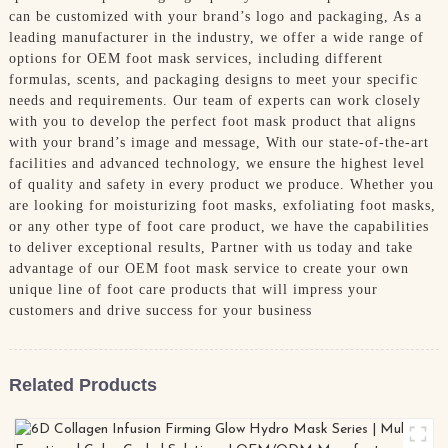
can be customized with your brand’s logo and packaging, As a
leading manufacturer in the industry, we offer a wide range of
options for OEM foot mask services, including different
formulas, scents, and packaging designs to meet your specific
needs and requirements. Our team of experts can work closely
with you to develop the perfect foot mask product that aligns
with your brand’s image and message, With our state-of-the-art
facilities and advanced technology, we ensure the highest level
of quality and safety in every product we produce. Whether you
are looking for moisturizing foot masks, exfoliating foot masks,
or any other type of foot care product, we have the capabilities
to deliver exceptional results, Partner with us today and take
advantage of our OEM foot mask service to create your own
unique line of foot care products that will impress your
customers and drive success for your business
Related Products