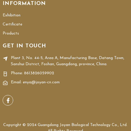
INFORMATION
Exhibition
Certificate
Products
GET IN TOUCH
Plant 3, No. 44-5, Area A, Manufacturing Base, Datang Town,
Sanshui District, Foshan, Guangdong, province, China.
Phone:
8613826059902
Email: enya@joyan-cn.com
Copyright © 2024 Guangdong Joyan Biological Technology Co., Ltd.