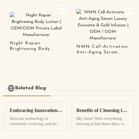
Solution
Care Scalp Balancing
Formula | OEM /
ODM Shampoo
Manufacturer
Night Repair
NMN Cell-Activation
Brightening Body
Anti-Aging Serum
Lotion | OEM/ODM
Luxury Exosome &
Private Label
Gold Infusion | OEM /
Manufacturer
ODM Manufacturer
Related Blog
Embracing Innovation: The Future of Face Serums in Skincare Technology
Benefits of Choosing the Best Sunscreen Lotion for Your Skin and Health
Skincare technology is
Hey there! With everything
constantly evolving, and face
moving so fast these days, we
serums are really leading the
really can’t stress enough how
charge right now. I read
important it is to protect our