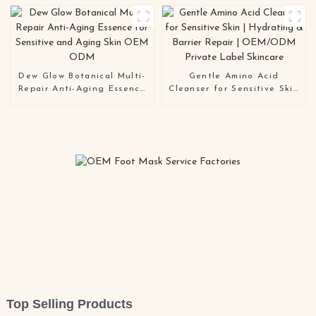
Dew Glow Botanical Multi-
Gentle Amino Acid
Repair Anti-Aging Essence
Cleanser for Sensitive Skin
for Sensitive and Aging
| Hydrating & Barrier
Skin OEM ODM
Repair | OEM/ODM Private
Label Skincare
Top Selling Products