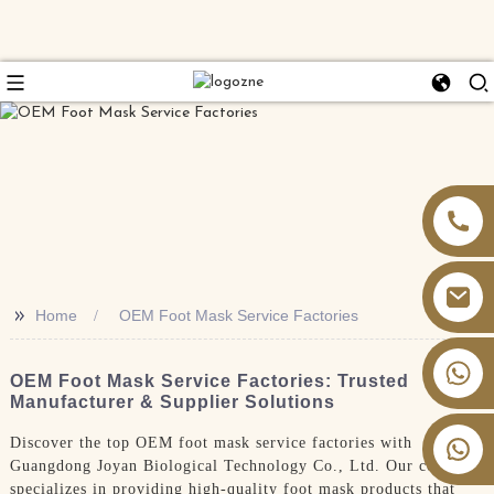
>>
Home
OEM Foot Mask Service Factories
+86 13826059902
OEM Foot Mask Service Factories: Trusted
Manufacturer & Supplier Solutions
Discover the top OEM foot mask service factories with
Guangdong Joyan Biological Technology Co., Ltd. Our company
specializes in providing high-quality foot mask products that