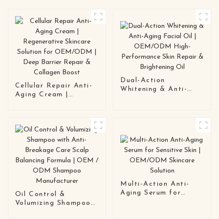
Dual-Action
Cellular Repair Anti-
Whitening & Anti-
Aging Cream |
Aging Facial Oil |
Regenerative Skincare
OEM/ODM High-
Solution for
Performance Skin
OEM/ODM | Deep
Repair & Brightening
Barrier Repair &
Oil
Collagen Boost
Multi-Action Anti-
Aging Serum for
Oil Control &
Sensitive Skin |
Volumizing Shampoo
OEM/ODM Skincare
with Anti-Breakage