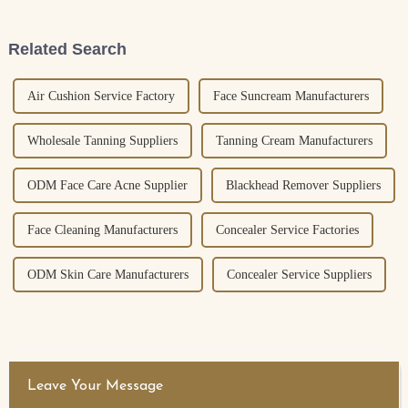
somewhere that the global
skin from those nasty UV rays.
skincare market
Related Search
Air Cushion Service Factory
Face Suncream Manufacturers
Wholesale Tanning Suppliers
Tanning Cream Manufacturers
ODM Face Care Acne Supplier
Blackhead Remover Suppliers
Face Cleaning Manufacturers
Concealer Service Factories
ODM Skin Care Manufacturers
Concealer Service Suppliers
Leave Your Message