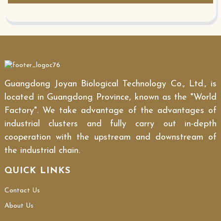
Guangdong Joyan Biological Technology Co., Ltd., is
located in Guangdong Province, known as the "World
Factory". We take advantage of the advantages of
industrial clusters and fully carry out in-depth
cooperation with the upstream and downstream of
the industrial chain.
QUICK LINKS
Contact Us
About Us