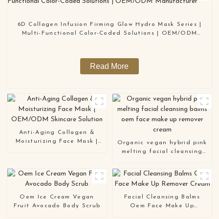
6D Collagen Infusion Firming Glow Hydro Mask Series |
Multi-Functional Color-Coded Solutions | OEM/ODM
Manufacturer
Read More
Anti-Aging Collagen &
Moisturizing Face Mask |
Organic vegan hybrid pink
OEM/ODM Skincare
melting facial cleansing
Solution
balms oem face make up
remover cream
Oem Ice Cream Vegan
Facial Cleansing Balms
Fruit Avocado Body Scrub
Oem Face Make Up
Remover Cream