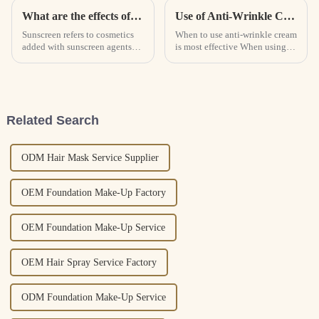
What are the effects of sunscreen and how to use it correctly? How to choose the sunscreen that suits you?
Use of Anti-Wrinkle Cream
Sunscreen refers to cosmetics
When to use anti-wrinkle cream
added with sunscreen agents
is most effective When using
that can block or absorb
anti-wrinkle cream, it is better
ultraviolet rays to prevent skin
to use it once in the morning
from tanning and sunburn.
and once in the evening, but
According to the principle of
the exact time of use needs to
sun protection, sunscree...
be determined...
Related Search
ODM Hair Mask Service Supplier
OEM Foundation Make-Up Factory
OEM Foundation Make-Up Service
OEM Hair Spray Service Factory
ODM Foundation Make-Up Service