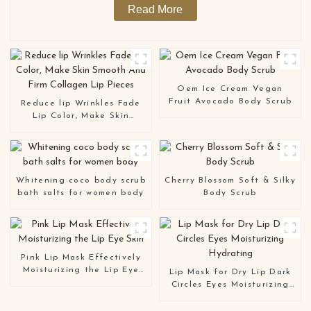
Read More
Oem Ice Cream Vegan
Fruit Avocado Body Scrub
Reduce lip Wrinkles Fade
Lip Color, Make Skin
Smooth And Firm Collagen
Lip Pieces
Whitening coco body scrub
Cherry Blossom Soft & Silky
bath salts for women body
Body Scrub
Pink Lip Mask Effectively
Moisturizing the Lip Eye
Lip Mask for Dry Lip Dark
Skin
Circles Eyes Moisturizing
Hydrating