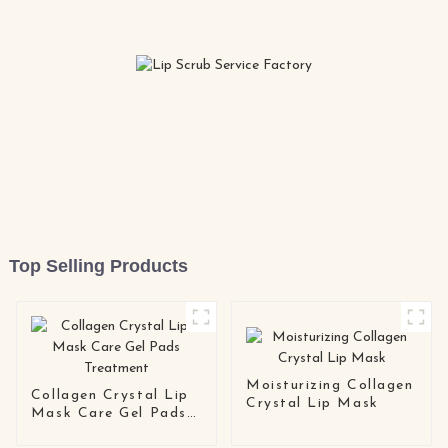
Top Selling Products
Moisturizing Collagen
Collagen Crystal Lip
Crystal Lip Mask
Mask Care Gel Pads
Treatment