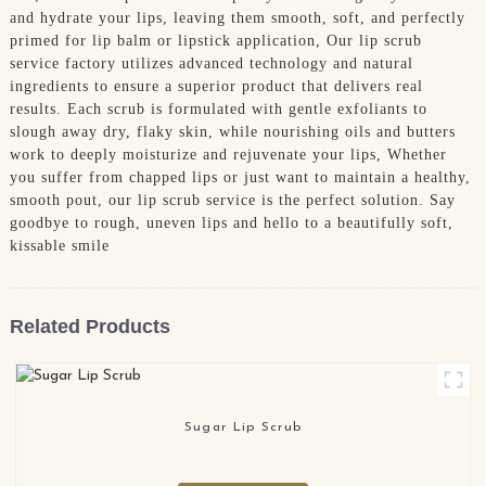
and hydrate your lips, leaving them smooth, soft, and perfectly
primed for lip balm or lipstick application, Our lip scrub
service factory utilizes advanced technology and natural
ingredients to ensure a superior product that delivers real
results. Each scrub is formulated with gentle exfoliants to
slough away dry, flaky skin, while nourishing oils and butters
work to deeply moisturize and rejuvenate your lips, Whether
you suffer from chapped lips or just want to maintain a healthy,
smooth pout, our lip scrub service is the perfect solution. Say
goodbye to rough, uneven lips and hello to a beautifully soft,
kissable smile
Related Products
Sugar Lip Scrub