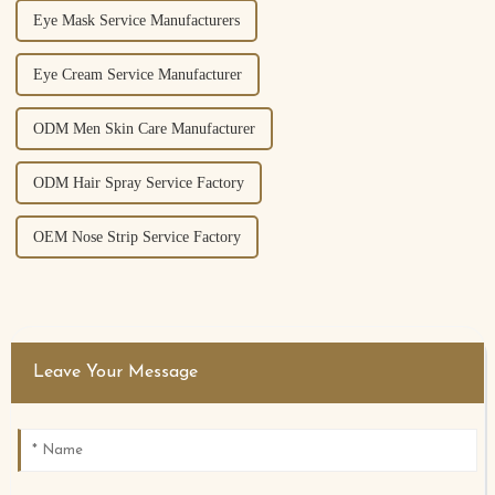
Eye Mask Service Manufacturers
Eye Cream Service Manufacturer
ODM Men Skin Care Manufacturer
ODM Hair Spray Service Factory
OEM Nose Strip Service Factory
Leave Your Message