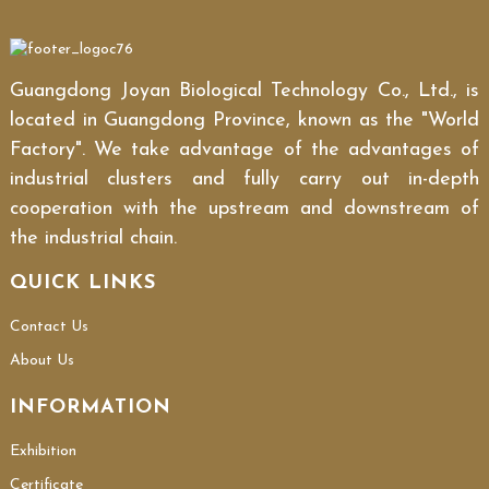
Guangdong Joyan Biological Technology Co., Ltd., is
located in Guangdong Province, known as the "World
Factory". We take advantage of the advantages of
industrial clusters and fully carry out in-depth
cooperation with the upstream and downstream of
the industrial chain.
QUICK LINKS
Contact Us
About Us
INFORMATION
Exhibition
Certificate