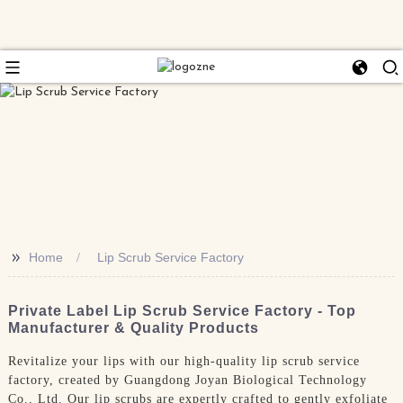
>>
Home
Lip Scrub Service Factory
Private Label Lip Scrub Service Factory - Top
Manufacturer & Quality Products
Revitalize your lips with our high-quality lip scrub service
factory, created by Guangdong Joyan Biological Technology
Co., Ltd. Our lip scrubs are expertly crafted to gently exfoliate