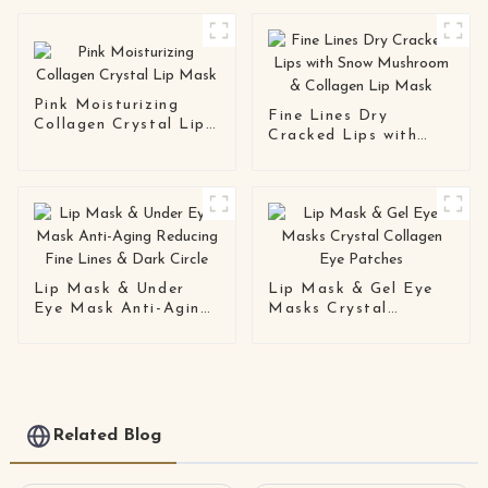
Pink Moisturizing
Fine Lines Dry
Collagen Crystal Lip
Cracked Lips with
Mask
Snow Mushroom &
Collagen Lip Mask
Lip Mask & Under
Lip Mask & Gel Eye
Eye Mask Anti-Aging
Masks Crystal
Reducing Fine Lines &
Collagen Eye Patches
Dark Circle
Related Blog