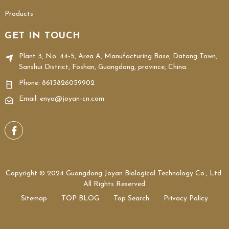
Products
GET IN TOUCH
Plant 3, No. 44-5, Area A, Manufacturing Base, Datang Town,
Sanshui District, Foshan, Guangdong, province, China.
Phone:
8613826059902
Email: enya@joyan-cn.com
Copyright © 2024 Guangdong Joyan Biological Technology Co., Ltd.
All Rights Reserved
Sitemap
TOP BLOG
Top Search
Privacy Policy