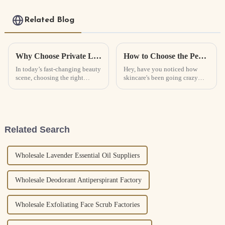
Collagen Real Deep
Mask
Related Blog
Why Choose Private Label Skincare for Your Beauty Business Success
How to Choose the Perfect Collagen Face Mask for Your Skin Type
In today’s fast-changing beauty
Hey, have you noticed how
scene, choosing the right
skincare's been going crazy
products can really make or
lately? It’s like everyone’s
break a business. As brands try
hunting for products that really
to stand out in a crowded
work. If you look at the stats,
Related Search
Wholesale Lavender Essential Oil Suppliers
Wholesale Deodorant Antiperspirant Factory
Wholesale Exfoliating Face Scrub Factories