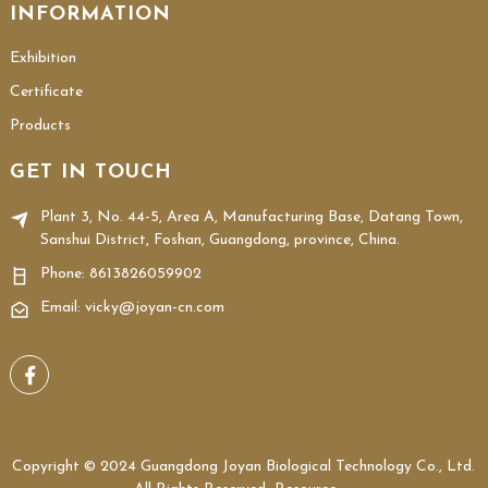
INFORMATION
Exhibition
Certificate
Products
GET IN TOUCH
Plant 3, No. 44-5, Area A, Manufacturing Base, Datang Town,
Sanshui District, Foshan, Guangdong, province, China.
Phone:
8613826059902
Email: vicky@joyan-cn.com
Copyright © 2024 Guangdong Joyan Biological Technology Co., Ltd.