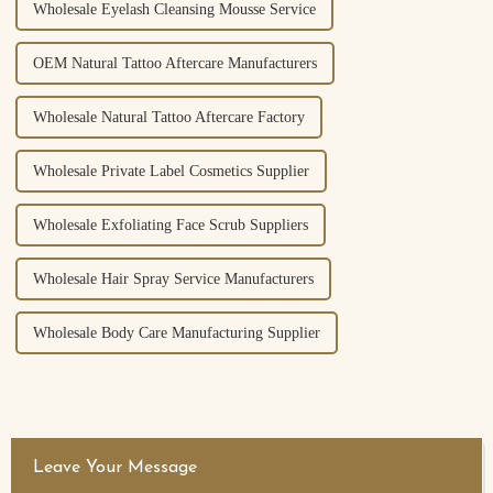
Wholesale Eyelash Cleansing Mousse Service
OEM Natural Tattoo Aftercare Manufacturers
Wholesale Natural Tattoo Aftercare Factory
Wholesale Private Label Cosmetics Supplier
Wholesale Exfoliating Face Scrub Suppliers
Wholesale Hair Spray Service Manufacturers
Wholesale Body Care Manufacturing Supplier
Leave Your Message