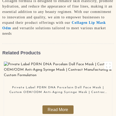
Collagen formula is designed to enhance skin elasticity, promote
hydration, and reduce the appearance of fine lines, making it an
essential addition to any beauty regimen. With our commitment
to innovation and quality, we aim to empower businesses to
expand their product offerings with our
Collagen Lip Mask
Odm
and versatile solutions tailored to meet various market
needs
Related Products
Private Label PDRN DNA Porcelain Doll Face Mask |
Custom OEM/ODM Anti-Aging Syringe Mask | Contract
Manufacturing & Custom Formulation
Read More