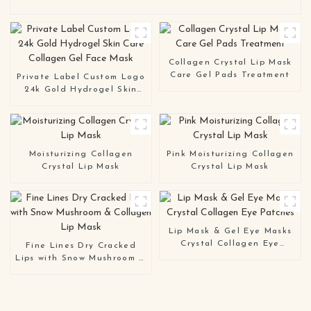
Collagen Crystal Lip Mask
Care Gel Pads Treatment
Private Label Custom Logo
24k Gold Hydrogel Skin
Care Collagen Gel Face
Mask
Moisturizing Collagen
Pink Moisturizing Collagen
Crystal Lip Mask
Crystal Lip Mask
Lip Mask & Gel Eye Masks
Crystal Collagen Eye
Fine Lines Dry Cracked
Patches
Lips with Snow Mushroom &
Collagen Lip Mask