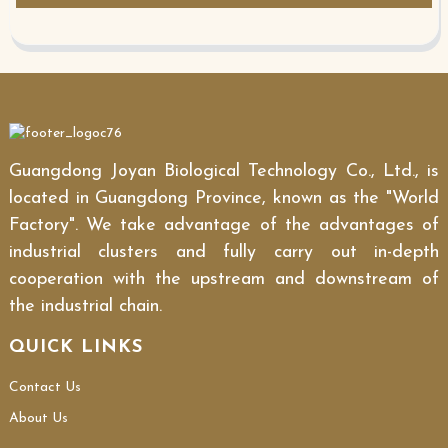
Guangdong Joyan Biological Technology Co., Ltd., is
located in Guangdong Province, known as the "World
Factory". We take advantage of the advantages of
industrial clusters and fully carry out in-depth
cooperation with the upstream and downstream of
the industrial chain.
QUICK LINKS
Contact Us
About Us