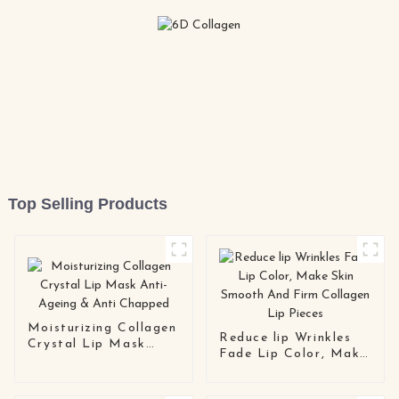
Top Selling Products
Moisturizing Collagen
Reduce lip Wrinkles
Crystal Lip Mask
Fade Lip Color, Make
Anti-Ageing & Anti
Skin Smooth And Firm
Chapped
Collagen Lip Pieces