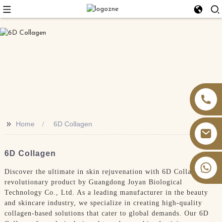
>>
Home
6D Collagen
6D Collagen
+86 13826059902
Discover the ultimate in skin rejuvenation with 6D Collagen, a
revolutionary product by Guangdong Joyan Biological
Technology Co., Ltd. As a leading manufacturer in the beauty
and skincare industry, we specialize in creating high-quality
collagen-based solutions that cater to global demands. Our 6D