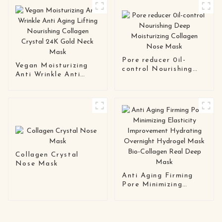
Pore reducer 0il-
Vegan Moisturizing
control Nourishing
Anti Wrinkle Anti
Deep Moisturizing
Aging Lifting
Collagen Nose Mask
Nourishing Collagen
Crystal 24K Gold
Neck Mask
Collagen Crystal
Nose Mask
Anti Aging Firming
Pore Minimizing
Elasticity
Improvement
Hydrating Overnight
Hydrogel Mask Bio-